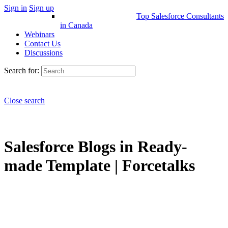
Sign in
Sign up
Top Salesforce Consultants
in Canada
Webinars
Contact Us
Discussions
Search for:
Close search
Salesforce Blogs in Ready-
made Template | Forcetalks