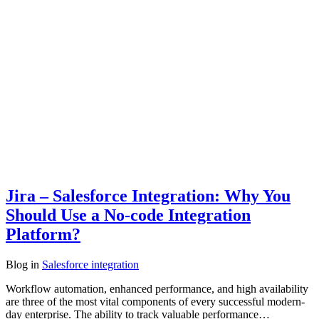
Jira – Salesforce Integration: Why You
Should Use a No-code Integration
Platform?
Blog
in
Salesforce integration
Workflow automation, enhanced performance, and high availability
are three of the most vital components of every successful modern-
day enterprise. The ability to track valuable performance…