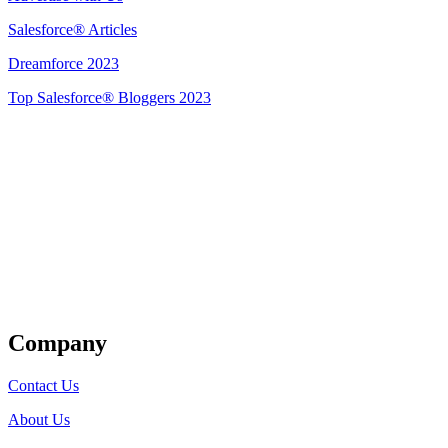
Salesforce® Articles
Dreamforce 2023
Top Salesforce® Bloggers 2023
Get Listed
Company
Contact Us
About Us