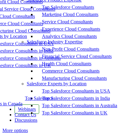
fit Cloud Consultants
Top Salesforce Consultants
al Service Cloud Consultants
Marketing Cloud Consultants
Cloud Consultants
Service Cloud Consultants
ce Cloud Consultants
Experience Cloud Consultants
cturing Cloud Consultants
ts by Location
Analytics Cloud Consultants
Salesforce Industry Expertise
esforce Consultants in USA
Non-Profit Cloud Consultants
esforce Consultants in India
Financial Service Cloud Consultants
esforce Consultants in Australia
Health Cloud Consultants
esforce Consultants in UK
Commerce Cloud Consultants
Manufacturing Cloud Consultants
Salesforce Experts by Location
Top Salesforce Consultants in USA
Top Salesforce
Top Salesforce Consultants in India
s in Canada
Top Salesforce Consultants in Australia
Webinars
Top Salesforce Consultants in UK
Contact Us
Discussions
More options