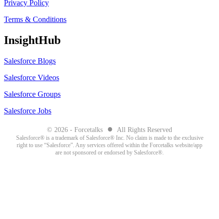
Privacy Policy
Terms & Conditions
InsightHub
Salesforce Blogs
Salesforce Videos
Salesforce Groups
Salesforce Jobs
●
© 2026 - Forcetalks
All Rights Reserved
Salesforce® is a trademark of Salesforce® Inc. No claim is made to the exclusive
right to use “Salesforce”. Any services offered within the Forcetalks website/app
are not sponsored or endorsed by Salesforce®.