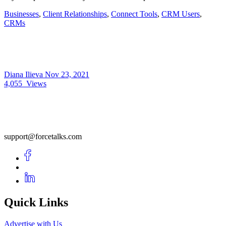
Businesses
,
Client Relationships
,
Connect Tools
,
CRM Users
,
CRMs
Diana Ilieva
Nov 23, 2021
4,055
Views
support@forcetalks.com
Quick Links
Advertise with Us