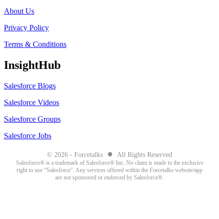
About Us
Privacy Policy
Terms & Conditions
InsightHub
Salesforce Blogs
Salesforce Videos
Salesforce Groups
Salesforce Jobs
●
© 2026 - Forcetalks
All Rights Reserved
Salesforce® is a trademark of Salesforce® Inc. No claim is made to the exclusive
right to use “Salesforce”. Any services offered within the Forcetalks website/app
are not sponsored or endorsed by Salesforce®.