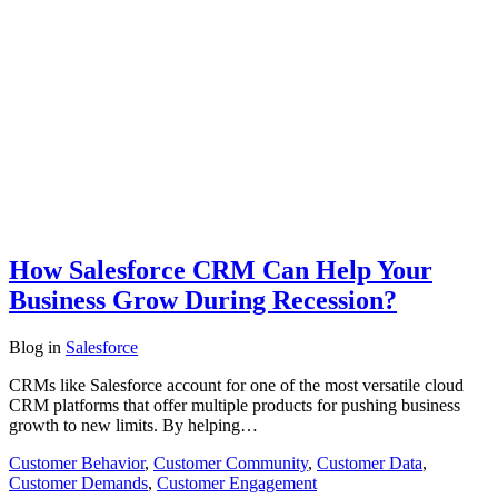
How Salesforce CRM Can Help Your
Business Grow During Recession?
Blog
in
Salesforce
CRMs like Salesforce account for one of the most versatile cloud
CRM platforms that offer multiple products for pushing business
growth to new limits. By helping…
Customer Behavior
,
Customer Community
,
Customer Data
,
Customer Demands
,
Customer Engagement