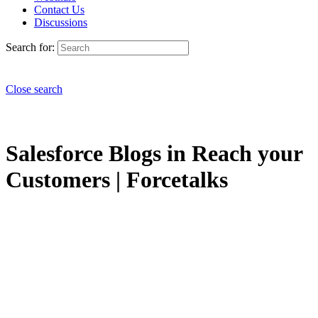
Contact Us
Discussions
Search for:
Close search
Salesforce Blogs in Reach your
Customers | Forcetalks