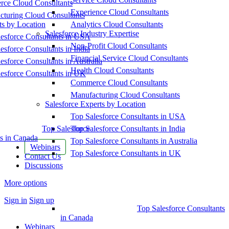
ce Cloud Consultants
Experience Cloud Consultants
cturing Cloud Consultants
ts by Location
Analytics Cloud Consultants
Salesforce Industry Expertise
esforce Consultants in USA
Non-Profit Cloud Consultants
esforce Consultants in India
Financial Service Cloud Consultants
esforce Consultants in Australia
Health Cloud Consultants
esforce Consultants in UK
Commerce Cloud Consultants
Manufacturing Cloud Consultants
Salesforce Experts by Location
Top Salesforce Consultants in USA
Top Salesforce
Top Salesforce Consultants in India
s in Canada
Top Salesforce Consultants in Australia
Webinars
Top Salesforce Consultants in UK
Contact Us
Discussions
More options
Sign in
Sign up
Top Salesforce Consultants
in Canada
Webinars