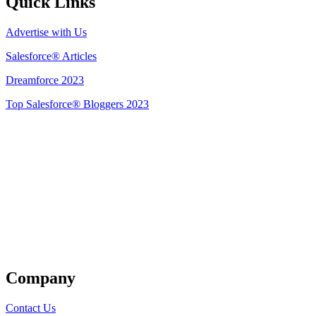
Quick Links
Advertise with Us
Salesforce® Articles
Dreamforce 2023
Top Salesforce® Bloggers 2023
Get Listed
Company
Contact Us