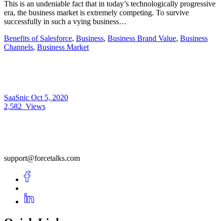
This is an undeniable fact that in today’s technologically progressive
era, the business market is extremely competing. To survive
successfully in such a vying business…
Benefits of Salesforce
,
Business
,
Business Brand Value
,
Business
Channels
,
Business Market
SaaSnic
Oct 5, 2020
2,582
Views
support@forcetalks.com