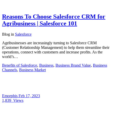
Reasons To Choose Salesforce CRM for
Agribusiness | Salesforce 101
Blog
in
Salesforce
Agribusinesses are increasingly turning to Salesforce CRM
(Customer Relationship Management) to help them streamline their
operations, connect with customers and increase profits. As the
world’s…
Benefits of Salesforce
,
Business
,
Business Brand Value
,
Business
Channels
,
Business Market
Emorphis
Feb 17, 2023
1,839
Views