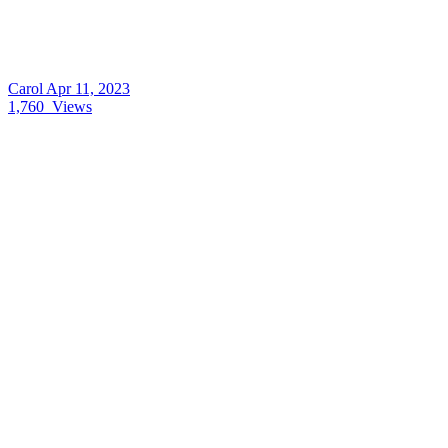
Carol
Apr 11, 2023
1,760
Views