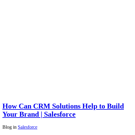
How Can CRM Solutions Help to Build
Your Brand | Salesforce
Blog
in
Salesforce