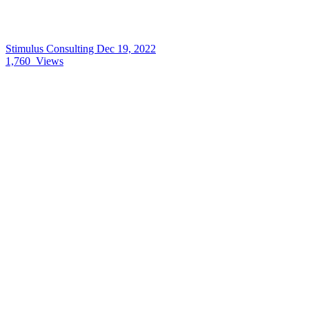
Stimulus Consulting
Dec 19, 2022
1,760
Views