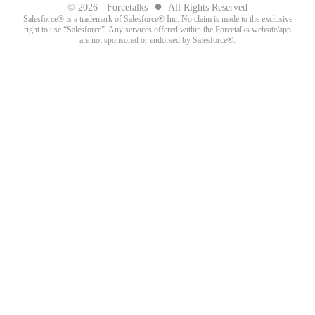
●
© 2026 - Forcetalks
All Rights Reserved
Salesforce® is a trademark of Salesforce® Inc. No claim is made to the exclusive
right to use “Salesforce”. Any services offered within the Forcetalks website/app
are not sponsored or endorsed by Salesforce®.