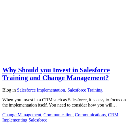
Why Should you Invest in Salesforce
Training and Change Management?
Blog
in
Salesforce Implementation
,
Salesforce Training
When you invest in a CRM such as Salesforce, it is easy to focus on
the implementation itself. You need to consider how you will…
Change Management
,
Communication
,
Communications
,
CRM
,
Implementing Salesforce