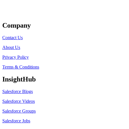
Get Listed
Company
Contact Us
About Us
Privacy Policy
Terms & Conditions
InsightHub
Salesforce Blogs
Salesforce Videos
Salesforce Groups
Salesforce Jobs