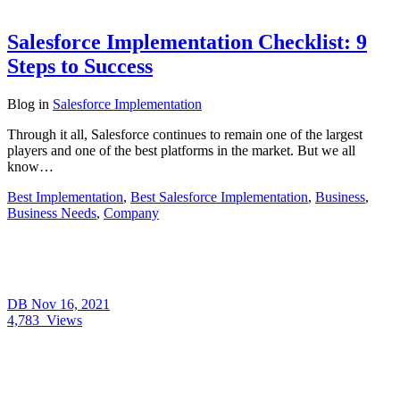
Salesforce Implementation Checklist: 9
Steps to Success
Blog
in
Salesforce Implementation
Through it all, Salesforce continues to remain one of the largest
players and one of the best platforms in the market. But we all
know…
Best Implementation
,
Best Salesforce Implementation
,
Business
,
Business Needs
,
Company
DB
Nov 16, 2021
4,783
Views