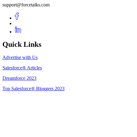
support@forcetalks.com
Quick Links
Advertise with Us
Salesforce® Articles
Dreamforce 2023
Top Salesforce® Bloggers 2023