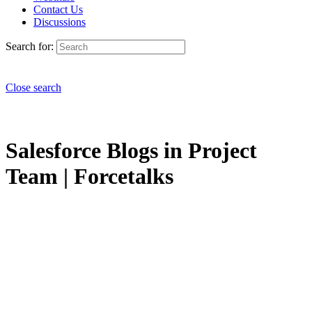
Contact Us
Discussions
Search for:
Close search
Salesforce Blogs in Project
Team | Forcetalks