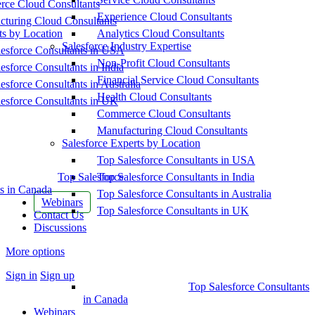
ce Cloud Consultants
Experience Cloud Consultants
cturing Cloud Consultants
ts by Location
Analytics Cloud Consultants
Salesforce Industry Expertise
esforce Consultants in USA
Non-Profit Cloud Consultants
esforce Consultants in India
Financial Service Cloud Consultants
esforce Consultants in Australia
Health Cloud Consultants
esforce Consultants in UK
Commerce Cloud Consultants
Manufacturing Cloud Consultants
Salesforce Experts by Location
Top Salesforce Consultants in USA
Top Salesforce
Top Salesforce Consultants in India
s in Canada
Top Salesforce Consultants in Australia
Webinars
Top Salesforce Consultants in UK
Contact Us
Discussions
More options
Sign in
Sign up
Top Salesforce Consultants
in Canada
Webinars