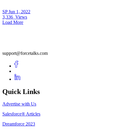
SP
Jun 1, 2022
3,336
Views
Load More
support@forcetalks.com
Quick Links
Advertise with Us
Salesforce® Articles
Dreamforce 2023