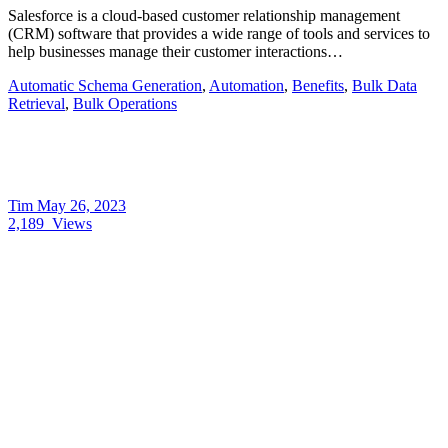
Salesforce is a cloud-based customer relationship management
(CRM) software that provides a wide range of tools and services to
help businesses manage their customer interactions…
Automatic Schema Generation
,
Automation
,
Benefits
,
Bulk Data
Retrieval
,
Bulk Operations
Tim
May 26, 2023
2,189
Views