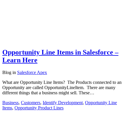
Opportunity Line Items in Salesforce –
Learn Here
Blog
in
Salesforce Apex
What are Opportunity Line Items? The Products connected to an
Opportunity are called OpportunityLineItem. There are many
different things that a business might sell. These…
Business
,
Customers
,
Identify Development
,
Opportunity Line
Items
,
Opportunity Product Lines