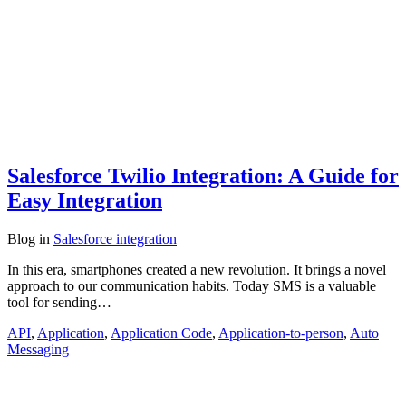
Salesforce Twilio Integration: A Guide for
Easy Integration
Blog
in
Salesforce integration
In this era, smartphones created a new revolution. It brings a novel
approach to our communication habits. Today SMS is a valuable
tool for sending…
API
,
Application
,
Application Code
,
Application-to-person
,
Auto
Messaging