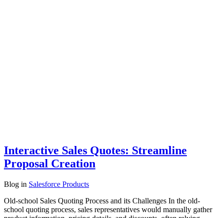
Interactive Sales Quotes: Streamline
Proposal Creation
Blog
in
Salesforce Products
Old-school Sales Quoting Process and its Challenges In the old-
school quoting process, sales representatives would manually gather