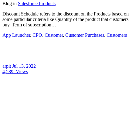
Blog
in
Salesforce Products
Discount Schedule refers to the discount on the Products based on
some particular criteria like Quantity of the product that customers
buy, Term of subscription…
App Launcher
,
CPQ
,
Customer
,
Customer Purchases
,
Customers
arpit
Jul 13, 2022
4,589
Views