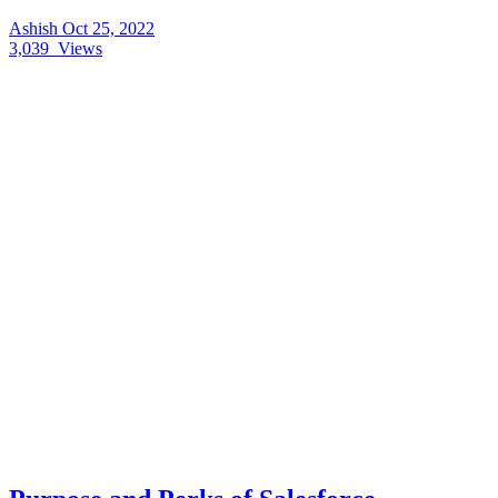
Ashish
Oct 25, 2022
3,039
Views