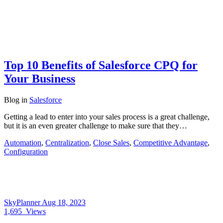
Top 10 Benefits of Salesforce CPQ for
Your Business
Blog
in
Salesforce
Getting a lead to enter into your sales process is a great challenge,
but it is an even greater challenge to make sure that they…
Automation
,
Centralization
,
Close Sales
,
Competitive Advantage
,
Configuration
SkyPlanner
Aug 18, 2023
1,695
Views