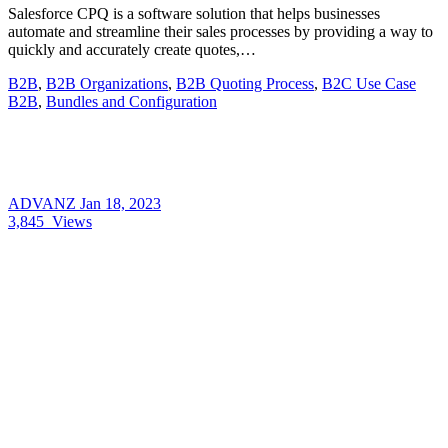
Salesforce CPQ is a software solution that helps businesses
automate and streamline their sales processes by providing a way to
quickly and accurately create quotes,…
B2B
,
B2B Organizations
,
B2B Quoting Process
,
B2C Use Case
B2B
,
Bundles and Configuration
ADVANZ
Jan 18, 2023
3,845
Views