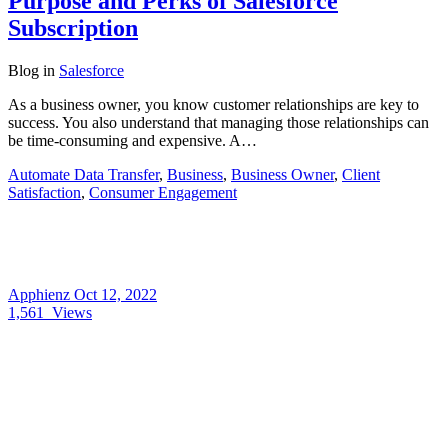
Purpose and Perks of Salesforce
Subscription
Blog
in
Salesforce
As a business owner, you know customer relationships are key to
success. You also understand that managing those relationships can
be time-consuming and expensive. A…
Automate Data Transfer
,
Business
,
Business Owner
,
Client
Satisfaction
,
Consumer Engagement
Apphienz
Oct 12, 2022
1,561
Views