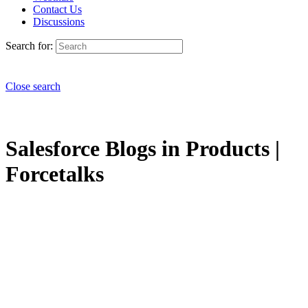
Contact Us
Discussions
Search for:
Close search
Salesforce Blogs in Products |
Forcetalks