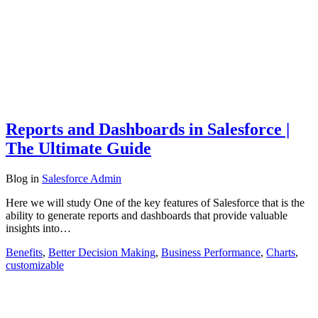
Reports and Dashboards in Salesforce |
The Ultimate Guide
Blog
in
Salesforce Admin
Here we will study One of the key features of Salesforce that is the
ability to generate reports and dashboards that provide valuable
insights into…
Benefits
,
Better Decision Making
,
Business Performance
,
Charts
,
customizable