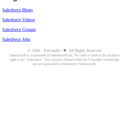
Salesforce Blogs
Salesforce Videos
Salesforce Groups
Salesforce Jobs
●
© 2026 - Forcetalks
All Rights Reserved
Salesforce® is a trademark of Salesforce® Inc. No claim is made to the exclusive
right to use “Salesforce”. Any services offered within the Forcetalks website/app
are not sponsored or endorsed by Salesforce®.