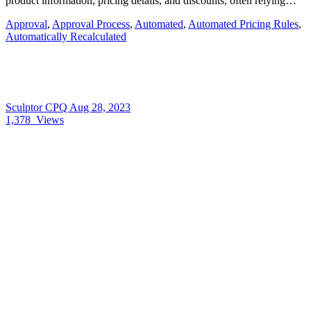
product information, pricing details, and discounts, often relying…
Approval
,
Approval Process
,
Automated
,
Automated Pricing Rules
,
Automatically Recalculated
Sculptor CPQ
Aug 28, 2023
1,378
Views