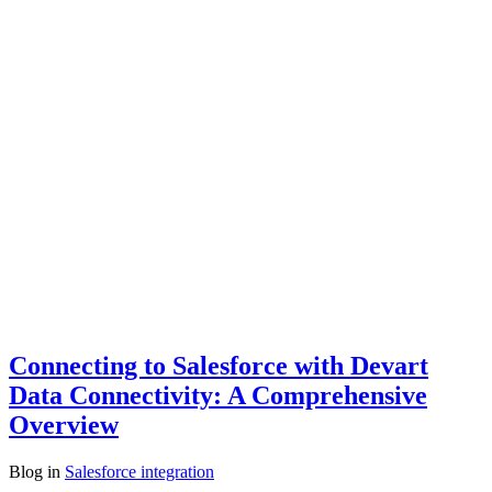
Connecting to Salesforce with Devart
Data Connectivity: A Comprehensive
Overview
Blog
in
Salesforce integration