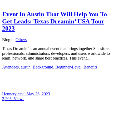
Event In Austin That Will Help You To
Get Leads: Texas Dreamin’ USA Tour
2023
Blog
in
Others
Texas Dreamin’ is an annual event that brings together Salesforce
professionals, administrators, developers, and users worldwide to
learn, network, and share best practices. This event…
Attendees
,
austin
,
Background
,
Beginner-Level
,
Benefits
Hennery cavil
May 26, 2023
2,205
Views