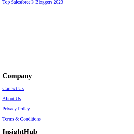
Top Salesforce® Bloggers 2023
Get Listed
Company
Contact Us
About Us
Privacy Policy
Terms & Conditions
InsightHub