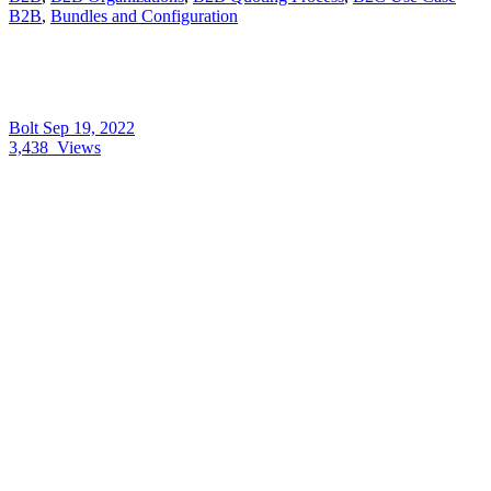
B2B
,
Bundles and Configuration
Bolt
Sep 19, 2022
3,438
Views