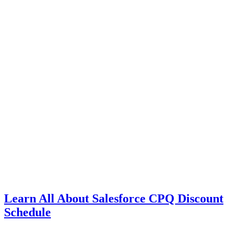
Learn All About Salesforce CPQ Discount
Schedule