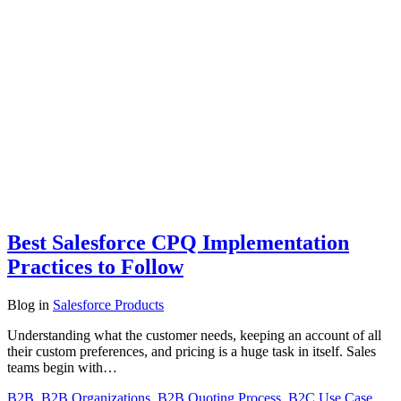
Best Salesforce CPQ Implementation
Practices to Follow
Blog
in
Salesforce Products
Understanding what the customer needs, keeping an account of all
their custom preferences, and pricing is a huge task in itself. Sales
teams begin with…
B2B
,
B2B Organizations
,
B2B Quoting Process
,
B2C Use Case