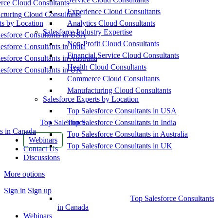
ce Cloud Consultants
Experience Cloud Consultants
cturing Cloud Consultants
ts by Location
Analytics Cloud Consultants
Salesforce Industry Expertise
esforce Consultants in USA
Non-Profit Cloud Consultants
esforce Consultants in India
Financial Service Cloud Consultants
esforce Consultants in Australia
Health Cloud Consultants
esforce Consultants in UK
Commerce Cloud Consultants
Manufacturing Cloud Consultants
Salesforce Experts by Location
Top Salesforce Consultants in USA
Top Salesforce
Top Salesforce Consultants in India
s in Canada
Top Salesforce Consultants in Australia
Webinars
Top Salesforce Consultants in UK
Contact Us
Discussions
More options
Sign in
Sign up
Top Salesforce Consultants
in Canada
Webinars