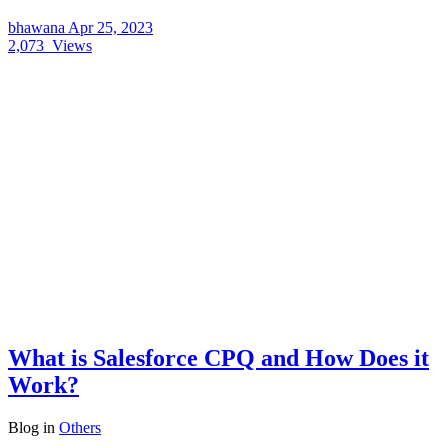
bhawana
Apr 25, 2023
2,073
Views
What is Salesforce CPQ and How Does it
Work?
Blog
in
Others