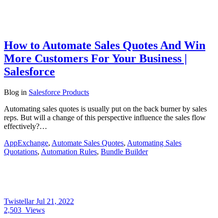
How to Automate Sales Quotes And Win
More Customers For Your Business |
Salesforce
Blog
in
Salesforce Products
Automating sales quotes is usually put on the back burner by sales
reps. But will a change of this perspective influence the sales flow
effectively?…
AppExchange
,
Automate Sales Quotes
,
Automating Sales
Quotations
,
Automation Rules
,
Bundle Builder
Twistellar
Jul 21, 2022
2,503
Views