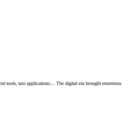
ent tools, taxi applications… The digital era brought enormous