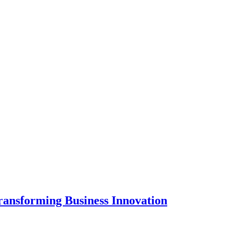
ansforming Business Innovation