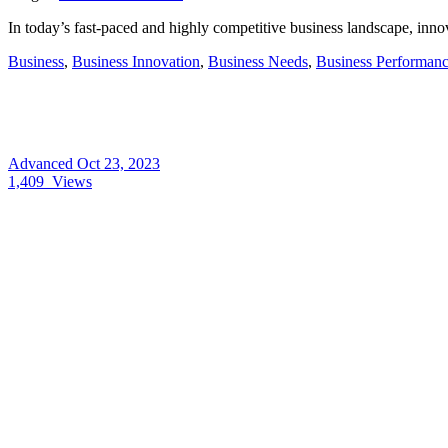
In today’s fast-paced and highly competitive business landscape, innov
Business
,
Business Innovation
,
Business Needs
,
Business Performan
Advanced
Oct 23, 2023
1,409
Views