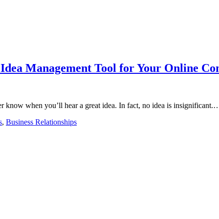
Idea Management Tool for Your Online Com
r know when you’ll hear a great idea. In fact, no idea is insignificant.
s
,
Business Relationships