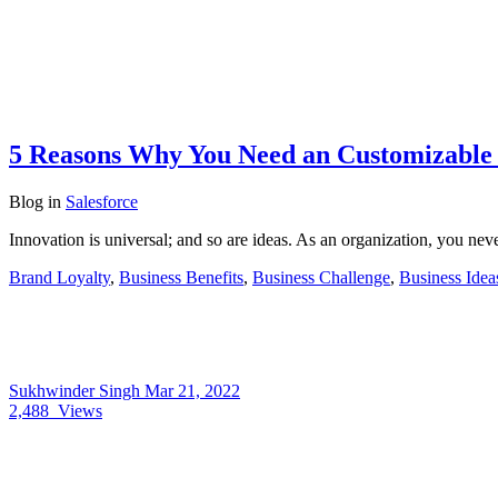
5 Reasons Why You Need an Customizable 
Blog
in
Salesforce
Innovation is universal; and so are ideas. As an organization, you neve
Brand Loyalty
,
Business Benefits
,
Business Challenge
,
Business Idea
Sukhwinder Singh
Mar 21, 2022
2,488
Views