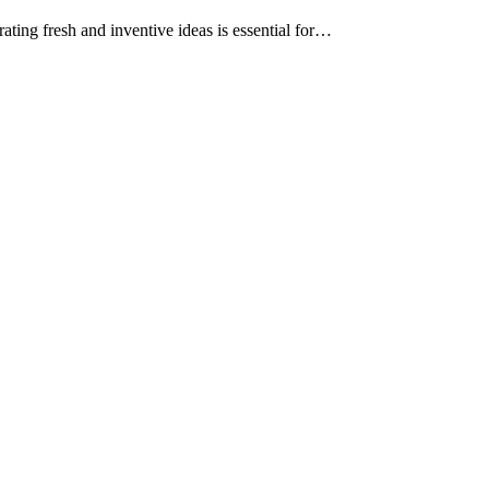
ating fresh and inventive ideas is essential for…