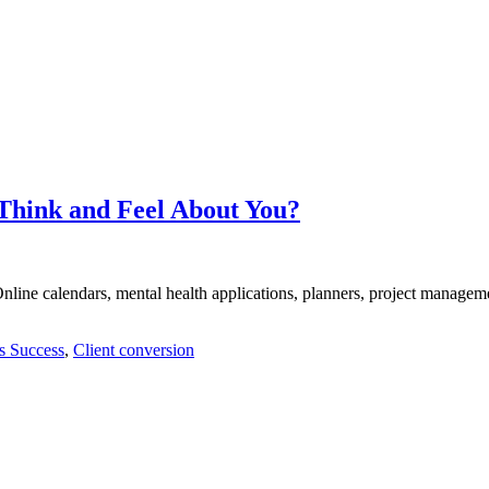
Think and Feel About You?
nline calendars, mental health applications, planners, project managem
s Success
,
Client conversion