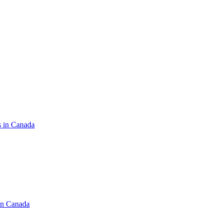
s in Canada
in Canada