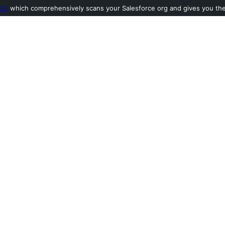
ool
which comprehensively scans your Salesforce org and gives you the l