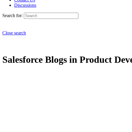
Discussions
Search for:
Close search
Salesforce Blogs in Product Dev