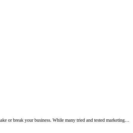
o make or break your business. While many tried and tested marketing…