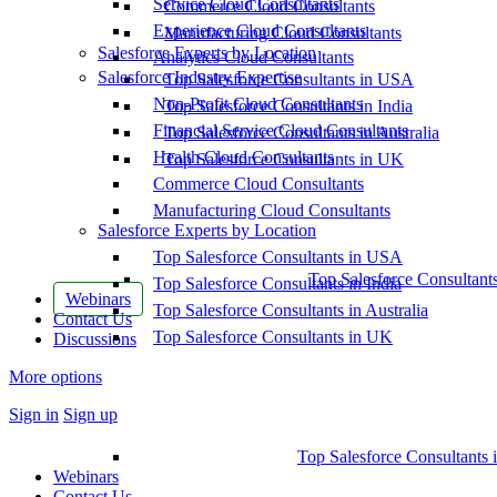
Service Cloud Consultants
Commerce Cloud Consultants
Experience Cloud Consultants
Manufacturing Cloud Consultants
Salesforce Experts by Location
Analytics Cloud Consultants
Salesforce Industry Expertise
Top Salesforce Consultants in USA
Non-Profit Cloud Consultants
Top Salesforce Consultants in India
Financial Service Cloud Consultants
Top Salesforce Consultants in Australia
Health Cloud Consultants
Top Salesforce Consultants in UK
Commerce Cloud Consultants
Manufacturing Cloud Consultants
Salesforce Experts by Location
Top Salesforce Consultants in USA
Top Salesforce Consultant
Top Salesforce Consultants in India
Webinars
Top Salesforce Consultants in Australia
Contact Us
Top Salesforce Consultants in UK
Discussions
More options
Sign in
Sign up
Top Salesforce Consultants 
Webinars
Contact Us