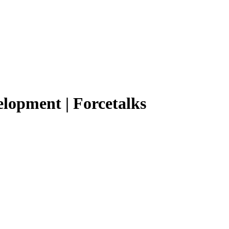
elopment | Forcetalks