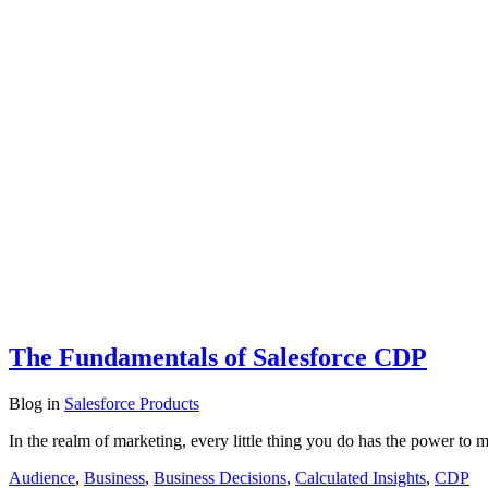
The Fundamentals of Salesforce CDP
Blog
in
Salesforce Products
In the realm of marketing, every little thing you do has the power t
Audience
,
Business
,
Business Decisions
,
Calculated Insights
,
CDP