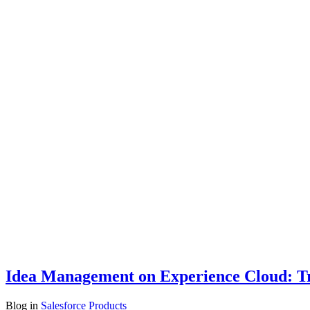
Idea Management on Experience Cloud: Tr
Blog
in
Salesforce Products