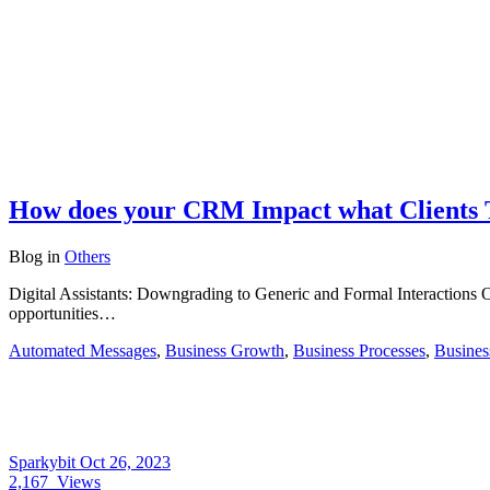
How does your CRM Impact what Clients 
Blog
in
Others
Digital Assistants: Downgrading to Generic and Formal Interactions O
opportunities…
Automated Messages
,
Business Growth
,
Business Processes
,
Busines
Sparkybit
Oct 26, 2023
2,167
Views