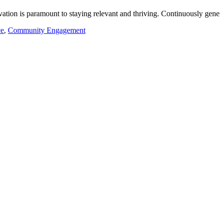
ation is paramount to staying relevant and thriving. Continuously gener
ce
,
Community Engagement