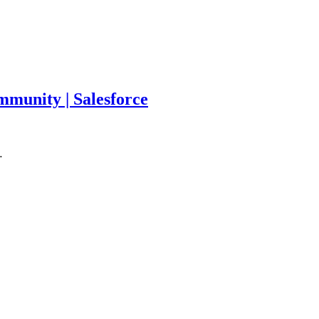
munity | Salesforce
…