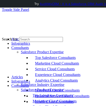
Try
AuditMyCRM - It is a Salesforce CRM Audit t
Toggle Side Panel
Articles
Search for:
Infographics
Consultants
Salesforce Product Expertise
Top Salesforce Consultants
Marketing Cloud Consultants
Service Cloud Consultants
Experience Cloud Consultants
Articles
Analytics Cloud Consultants
Infographics
Salesforce Industry Expertise
Consultants
Salesforce Product Expertise
Non-Profit Cloud Consultants
Top Salesforce Consultants
Financial Service Cloud Consultants
Marketing Cloud Consultants
Health Cloud Consultants