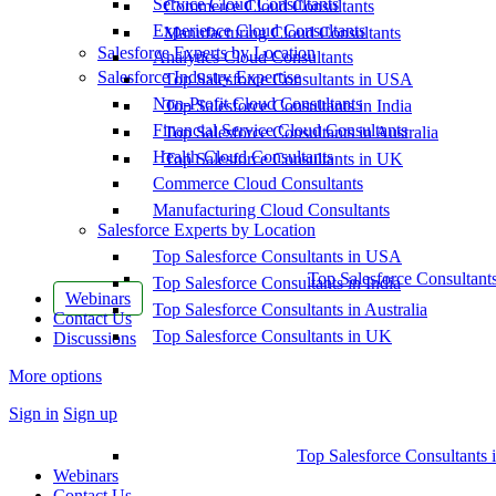
Service Cloud Consultants
Commerce Cloud Consultants
Experience Cloud Consultants
Manufacturing Cloud Consultants
Salesforce Experts by Location
Analytics Cloud Consultants
Salesforce Industry Expertise
Top Salesforce Consultants in USA
Non-Profit Cloud Consultants
Top Salesforce Consultants in India
Financial Service Cloud Consultants
Top Salesforce Consultants in Australia
Health Cloud Consultants
Top Salesforce Consultants in UK
Commerce Cloud Consultants
Manufacturing Cloud Consultants
Salesforce Experts by Location
Top Salesforce Consultants in USA
Top Salesforce Consultant
Top Salesforce Consultants in India
Webinars
Top Salesforce Consultants in Australia
Contact Us
Top Salesforce Consultants in UK
Discussions
More options
Sign in
Sign up
Top Salesforce Consultants 
Webinars
Contact Us