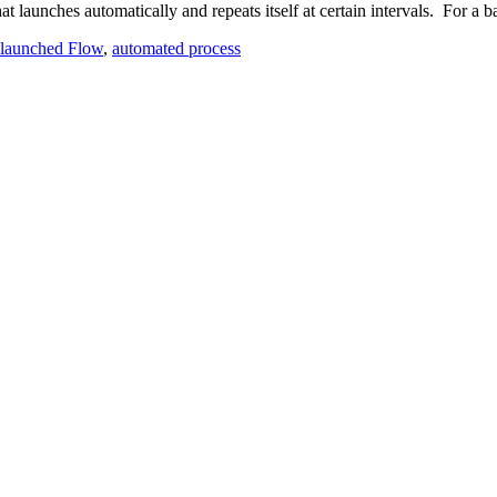
 launches automatically and repeats itself at certain intervals. For a 
launched Flow
,
automated process