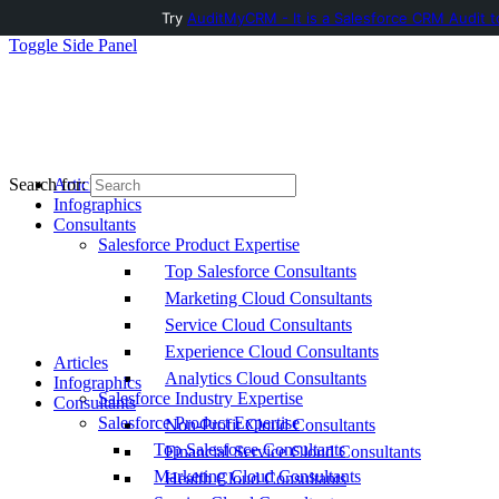
Try
AuditMyCRM - It is a Salesforce CRM Audit t
Toggle Side Panel
Articles
Search for:
Infographics
Consultants
Salesforce Product Expertise
Top Salesforce Consultants
Marketing Cloud Consultants
Service Cloud Consultants
Experience Cloud Consultants
Articles
Analytics Cloud Consultants
Infographics
Salesforce Industry Expertise
Consultants
Salesforce Product Expertise
Non-Profit Cloud Consultants
Top Salesforce Consultants
Financial Service Cloud Consultants
Marketing Cloud Consultants
Health Cloud Consultants