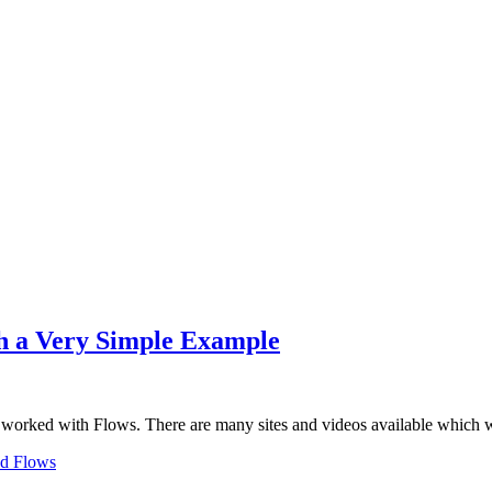
th a Very Simple Example
orked with Flows. There are many sites and videos available which
d Flows