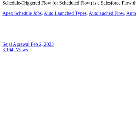
Schedule-Triggered Flow (or Scheduled Flow) is a Salesforce Flow that
Apex Schedule Jobs
,
Auto Launched Types
,
Autolauched Flow
,
Auto
Sejal Agrawal
Feb 2, 2023
3,164
Views