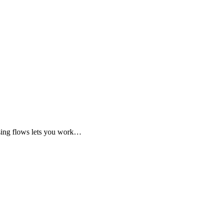
Using flows lets you work…