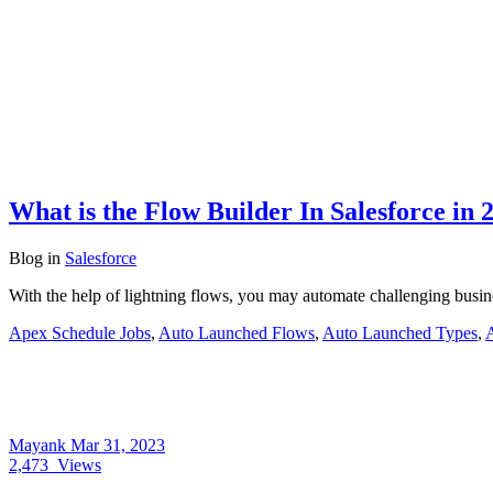
What is the Flow Builder In Salesforce in 
Blog
in
Salesforce
With the help of lightning flows, you may automate challenging busi
Apex Schedule Jobs
,
Auto Launched Flows
,
Auto Launched Types
,
Mayank
Mar 31, 2023
2,473
Views