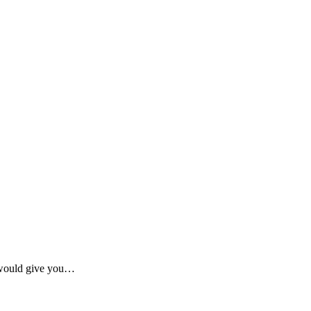
 would give you…