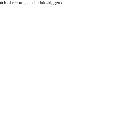
batch of records, a schedule-triggered…