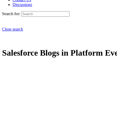
Discussions
Search for:
Close search
Salesforce Blogs in Platform Ev