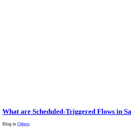
What are Scheduled-Triggered Flows in Sa
Blog
in
Others