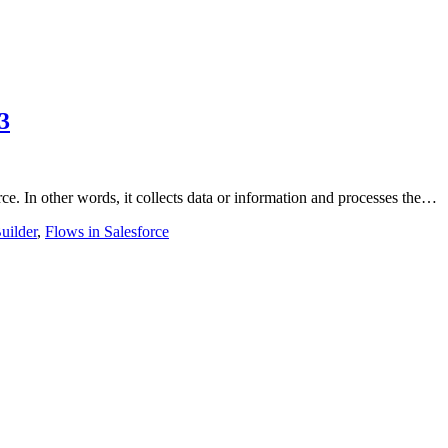
3
ce. In other words, it collects data or information and processes the…
uilder
,
Flows in Salesforce