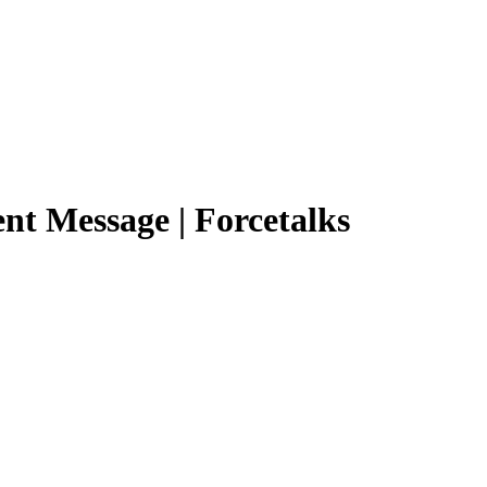
ent Message | Forcetalks