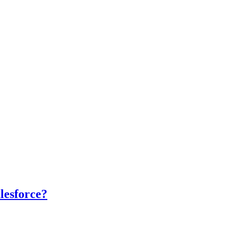
lesforce?