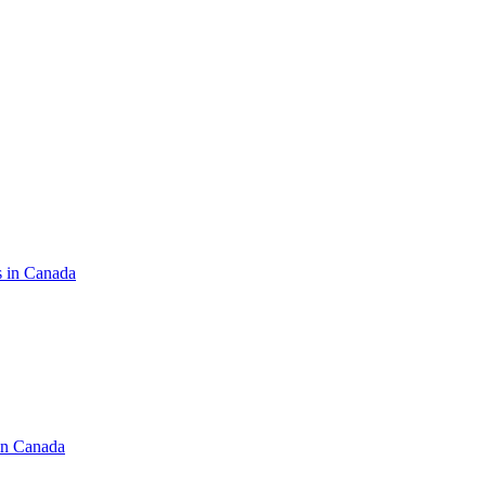
s in Canada
in Canada