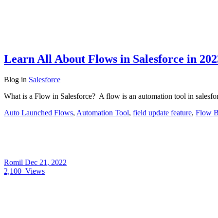
Learn All About Flows in Salesforce in 202
Blog
in
Salesforce
What is a Flow in Salesforce? A flow is an automation tool in salesfor
Auto Launched Flows
,
Automation Tool
,
field update feature
,
Flow B
Romil
Dec 21, 2022
2,100
Views