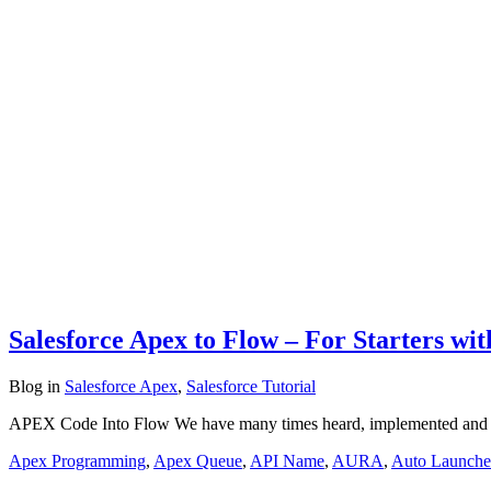
Salesforce Apex to Flow – For Starters wi
Blog
in
Salesforce Apex
,
Salesforce Tutorial
APEX Code Into Flow We have many times heard, implemented and w
Apex Programming
,
Apex Queue
,
API Name
,
AURA
,
Auto Launche