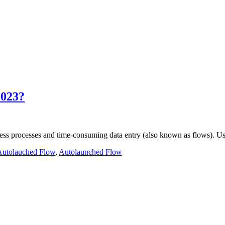
2023?
ness processes and time-consuming data entry (also known as flows). 
Autolauched Flow
,
Autolaunched Flow