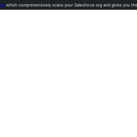
ool
which comprehensively scans your Salesforce org and gives you the l