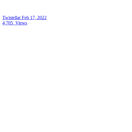
Twistellar
Feb 17, 2022
4,705
Views