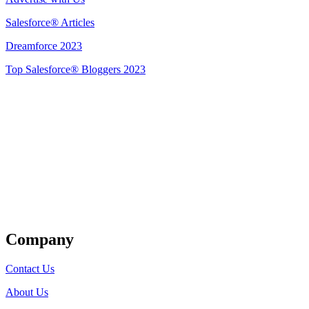
Salesforce® Articles
Dreamforce 2023
Top Salesforce® Bloggers 2023
Get Listed
Company
Contact Us
About Us