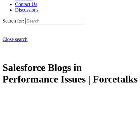
Contact Us
Discussions
Search for:
Close search
Salesforce Blogs in
Performance Issues | Forcetalks