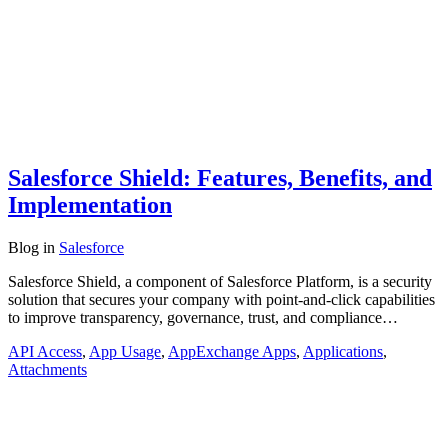
Salesforce Shield: Features, Benefits, and
Implementation
Blog
in
Salesforce
Salesforce Shield, a component of Salesforce Platform, is a security
solution that secures your company with point-and-click capabilities
to improve transparency, governance, trust, and compliance…
API Access
,
App Usage
,
AppExchange Apps
,
Applications
,
Attachments