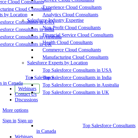
ce Cloud Consultants
Experience Cloud Consultants
cturing Cloud Consultants
ts by Location
Analytics Cloud Consultants
Salesforce Industry Expertise
esforce Consultants in USA
Non-Profit Cloud Consultants
esforce Consultants in India
Financial Service Cloud Consultants
esforce Consultants in Australia
Health Cloud Consultants
esforce Consultants in UK
Commerce Cloud Consultants
Manufacturing Cloud Consultants
Salesforce Experts by Location
Top Salesforce Consultants in USA
Top Salesforce
Top Salesforce Consultants in India
s in Canada
Top Salesforce Consultants in Australia
Webinars
Top Salesforce Consultants in UK
Contact Us
Discussions
More options
Sign in
Sign up
Top Salesforce Consultants
in Canada
Webinars