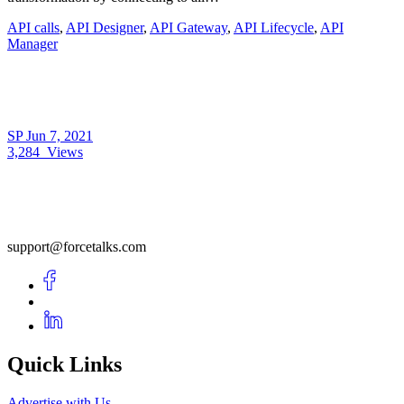
API calls
,
API Designer
,
API Gateway
,
API Lifecycle
,
API
Manager
SP
Jun 7, 2021
3,284
Views
support@forcetalks.com
Quick Links
Advertise with Us