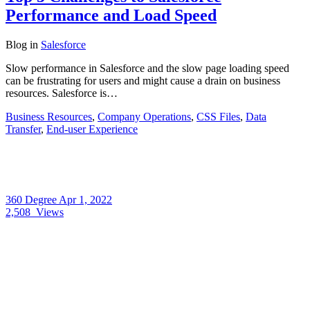
Performance and Load Speed
Blog
in
Salesforce
Slow performance in Salesforce and the slow page loading speed
can be frustrating for users and might cause a drain on business
resources. Salesforce is…
Business Resources
,
Company Operations
,
CSS Files
,
Data
Transfer
,
End-user Experience
360 Degree
Apr 1, 2022
2,508
Views