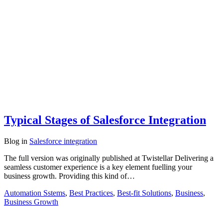
Typical Stages of Salesforce Integration
Blog
in
Salesforce integration
The full version was originally published at Twistellar Delivering a
seamless customer experience is a key element fuelling your
business growth. Providing this kind of…
Automation Sstems
,
Best Practices
,
Best-fit Solutions
,
Business
,
Business Growth