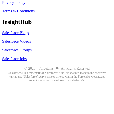
Privacy Policy
Terms & Conditions
InsightHub
Salesforce Blogs
Salesforce Videos
Salesforce Groups
Salesforce Jobs
●
© 2026 - Forcetalks
All Rights Reserved
Salesforce® is a trademark of Salesforce® Inc. No claim is made to the exclusive
right to use “Salesforce”. Any services offered within the Forcetalks website/app
are not sponsored or endorsed by Salesforce®.