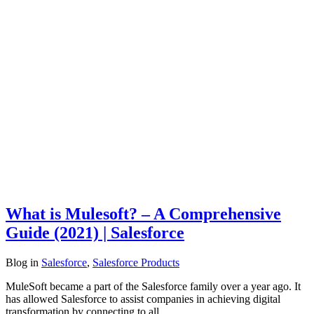
What is Mulesoft? – A Comprehensive
Guide (2021) | Salesforce
Blog
in
Salesforce
,
Salesforce Products
MuleSoft became a part of the Salesforce family over a year ago. It
has allowed Salesforce to assist companies in achieving digital
transformation by connecting to all…