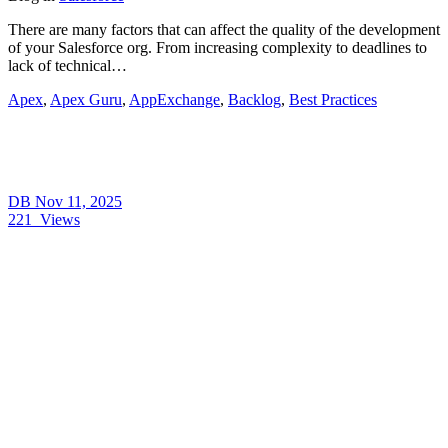
There are many factors that can affect the quality of the development
of your Salesforce org. From increasing complexity to deadlines to
lack of technical…
Apex
,
Apex Guru
,
AppExchange
,
Backlog
,
Best Practices
DB
Nov 11, 2025
221
Views