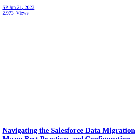
SP
Jun 21, 2023
2,973
Views
Navigating the Salesforce Data Migration
Maze: Best Practices and Configuration