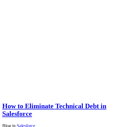
How to Eliminate Technical Debt in
Salesforce
Blog
in
Salesforce