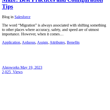
Tips
Blog
in
Salesforce
The word “Migration” is always associated with shifting something
to other places where accuracy, safety, and speed are of utmost
importance. However, when it comes…
Application
,
Arduous
,
Assign
,
Attributes
,
Benefits
Algoworks
May 19, 2023
2,025
Views