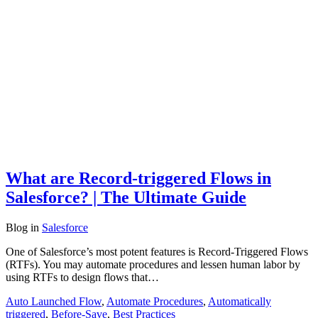
What are Record-triggered Flows in
Salesforce? | The Ultimate Guide
Blog
in
Salesforce
One of Salesforce’s most potent features is Record-Triggered Flows
(RTFs). You may automate procedures and lessen human labor by
using RTFs to design flows that…
Auto Launched Flow
,
Automate Procedures
,
Automatically
triggered
,
Before-Save
,
Best Practices