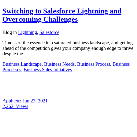
Switching to Salesforce Lightning and
Overcoming Challenges
Blog
in
Lightning
,
Salesforce
Time is of the essence in a saturated business landscape, and getting
ahead of the competition gives your company enough edge to thrive
despite the…
Business Landscape
,
Business Needs
,
Business Process
,
Business
Processes
,
Business Sales Initiatives
Apphienz
Jun 23, 2021
2,262
Views