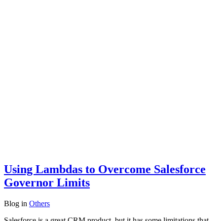
Using Lambdas to Overcome Salesforce
Governor Limits
Blog
in
Others
Salesforce is a great CRM product, but it has some limitations that