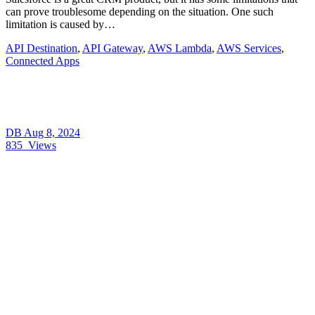
can prove troublesome depending on the situation. One such
limitation is caused by…
API Destination
,
API Gateway
,
AWS Lambda
,
AWS Services
,
Connected Apps
DB
Aug 8, 2024
835
Views