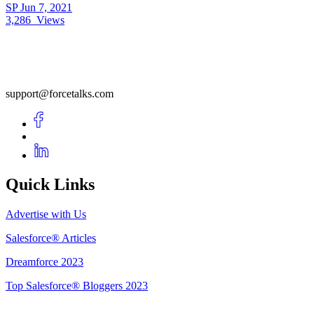
SP
Jun 7, 2021
3,286
Views
support@forcetalks.com
Quick Links
Advertise with Us
Salesforce® Articles
Dreamforce 2023
Top Salesforce® Bloggers 2023