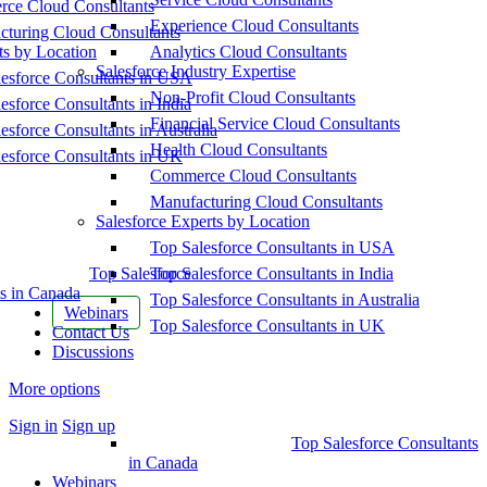
ce Cloud Consultants
Experience Cloud Consultants
cturing Cloud Consultants
ts by Location
Analytics Cloud Consultants
Salesforce Industry Expertise
esforce Consultants in USA
Non-Profit Cloud Consultants
esforce Consultants in India
Financial Service Cloud Consultants
esforce Consultants in Australia
Health Cloud Consultants
esforce Consultants in UK
Commerce Cloud Consultants
Manufacturing Cloud Consultants
Salesforce Experts by Location
Top Salesforce Consultants in USA
Top Salesforce
Top Salesforce Consultants in India
s in Canada
Top Salesforce Consultants in Australia
Webinars
Top Salesforce Consultants in UK
Contact Us
Discussions
More options
Sign in
Sign up
Top Salesforce Consultants
in Canada
Webinars