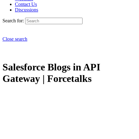
Contact Us
Discussions
Search for:
Close search
Salesforce Blogs in API
Gateway | Forcetalks