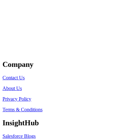
Get Listed
Company
Contact Us
About Us
Privacy Policy
Terms & Conditions
InsightHub
Salesforce Blogs