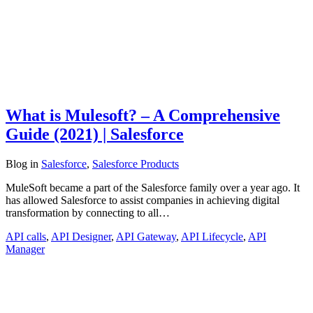
What is Mulesoft? – A Comprehensive
Guide (2021) | Salesforce
Blog
in
Salesforce
,
Salesforce Products
MuleSoft became a part of the Salesforce family over a year ago. It
has allowed Salesforce to assist companies in achieving digital
transformation by connecting to all…
API calls
,
API Designer
,
API Gateway
,
API Lifecycle
,
API
Manager