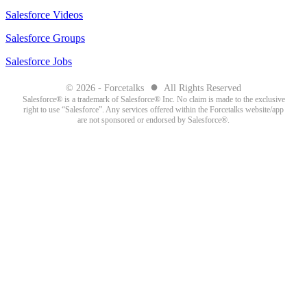
Salesforce Videos
Salesforce Groups
Salesforce Jobs
●
© 2026 - Forcetalks
All Rights Reserved
Salesforce® is a trademark of Salesforce® Inc. No claim is made to the exclusive
right to use “Salesforce”. Any services offered within the Forcetalks website/app
are not sponsored or endorsed by Salesforce®.