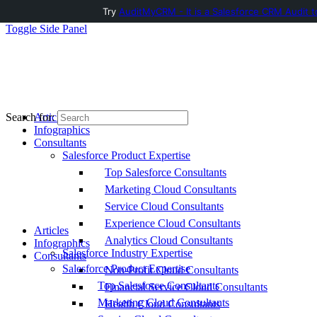
Try
AuditMyCRM - It is a Salesforce CRM Audit t
Toggle Side Panel
Articles
Search for:
Infographics
Consultants
Salesforce Product Expertise
Top Salesforce Consultants
Marketing Cloud Consultants
Service Cloud Consultants
Experience Cloud Consultants
Articles
Analytics Cloud Consultants
Infographics
Salesforce Industry Expertise
Consultants
Salesforce Product Expertise
Non-Profit Cloud Consultants
Top Salesforce Consultants
Financial Service Cloud Consultants
Marketing Cloud Consultants
Health Cloud Consultants