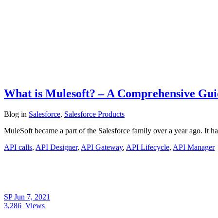
What is Mulesoft? – A Comprehensive Guide
Blog
in
Salesforce
,
Salesforce Products
MuleSoft became a part of the Salesforce family over a year ago. It ha
API calls
,
API Designer
,
API Gateway
,
API Lifecycle
,
API Manager
SP
Jun 7, 2021
3,286
Views