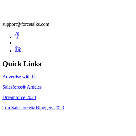
support@forcetalks.com
Quick Links
Advertise with Us
Salesforce® Articles
Dreamforce 2023
Top Salesforce® Bloggers 2023