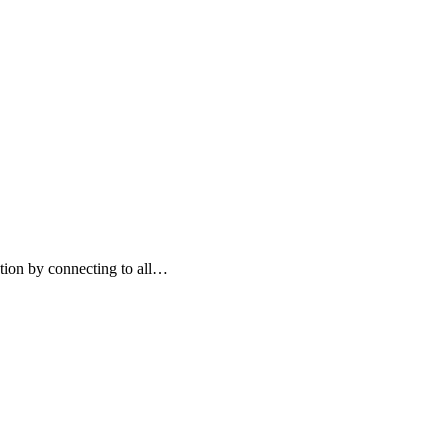
ation by connecting to all…