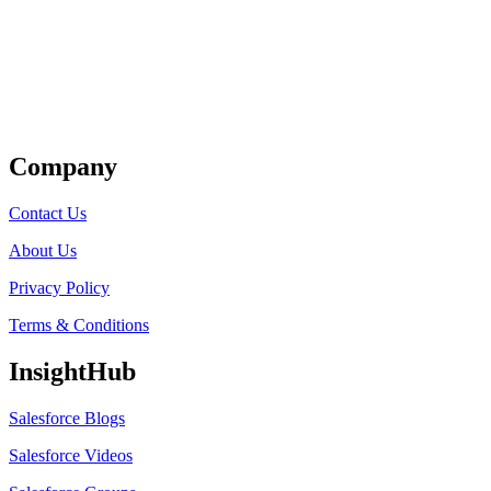
Get Listed
Company
Contact Us
About Us
Privacy Policy
Terms & Conditions
InsightHub
Salesforce Blogs
Salesforce Videos