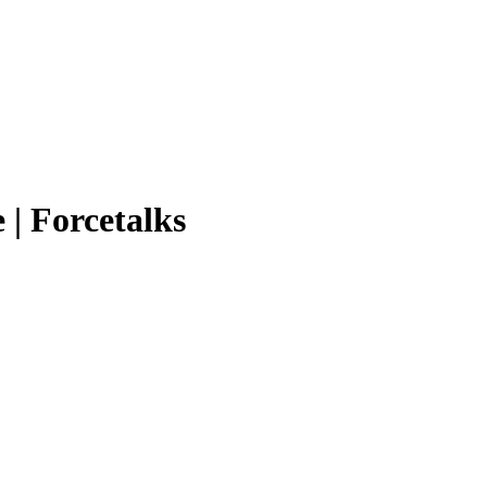
 | Forcetalks