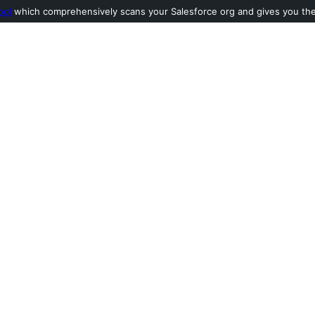
ool
which comprehensively scans your Salesforce org and gives you the l