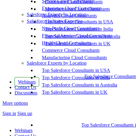
Service Cloud Consultants
Commerce Cloud Consultants
Experience Cloud Consultants
Manufacturing Cloud Consultants
Salesforce Experts by Location
Analytics Cloud Consultants
Salesforce Industry Expertise
Top Salesforce Consultants in USA
Non-Profit Cloud Consultants
Top Salesforce Consultants in India
Financial Service Cloud Consultants
Top Salesforce Consultants in Australia
Health Cloud Consultants
Top Salesforce Consultants in UK
Commerce Cloud Consultants
Manufacturing Cloud Consultants
Salesforce Experts by Location
Top Salesforce Consultants in USA
Top Salesforce Consultant
Top Salesforce Consultants in India
Webinars
Top Salesforce Consultants in Australia
Contact Us
Top Salesforce Consultants in UK
Discussions
More options
Sign in
Sign up
Top Salesforce Consultants 
Webinars
Contact Us