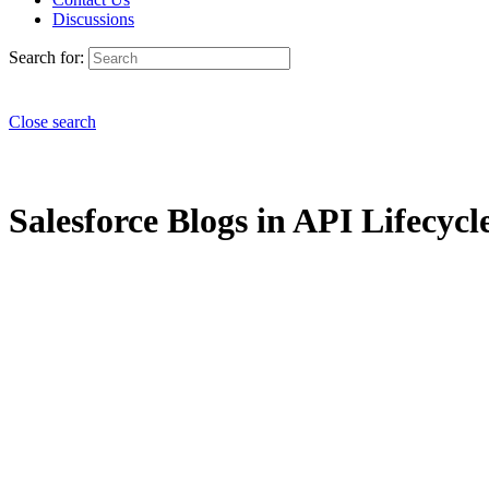
Discussions
Search for:
Close search
Salesforce Blogs in API Lifecycle