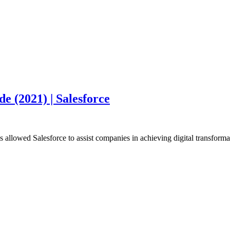
 (2021) | Salesforce
s allowed Salesforce to assist companies in achieving digital transform