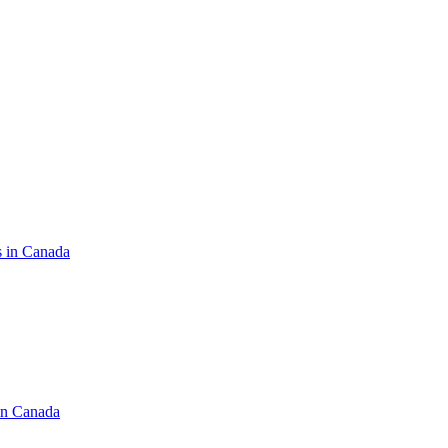
s in Canada
in Canada