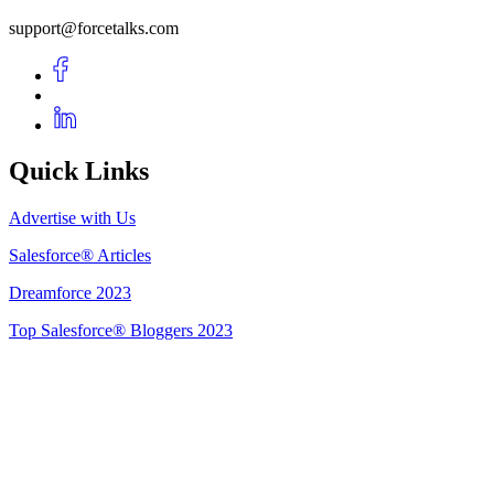
support@forcetalks.com
Quick Links
Advertise with Us
Salesforce® Articles
Dreamforce 2023
Top Salesforce® Bloggers 2023