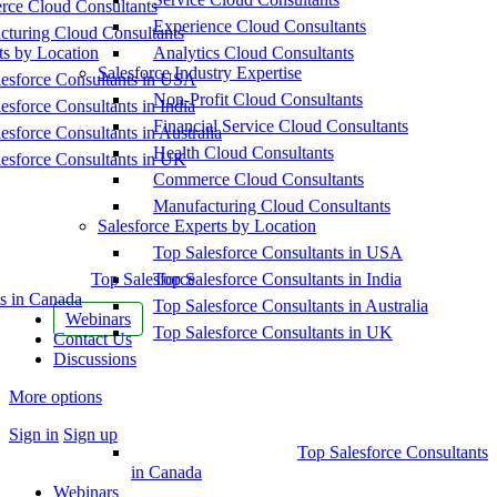
ce Cloud Consultants
Experience Cloud Consultants
cturing Cloud Consultants
ts by Location
Analytics Cloud Consultants
Salesforce Industry Expertise
esforce Consultants in USA
Non-Profit Cloud Consultants
esforce Consultants in India
Financial Service Cloud Consultants
esforce Consultants in Australia
Health Cloud Consultants
esforce Consultants in UK
Commerce Cloud Consultants
Manufacturing Cloud Consultants
Salesforce Experts by Location
Top Salesforce Consultants in USA
Top Salesforce
Top Salesforce Consultants in India
s in Canada
Top Salesforce Consultants in Australia
Webinars
Top Salesforce Consultants in UK
Contact Us
Discussions
More options
Sign in
Sign up
Top Salesforce Consultants
in Canada
Webinars