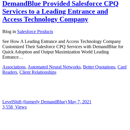
DemandBlue Provided Salesforce CPQ
Services to a Leading Entrance and
Access Technology Company
Blog
in
Salesforce Products
See How A Leading Entrance and Access Technology Company
Customized Their Salesforce CPQ Services with DemandBlue for
Quick Adoption and Output Maximization World Leading
Entrance…
Associations
,
Automated Neural Networks
,
Better Quotations
,
Card
Readers
,
Client Relationships
LevelShift (formerly DemandBlue)
May 7, 2021
3,558
Views