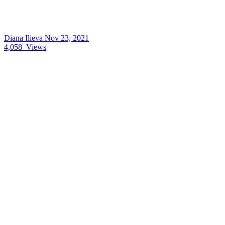
Diana Ilieva
Nov 23, 2021
4,058
Views