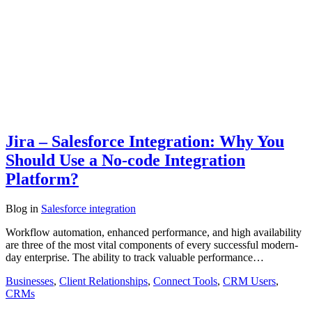
Jira – Salesforce Integration: Why You
Should Use a No-code Integration
Platform?
Blog
in
Salesforce integration
Workflow automation, enhanced performance, and high availability
are three of the most vital components of every successful modern-
day enterprise. The ability to track valuable performance…
Businesses
,
Client Relationships
,
Connect Tools
,
CRM Users
,
CRMs