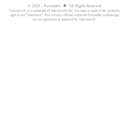
●
© 2026 - Forcetalks
All Rights Reserved
Salesforce® is a trademark of Salesforce® Inc. No claim is made to the exclusive
right to use “Salesforce”. Any services offered within the Forcetalks website/app
are not sponsored or endorsed by Salesforce®.