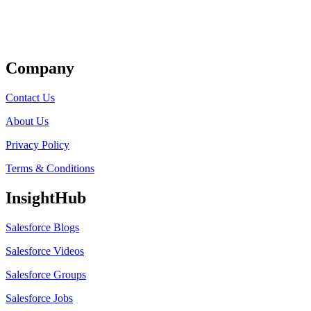
Get Listed
Company
Contact Us
About Us
Privacy Policy
Terms & Conditions
InsightHub
Salesforce Blogs
Salesforce Videos
Salesforce Groups
Salesforce Jobs