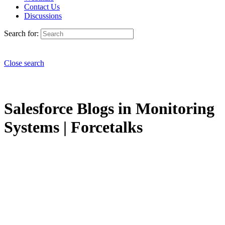
Contact Us
Discussions
Search for:
Close search
Salesforce Blogs in Monitoring
Systems | Forcetalks