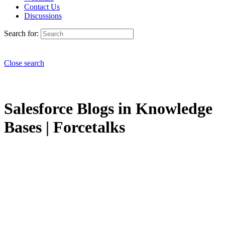
Contact Us
Discussions
Search for:
Close search
Salesforce Blogs in Knowledge
Bases | Forcetalks