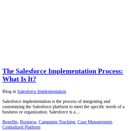
The Salesforce Implementation Process:
What Is It?
Blog
in
Salesforce Implementation
Salesforce implementation is the process of integrating and
customizing the Salesforce platform to meet the specific needs of a
business or organization. Salesforce is a…
Benefits
,
Business
,
Campaign Tracking
,
Case Management
,
Centralized Platform