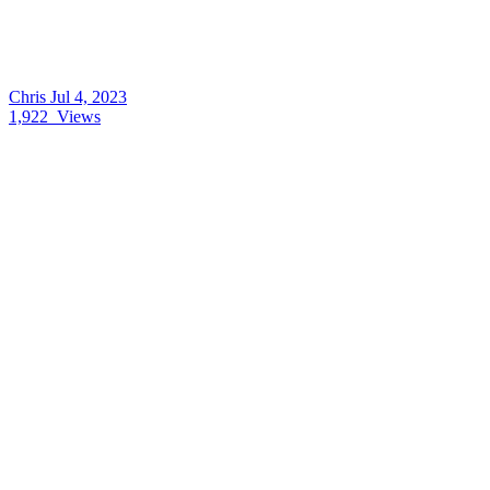
Chris
Jul 4, 2023
1,922
Views