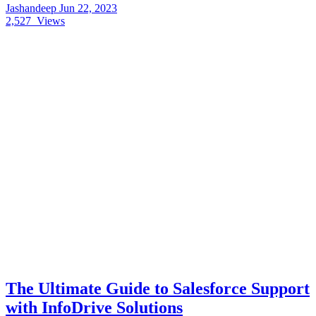
Jashandeep
Jun 22, 2023
2,527
Views
The Ultimate Guide to Salesforce Support
with InfoDrive Solutions