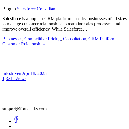
Blog
in
Salesforce Consultant
Salesforce is a popular CRM platform used by businesses of all sizes
to manage customer relationships, streamline sales processes, and
improve overall efficiency. While Salesforce…
Businesses
,
Competitive Pricing
,
Consultation
,
CRM Platform
,
Customer Relationships
Infodriven
Apr 18, 2023
1,331
Views
support@forcetalks.com