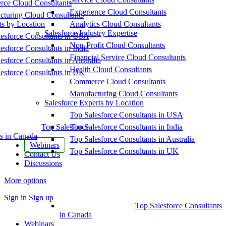
ce Cloud Consultants
Experience Cloud Consultants
cturing Cloud Consultants
ts by Location
Analytics Cloud Consultants
Salesforce Industry Expertise
esforce Consultants in USA
Non-Profit Cloud Consultants
esforce Consultants in India
Financial Service Cloud Consultants
esforce Consultants in Australia
Health Cloud Consultants
esforce Consultants in UK
Commerce Cloud Consultants
Manufacturing Cloud Consultants
Salesforce Experts by Location
Top Salesforce Consultants in USA
Top Salesforce
Top Salesforce Consultants in India
s in Canada
Top Salesforce Consultants in Australia
Webinars
Top Salesforce Consultants in UK
Contact Us
Discussions
More options
Sign in
Sign up
Top Salesforce Consultants
in Canada
Webinars