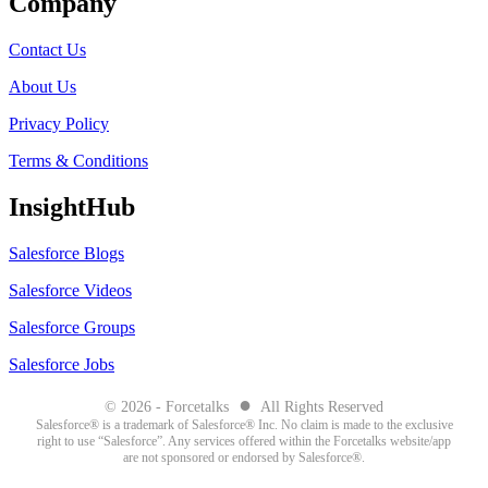
Company
Contact Us
About Us
Privacy Policy
Terms & Conditions
InsightHub
Salesforce Blogs
Salesforce Videos
Salesforce Groups
Salesforce Jobs
●
© 2026 - Forcetalks
All Rights Reserved
Salesforce® is a trademark of Salesforce® Inc. No claim is made to the exclusive
right to use “Salesforce”. Any services offered within the Forcetalks website/app
are not sponsored or endorsed by Salesforce®.