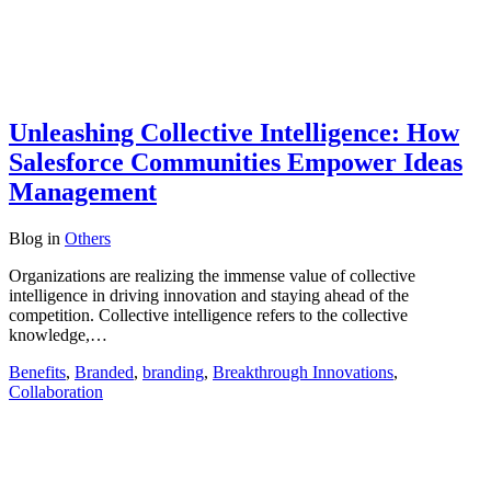
Unleashing Collective Intelligence: How
Salesforce Communities Empower Ideas
Management
Blog
in
Others
Organizations are realizing the immense value of collective
intelligence in driving innovation and staying ahead of the
competition. Collective intelligence refers to the collective
knowledge,…
Benefits
,
Branded
,
branding
,
Breakthrough Innovations
,
Collaboration