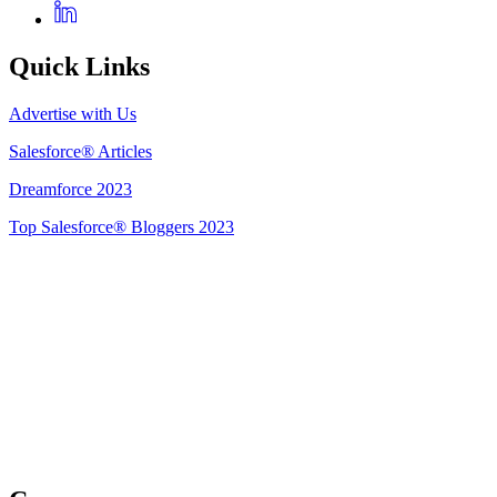
Quick Links
Advertise with Us
Salesforce® Articles
Dreamforce 2023
Top Salesforce® Bloggers 2023
Get Listed