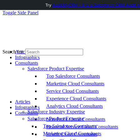
Try
AuditMyCRM - It is a Salesforce CRM Audit t
Toggle Side Panel
Articles
Search for:
Infographics
Consultants
Salesforce Product Expertise
Top Salesforce Consultants
Marketing Cloud Consultants
Service Cloud Consultants
Experience Cloud Consultants
Articles
Analytics Cloud Consultants
Infographics
Salesforce Industry Expertise
Consultants
Salesforce Product Expertise
Non-Profit Cloud Consultants
Top Salesforce Consultants
Financial Service Cloud Consultants
Marketing Cloud Consultants
Health Cloud Consultants