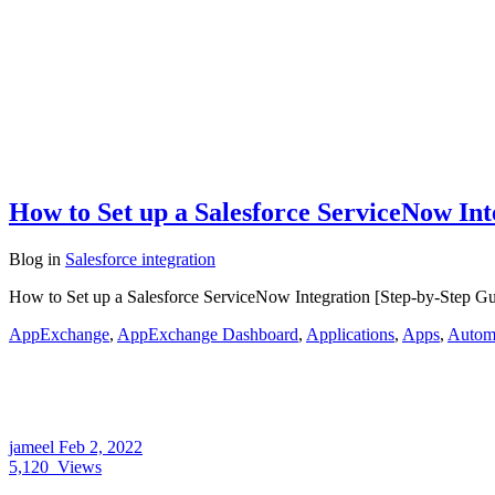
How to Set up a Salesforce ServiceNow Int
Blog
in
Salesforce integration
How to Set up a Salesforce ServiceNow Integration [Step-by-Step Guid
AppExchange
,
AppExchange Dashboard
,
Applications
,
Apps
,
Automa
jameel
Feb 2, 2022
5,120
Views