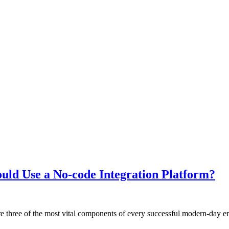
ould Use a No-code Integration Platform?
 three of the most vital components of every successful modern-day en