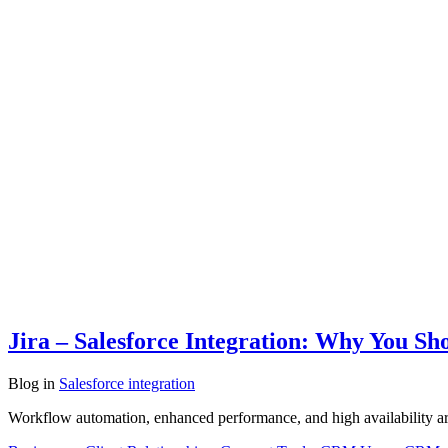
Jira – Salesforce Integration: Why You Sh
Blog
in
Salesforce integration
Workflow automation, enhanced performance, and high availability are