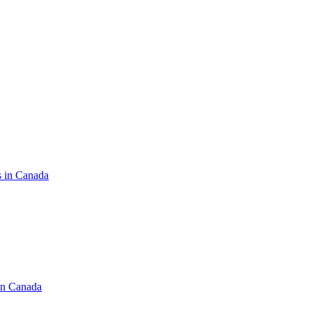
s in Canada
in Canada