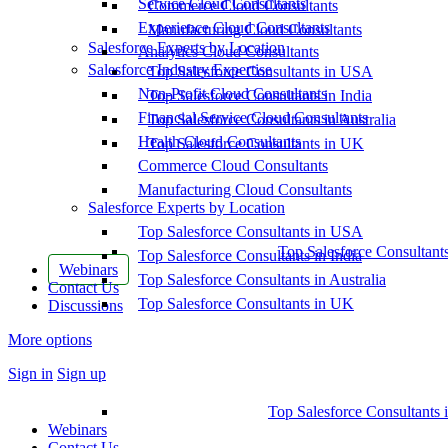
Service Cloud Consultants
Commerce Cloud Consultants
Experience Cloud Consultants
Manufacturing Cloud Consultants
Salesforce Experts by Location
Analytics Cloud Consultants
Salesforce Industry Expertise
Top Salesforce Consultants in USA
Non-Profit Cloud Consultants
Top Salesforce Consultants in India
Financial Service Cloud Consultants
Top Salesforce Consultants in Australia
Health Cloud Consultants
Top Salesforce Consultants in UK
Commerce Cloud Consultants
Manufacturing Cloud Consultants
Salesforce Experts by Location
Top Salesforce Consultants in USA
Top Salesforce Consultant
Top Salesforce Consultants in India
Webinars
Top Salesforce Consultants in Australia
Contact Us
Top Salesforce Consultants in UK
Discussions
More options
Sign in
Sign up
Top Salesforce Consultants 
Webinars
Contact Us