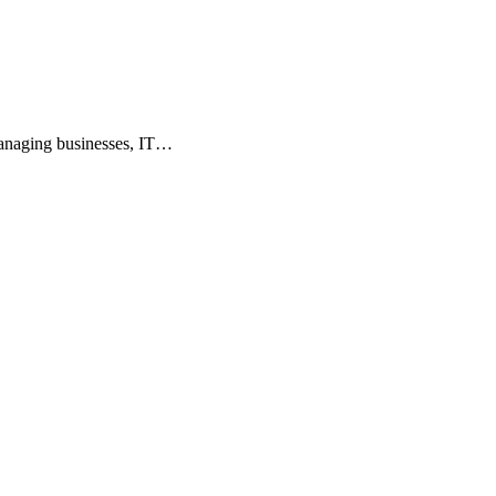
 managing businesses, IT…