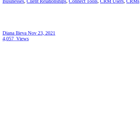
Businesses
,
Client Relationships
,
Connect Tools
,
CRM Users
,
CRMs
Diana Ilieva
Nov 23, 2021
4,057
Views