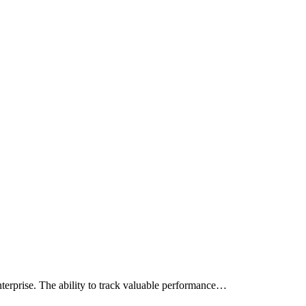
terprise. The ability to track valuable performance…