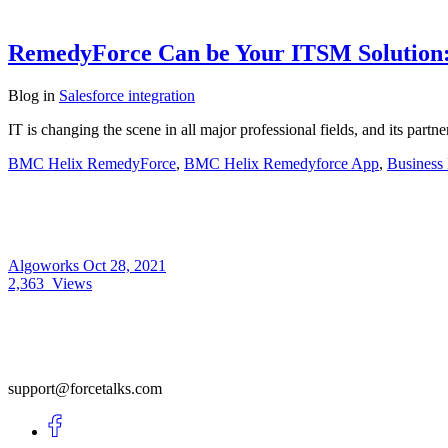
RemedyForce Can be Your ITSM Solution: 
Blog
in
Salesforce integration
IT is changing the scene in all major professional fields, and its pa
BMC Helix RemedyForce
,
BMC Helix Remedyforce App
,
Business
Algoworks
Oct 28, 2021
2,363
Views
support@forcetalks.com