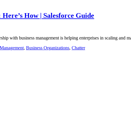
Here’s How | Salesforce Guide
rtnership with business management is helping enterprises in scaling and
 Management
,
Business Organizations
,
Chatter