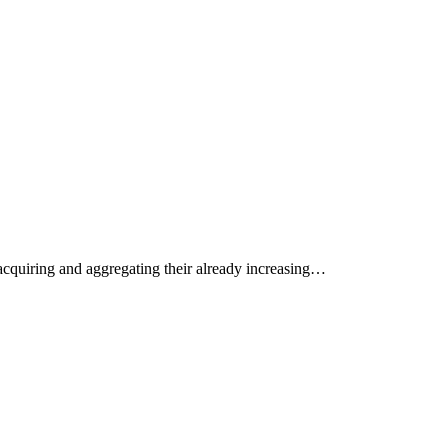
acquiring and aggregating their already increasing…