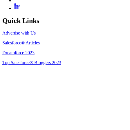
Quick Links
Advertise with Us
Salesforce® Articles
Dreamforce 2023
Top Salesforce® Bloggers 2023
Get Listed