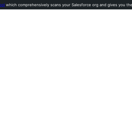
ool
which comprehensively scans your Salesforce org and gives you the l