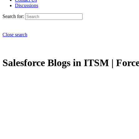
Discussions
Search for:
Close search
Salesforce Blogs in ITSM | Forc