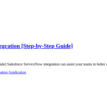
egration [Step-by-Step Guide]
e] Salesforce ServiceNow integration can assist your teams in better 
tion Application