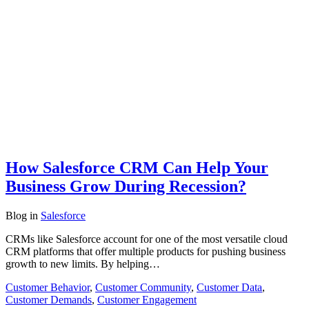
How Salesforce CRM Can Help Your
Business Grow During Recession?
Blog
in
Salesforce
CRMs like Salesforce account for one of the most versatile cloud
CRM platforms that offer multiple products for pushing business
growth to new limits. By helping…
Customer Behavior
,
Customer Community
,
Customer Data
,
Customer Demands
,
Customer Engagement