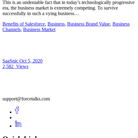
This is an undeniable fact that in today’s technologically progressive
era, the business market is extremely competing. To survive
successfully in such a vying business…
Benefits of Salesforce
,
Business
,
Business Brand Value
,
Business
Channels
,
Business Market
SaaSnic
Oct 5, 2020
2,582
Views
support@forcetalks.com