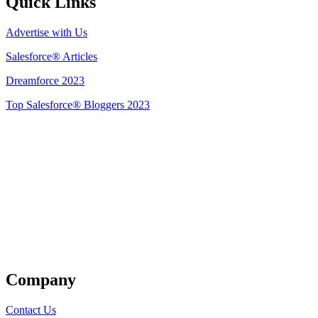
Quick Links
Advertise with Us
Salesforce® Articles
Dreamforce 2023
Top Salesforce® Bloggers 2023
Get Listed
Company
Contact Us