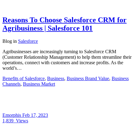
Reasons To Choose Salesforce CRM for
Agribusiness | Salesforce 101
Blog
in
Salesforce
Agribusinesses are increasingly turning to Salesforce CRM
(Customer Relationship Management) to help them streamline their
operations, connect with customers and increase profits. As the
world’s…
Benefits of Salesforce
,
Business
,
Business Brand Value
,
Business
Channels
,
Business Market
Emorphis
Feb 17, 2023
1,839
Views