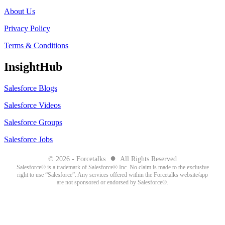
About Us
Privacy Policy
Terms & Conditions
InsightHub
Salesforce Blogs
Salesforce Videos
Salesforce Groups
Salesforce Jobs
●
© 2026 - Forcetalks
All Rights Reserved
Salesforce® is a trademark of Salesforce® Inc. No claim is made to the exclusive
right to use “Salesforce”. Any services offered within the Forcetalks website/app
are not sponsored or endorsed by Salesforce®.