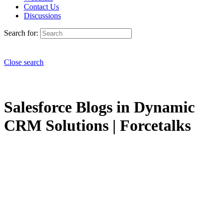
Contact Us
Discussions
Search for:
Close search
Salesforce Blogs in Dynamic
CRM Solutions | Forcetalks