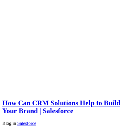
How Can CRM Solutions Help to Build
Your Brand | Salesforce
Blog
in
Salesforce