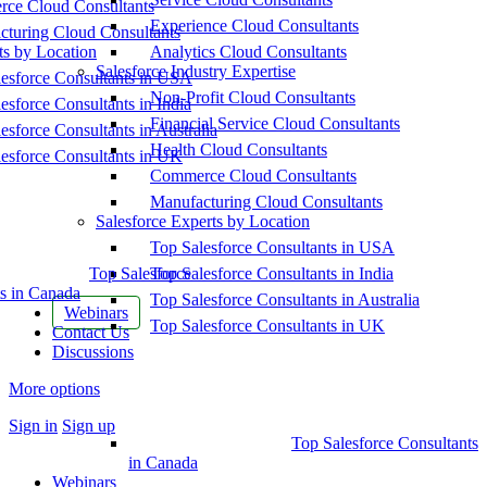
ce Cloud Consultants
Experience Cloud Consultants
cturing Cloud Consultants
ts by Location
Analytics Cloud Consultants
Salesforce Industry Expertise
esforce Consultants in USA
Non-Profit Cloud Consultants
esforce Consultants in India
Financial Service Cloud Consultants
esforce Consultants in Australia
Health Cloud Consultants
esforce Consultants in UK
Commerce Cloud Consultants
Manufacturing Cloud Consultants
Salesforce Experts by Location
Top Salesforce Consultants in USA
Top Salesforce
Top Salesforce Consultants in India
s in Canada
Top Salesforce Consultants in Australia
Webinars
Top Salesforce Consultants in UK
Contact Us
Discussions
More options
Sign in
Sign up
Top Salesforce Consultants
in Canada
Webinars