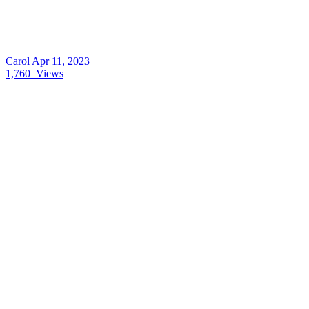
Carol
Apr 11, 2023
1,760
Views