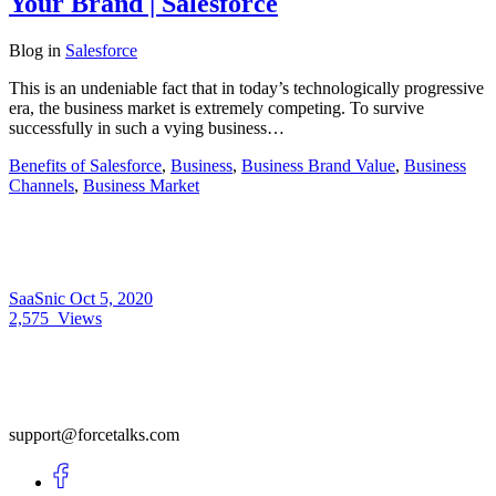
Your Brand | Salesforce
Blog
in
Salesforce
This is an undeniable fact that in today’s technologically progressive
era, the business market is extremely competing. To survive
successfully in such a vying business…
Benefits of Salesforce
,
Business
,
Business Brand Value
,
Business
Channels
,
Business Market
SaaSnic
Oct 5, 2020
2,575
Views
support@forcetalks.com