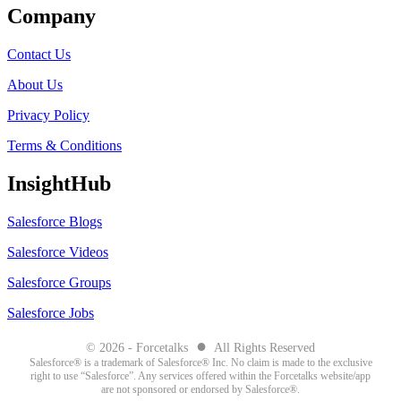
Company
Contact Us
About Us
Privacy Policy
Terms & Conditions
InsightHub
Salesforce Blogs
Salesforce Videos
Salesforce Groups
Salesforce Jobs
●
© 2026 - Forcetalks
All Rights Reserved
Salesforce® is a trademark of Salesforce® Inc. No claim is made to the exclusive
right to use “Salesforce”. Any services offered within the Forcetalks website/app
are not sponsored or endorsed by Salesforce®.