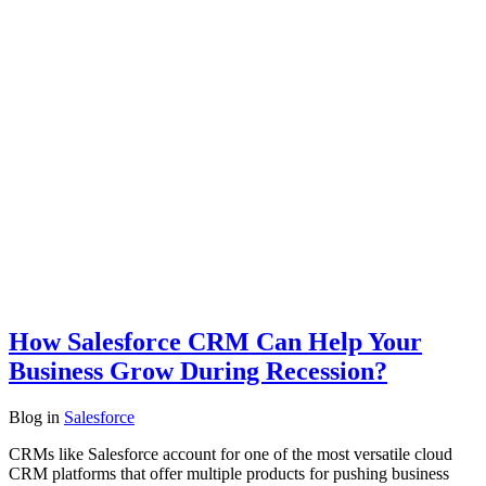
How Salesforce CRM Can Help Your
Business Grow During Recession?
Blog
in
Salesforce
CRMs like Salesforce account for one of the most versatile cloud
CRM platforms that offer multiple products for pushing business