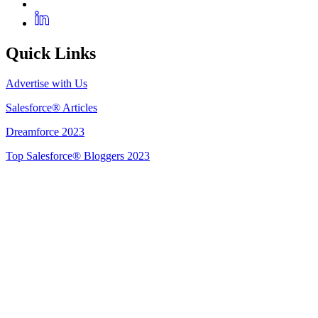
Quick Links
Advertise with Us
Salesforce® Articles
Dreamforce 2023
Top Salesforce® Bloggers 2023
Get Listed