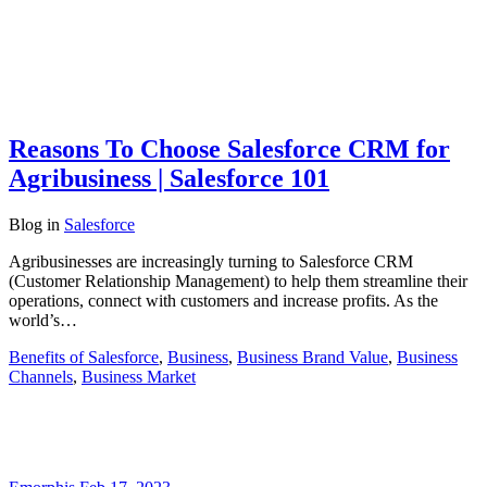
Reasons To Choose Salesforce CRM for
Agribusiness | Salesforce 101
Blog
in
Salesforce
Agribusinesses are increasingly turning to Salesforce CRM
(Customer Relationship Management) to help them streamline their
operations, connect with customers and increase profits. As the
world’s…
Benefits of Salesforce
,
Business
,
Business Brand Value
,
Business
Channels
,
Business Market