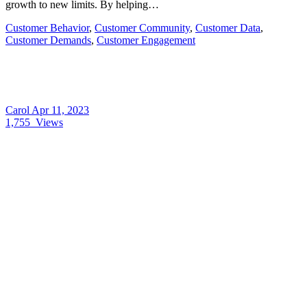
growth to new limits. By helping…
Customer Behavior
,
Customer Community
,
Customer Data
,
Customer Demands
,
Customer Engagement
Carol
Apr 11, 2023
1,755
Views