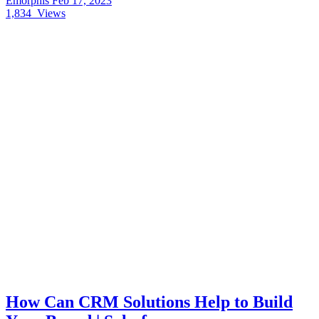
Emorphis
Feb 17, 2023
1,834
Views
How Can CRM Solutions Help to Build