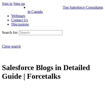
Sign in
Sign up
Top Salesforce Consultants
in Canada
Webinars
Contact Us
Discussions
Search for:
Close search
Salesforce Blogs in Detailed
Guide | Forcetalks