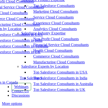
fit Cloud Consultants
Top Salesforce Consultants
al Service Cloud Consultants
Marketing Cloud Consultants
Cloud Consultants
Service Cloud Consultants
ce Cloud Consultants
Experience Cloud Consultants
cturing Cloud Consultants
ts by Location
Analytics Cloud Consultants
Salesforce Industry Expertise
esforce Consultants in USA
Non-Profit Cloud Consultants
esforce Consultants in India
Financial Service Cloud Consultants
esforce Consultants in Australia
Health Cloud Consultants
esforce Consultants in UK
Commerce Cloud Consultants
Manufacturing Cloud Consultants
Salesforce Experts by Location
Top Salesforce Consultants in USA
Top Salesforce
Top Salesforce Consultants in India
s in Canada
Top Salesforce Consultants in Australia
Webinars
Top Salesforce Consultants in UK
Contact Us
Discussions
More options