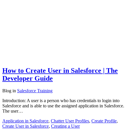
How to Create User in Salesforce | The
Developer Guide
Blog
in
Salesforce Training
Introduction: A user is a person who has credentials to login into
Salesforce and is able to use the assigned application in Salesforce.
The user…
Application in Salesforce
,
Chatter User Profiles
,
Create Profile
,
Create User in Salesforce
,
Creating a User