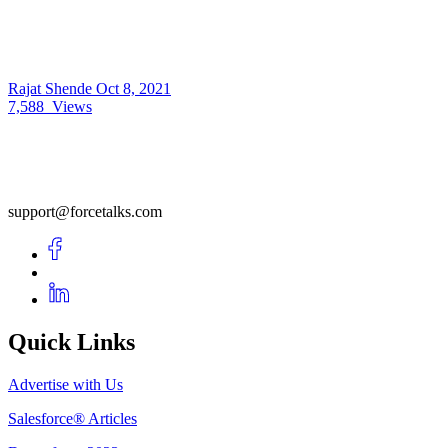
Rajat Shende
Oct 8, 2021
7,588
Views
support@forcetalks.com
Quick Links
Advertise with Us
Salesforce® Articles