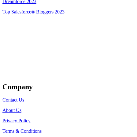
Dreamforce 2023
Top Salesforce® Bloggers 2023
Get Listed
Company
Contact Us
About Us
Privacy Policy
Terms & Conditions