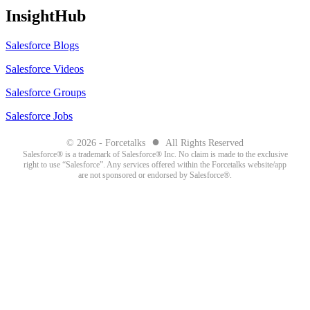
InsightHub
Salesforce Blogs
Salesforce Videos
Salesforce Groups
Salesforce Jobs
●
© 2026 - Forcetalks
All Rights Reserved
Salesforce® is a trademark of Salesforce® Inc. No claim is made to the exclusive
right to use “Salesforce”. Any services offered within the Forcetalks website/app
are not sponsored or endorsed by Salesforce®.