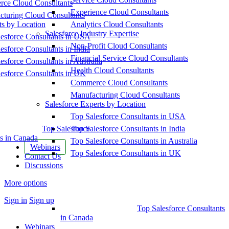
ce Cloud Consultants
Experience Cloud Consultants
cturing Cloud Consultants
ts by Location
Analytics Cloud Consultants
Salesforce Industry Expertise
esforce Consultants in USA
Non-Profit Cloud Consultants
esforce Consultants in India
Financial Service Cloud Consultants
esforce Consultants in Australia
Health Cloud Consultants
esforce Consultants in UK
Commerce Cloud Consultants
Manufacturing Cloud Consultants
Salesforce Experts by Location
Top Salesforce Consultants in USA
Top Salesforce
Top Salesforce Consultants in India
s in Canada
Top Salesforce Consultants in Australia
Webinars
Top Salesforce Consultants in UK
Contact Us
Discussions
More options
Sign in
Sign up
Top Salesforce Consultants
in Canada
Webinars