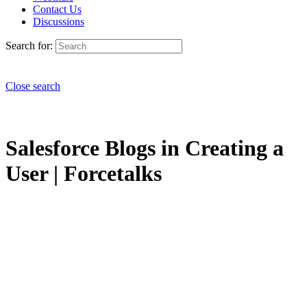
Contact Us
Discussions
Search for:
Close search
Salesforce Blogs in Creating a
User | Forcetalks