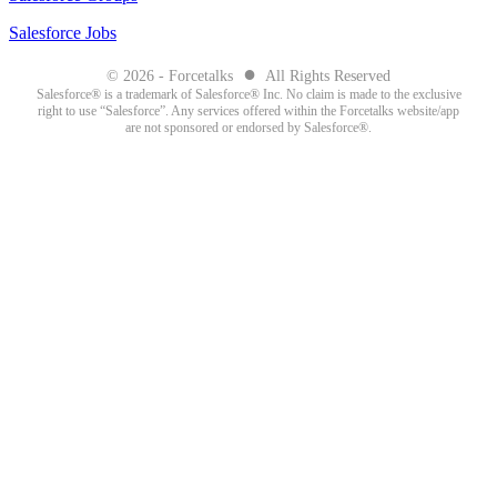
Salesforce Jobs
●
© 2026 - Forcetalks
All Rights Reserved
Salesforce® is a trademark of Salesforce® Inc. No claim is made to the exclusive
right to use “Salesforce”. Any services offered within the Forcetalks website/app
are not sponsored or endorsed by Salesforce®.