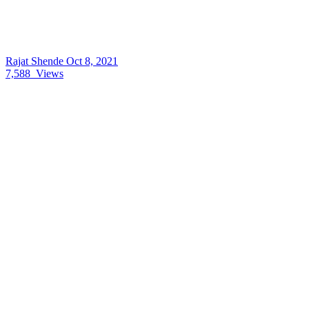
Rajat Shende
Oct 8, 2021
7,588
Views