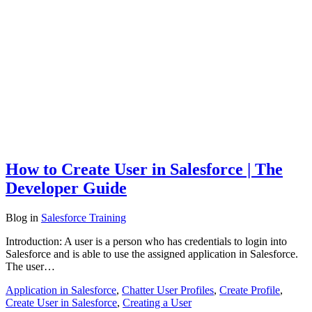
How to Create User in Salesforce | The
Developer Guide
Blog
in
Salesforce Training
Introduction: A user is a person who has credentials to login into
Salesforce and is able to use the assigned application in Salesforce.
The user…
Application in Salesforce
,
Chatter User Profiles
,
Create Profile
,
Create User in Salesforce
,
Creating a User