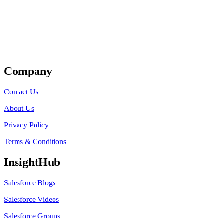
Get Listed
Company
Contact Us
About Us
Privacy Policy
Terms & Conditions
InsightHub
Salesforce Blogs
Salesforce Videos
Salesforce Groups