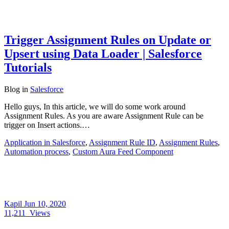
Trigger Assignment Rules on Update or
Upsert using Data Loader | Salesforce
Tutorials
Blog
in
Salesforce
Hello guys, In this article, we will do some work around
Assignment Rules. As you are aware Assignment Rule can be
trigger on Insert actions.…
Application in Salesforce
,
Assignment Rule ID
,
Assignment Rules
,
Automation process
,
Custom Aura Feed Component
Kapil
Jun 10, 2020
11,211
Views