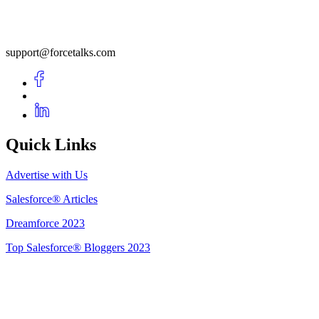
support@forcetalks.com
Quick Links
Advertise with Us
Salesforce® Articles
Dreamforce 2023
Top Salesforce® Bloggers 2023