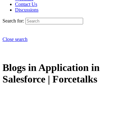
Contact Us
Discussions
Search for:
Close search
Blogs in Application in
Salesforce | Forcetalks