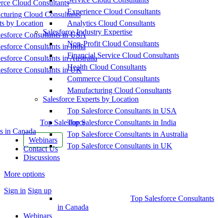
ce Cloud Consultants
Experience Cloud Consultants
cturing Cloud Consultants
ts by Location
Analytics Cloud Consultants
Salesforce Industry Expertise
esforce Consultants in USA
Non-Profit Cloud Consultants
esforce Consultants in India
Financial Service Cloud Consultants
esforce Consultants in Australia
Health Cloud Consultants
esforce Consultants in UK
Commerce Cloud Consultants
Manufacturing Cloud Consultants
Salesforce Experts by Location
Top Salesforce Consultants in USA
Top Salesforce
Top Salesforce Consultants in India
s in Canada
Top Salesforce Consultants in Australia
Webinars
Top Salesforce Consultants in UK
Contact Us
Discussions
More options
Sign in
Sign up
Top Salesforce Consultants
in Canada
Webinars