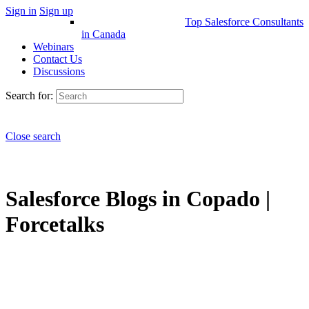
Sign in
Sign up
Top Salesforce Consultants
in Canada
Webinars
Contact Us
Discussions
Search for:
Close search
Salesforce Blogs in Copado |
Forcetalks