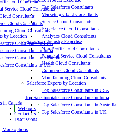
fit Cloud Consultants
Top Salesforce Consultants
al Service Cloud Consultants
Marketing Cloud Consultants
Cloud Consultants
Service Cloud Consultants
ce Cloud Consultants
Experience Cloud Consultants
cturing Cloud Consultants
ts by Location
Analytics Cloud Consultants
Salesforce Industry Expertise
esforce Consultants in USA
Non-Profit Cloud Consultants
esforce Consultants in India
Financial Service Cloud Consultants
esforce Consultants in Australia
Health Cloud Consultants
esforce Consultants in UK
Commerce Cloud Consultants
Manufacturing Cloud Consultants
Salesforce Experts by Location
Top Salesforce Consultants in USA
Top Salesforce
Top Salesforce Consultants in India
s in Canada
Top Salesforce Consultants in Australia
Webinars
Top Salesforce Consultants in UK
Contact Us
Discussions
More options