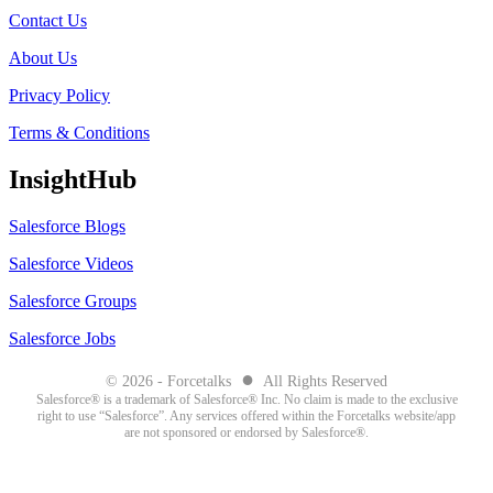
Contact Us
About Us
Privacy Policy
Terms & Conditions
InsightHub
Salesforce Blogs
Salesforce Videos
Salesforce Groups
Salesforce Jobs
●
© 2026 - Forcetalks
All Rights Reserved
Salesforce® is a trademark of Salesforce® Inc. No claim is made to the exclusive
right to use “Salesforce”. Any services offered within the Forcetalks website/app
are not sponsored or endorsed by Salesforce®.