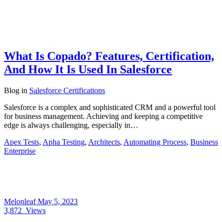
What Is Copado? Features, Certification,
And How It Is Used In Salesforce
Blog
in
Salesforce Certifications
Salesforce is a complex and sophisticated CRM and a powerful tool
for business management. Achieving and keeping a competitive
edge is always challenging, especially in…
Apex Tests
,
Apha Testing
,
Architects
,
Automating Process
,
Business
Enterprise
Melonleaf
May 5, 2023
3,872
Views