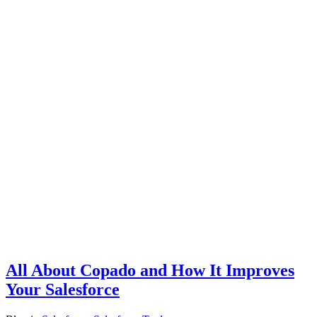
All About Copado and How It Improves
Your Salesforce