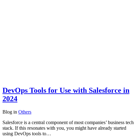
DevOps Tools for Use with Salesforce in
2024
Blog
in
Others
Salesforce is a central component of most companies’ business tech
stack. If this resonates with you, you might have already started
using DevOps tools to…