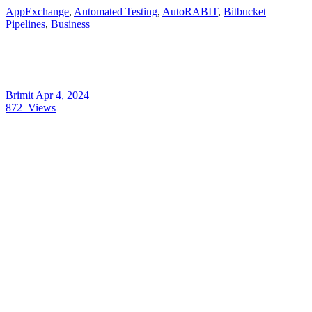
AppExchange
,
Automated Testing
,
AutoRABIT
,
Bitbucket
Pipelines
,
Business
Brimit
Apr 4, 2024
872
Views