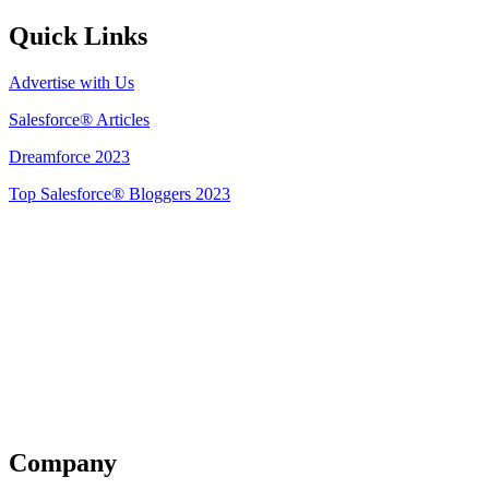
Quick Links
Advertise with Us
Salesforce® Articles
Dreamforce 2023
Top Salesforce® Bloggers 2023
Get Listed
Company