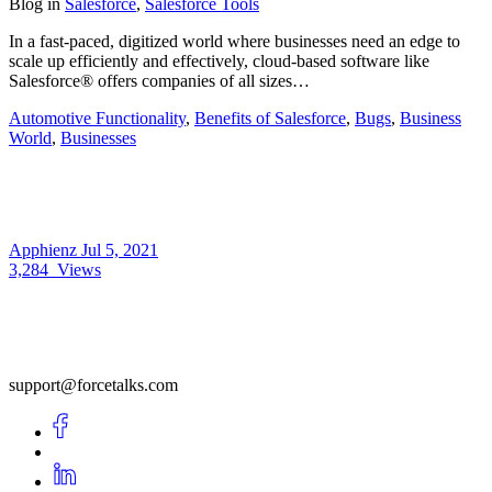
Blog
in
Salesforce
,
Salesforce Tools
In a fast-paced, digitized world where businesses need an edge to
scale up efficiently and effectively, cloud-based software like
Salesforce® offers companies of all sizes…
Automotive Functionality
,
Benefits of Salesforce
,
Bugs
,
Business
World
,
Businesses
Apphienz
Jul 5, 2021
3,284
Views
support@forcetalks.com