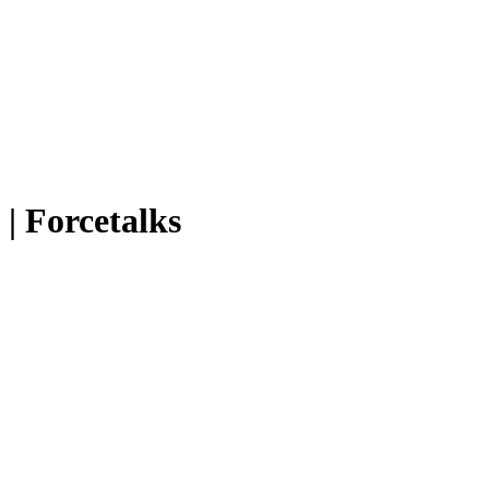
 | Forcetalks