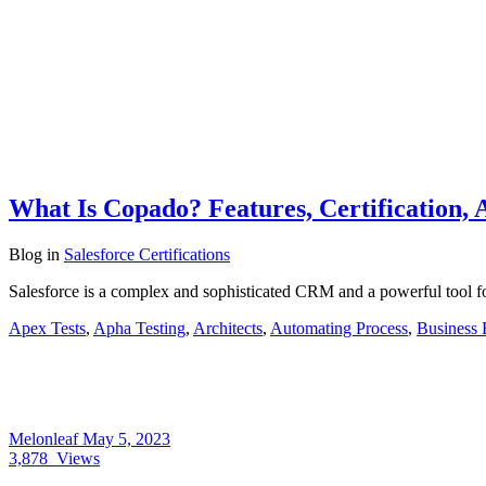
What Is Copado? Features, Certification, 
Blog
in
Salesforce Certifications
Salesforce is a complex and sophisticated CRM and a powerful tool f
Apex Tests
,
Apha Testing
,
Architects
,
Automating Process
,
Business 
Melonleaf
May 5, 2023
3,878
Views