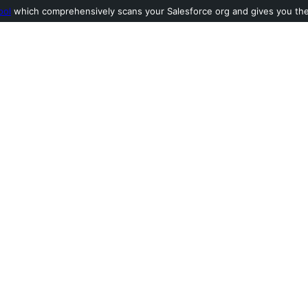
ool
which comprehensively scans your Salesforce org and gives you the l