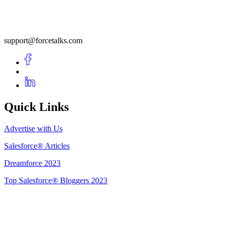
support@forcetalks.com
Quick Links
Advertise with Us
Salesforce® Articles
Dreamforce 2023
Top Salesforce® Bloggers 2023