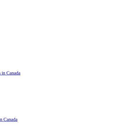
s in Canada
in Canada