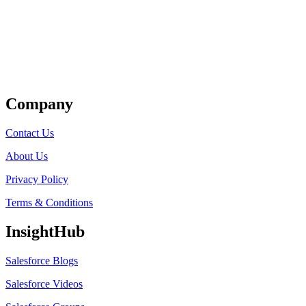
Get Listed
Company
Contact Us
About Us
Privacy Policy
Terms & Conditions
InsightHub
Salesforce Blogs
Salesforce Videos