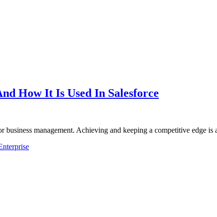
And How It Is Used In Salesforce
or business management. Achieving and keeping a competitive edge is 
Enterprise