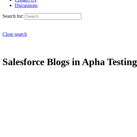
Discussions
Search for:
Close search
Salesforce Blogs in Apha Testing