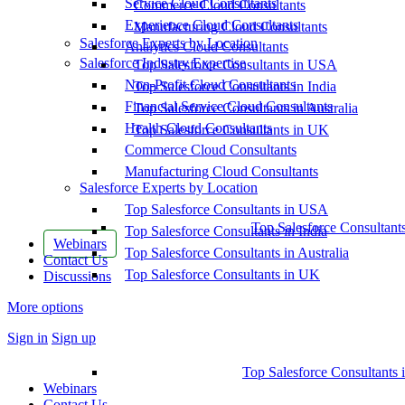
Service Cloud Consultants
Commerce Cloud Consultants
Experience Cloud Consultants
Manufacturing Cloud Consultants
Salesforce Experts by Location
Analytics Cloud Consultants
Salesforce Industry Expertise
Top Salesforce Consultants in USA
Non-Profit Cloud Consultants
Top Salesforce Consultants in India
Financial Service Cloud Consultants
Top Salesforce Consultants in Australia
Health Cloud Consultants
Top Salesforce Consultants in UK
Commerce Cloud Consultants
Manufacturing Cloud Consultants
Salesforce Experts by Location
Top Salesforce Consultants in USA
Top Salesforce Consultant
Top Salesforce Consultants in India
Webinars
Top Salesforce Consultants in Australia
Contact Us
Top Salesforce Consultants in UK
Discussions
More options
Sign in
Sign up
Top Salesforce Consultants 
Webinars
Contact Us