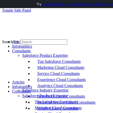
Try
AuditMyCRM - It is a Salesforce CRM Audit t
Toggle Side Panel
Articles
Search for:
Infographics
Consultants
Salesforce Product Expertise
Top Salesforce Consultants
Marketing Cloud Consultants
Service Cloud Consultants
Experience Cloud Consultants
Articles
Analytics Cloud Consultants
Infographics
Salesforce Industry Expertise
Consultants
Salesforce Product Expertise
Non-Profit Cloud Consultants
Top Salesforce Consultants
Financial Service Cloud Consultants
Marketing Cloud Consultants
Health Cloud Consultants