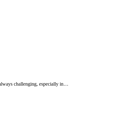
always challenging, especially in…