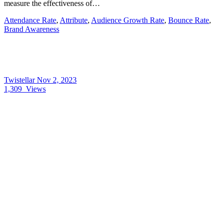
measure the effectiveness of…
Attendance Rate
,
Attribute
,
Audience Growth Rate
,
Bounce Rate
,
Brand Awareness
Twistellar
Nov 2, 2023
1,309
Views