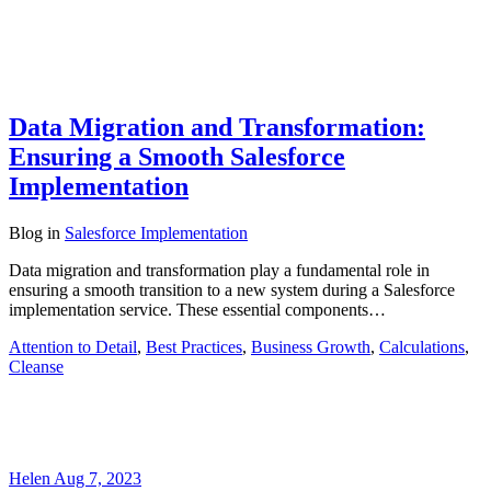
Data Migration and Transformation:
Ensuring a Smooth Salesforce
Implementation
Blog
in
Salesforce Implementation
Data migration and transformation play a fundamental role in
ensuring a smooth transition to a new system during a Salesforce
implementation service. These essential components…
Attention to Detail
,
Best Practices
,
Business Growth
,
Calculations
,
Cleanse
Helen
Aug 7, 2023