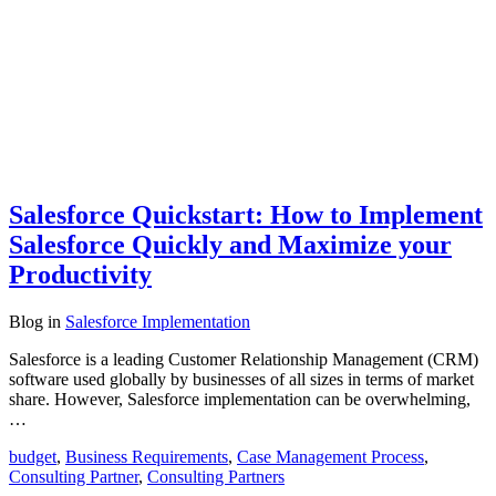
Salesforce Quickstart: How to Implement
Salesforce Quickly and Maximize your
Productivity
Blog
in
Salesforce Implementation
Salesforce is a leading Customer Relationship Management (CRM)
software used globally by businesses of all sizes in terms of market
share. However, Salesforce implementation can be overwhelming,
…
budget
,
Business Requirements
,
Case Management Process
,
Consulting Partner
,
Consulting Partners