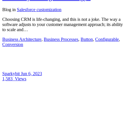
Blog
in
Salesforce customization
Choosing CRM is life-changing, and this is not a joke. The way a
software adjusts to your customer management approach; its ability
to scale and…
Business Architecture
,
Business Processes
,
Button
,
Configurable
,
Conversion
Sparkybit
Jun 6, 2023
1,583
Views