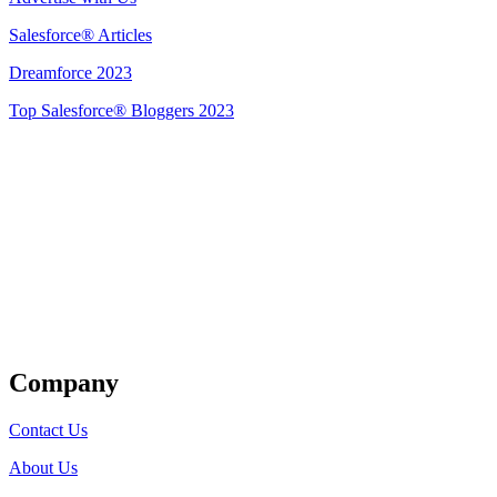
Salesforce® Articles
Dreamforce 2023
Top Salesforce® Bloggers 2023
Get Listed
Company
Contact Us
About Us