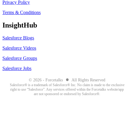
Privacy Policy
Terms & Conditions
InsightHub
Salesforce Blogs
Salesforce Videos
Salesforce Groups
Salesforce Jobs
●
© 2026 - Forcetalks
All Rights Reserved
Salesforce® is a trademark of Salesforce® Inc. No claim is made to the exclusive
right to use “Salesforce”. Any services offered within the Forcetalks website/app
are not sponsored or endorsed by Salesforce®.