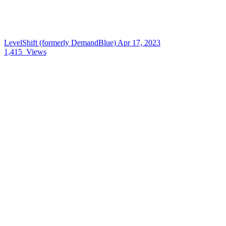
LevelShift (formerly DemandBlue)
Apr 17, 2023
1,415
Views