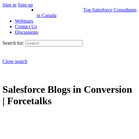
Sign in
Sign up
Top Salesforce Consultants
in Canada
Webinars
Contact Us
Discussions
Search for:
Close search
Salesforce Blogs in Conversion
| Forcetalks