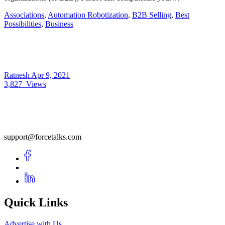
Associations
,
Automation Robotization
,
B2B Selling
,
Best
Possibilities
,
Business
Ratnesh
Apr 9, 2021
3,827
Views
support@forcetalks.com
Quick Links
Advertise with Us