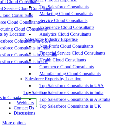
fit Cloud Consultants
Top Salesforce Consultants
al Service Cloud Consultants
Marketing Cloud Consultants
Cloud Consultants
Service Cloud Consultants
ce Cloud Consultants
Experience Cloud Consultants
cturing Cloud Consultants
ts by Location
Analytics Cloud Consultants
Salesforce Industry Expertise
esforce Consultants in USA
Non-Profit Cloud Consultants
esforce Consultants in India
Financial Service Cloud Consultants
esforce Consultants in Australia
Health Cloud Consultants
esforce Consultants in UK
Commerce Cloud Consultants
Manufacturing Cloud Consultants
Salesforce Experts by Location
Top Salesforce Consultants in USA
Top Salesforce
Top Salesforce Consultants in India
s in Canada
Top Salesforce Consultants in Australia
Webinars
Top Salesforce Consultants in UK
Contact Us
Discussions
More options