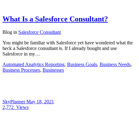
What Is a Salesforce Consultant?
Blog
in
Salesforce Consultant
You might be familiar with Salesforce yet have wondered what the
heck a Salesforce consultant is. If I already bought and use
Salesforce in my…
Automated Analytics Reporting
,
Business Goals
,
Business Needs
,
Business Processes
,
Businesses
SkyPlanner
May 18, 2021
2,772
Views