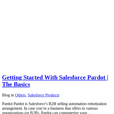
Getting Started With Salesforce Pardot |
The Basics
Blog
in
Others
,
Salesforce Products
Pardot Pardot is Salesforce’s B2B selling automation robotization
arrangement. In case you’re a business that offers to various
organizations (or B2B), Pardot can computerize your…