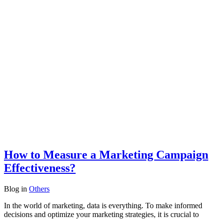
How to Measure a Marketing Campaign
Effectiveness?
Blog
in
Others
In the world of marketing, data is everything. To make informed
decisions and optimize your marketing strategies, it is crucial to