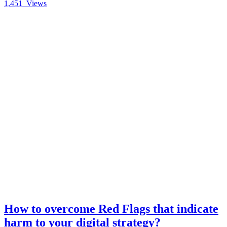
1,451
Views
How to overcome Red Flags that indicate
harm to your digital strategy?