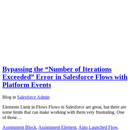
Bypassing the “Number of Iterations
Exceeded” Error in Salesforce Flows with
Platform Events
Blog
in
Salesforce Admin
Elements Limit in Flows Flows in Salesforce are great, but there are
some limits that can make working with them very frustrating. One
of those…
Assignment Block
,
Assignment Element
,
Auto Launched Flow
,