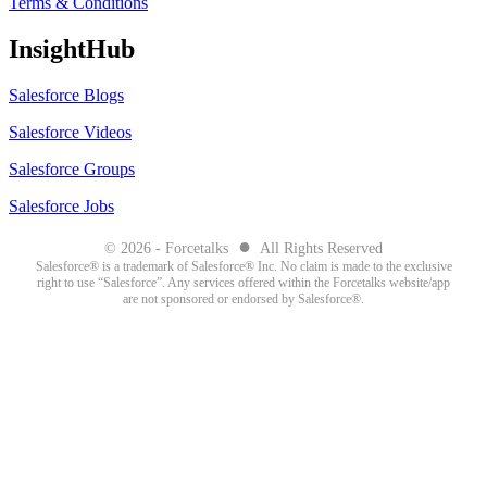
Terms & Conditions
InsightHub
Salesforce Blogs
Salesforce Videos
Salesforce Groups
Salesforce Jobs
●
© 2026 - Forcetalks
All Rights Reserved
Salesforce® is a trademark of Salesforce® Inc. No claim is made to the exclusive
right to use “Salesforce”. Any services offered within the Forcetalks website/app
are not sponsored or endorsed by Salesforce®.