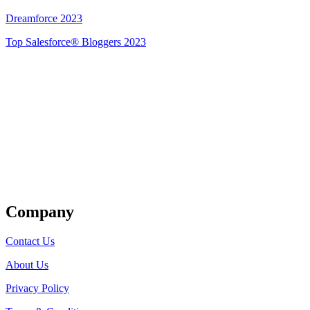
Dreamforce 2023
Top Salesforce® Bloggers 2023
Get Listed
Company
Contact Us
About Us
Privacy Policy