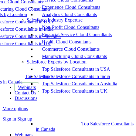
ce Cloud Consultants
Experience Cloud Consultants
cturing Cloud Consultants
ts by Location
Analytics Cloud Consultants
Salesforce Industry Expertise
esforce Consultants in USA
Non-Profit Cloud Consultants
esforce Consultants in India
Financial Service Cloud Consultants
esforce Consultants in Australia
Health Cloud Consultants
esforce Consultants in UK
Commerce Cloud Consultants
Manufacturing Cloud Consultants
Salesforce Experts by Location
Top Salesforce Consultants in USA
Top Salesforce
Top Salesforce Consultants in India
s in Canada
Top Salesforce Consultants in Australia
Webinars
Top Salesforce Consultants in UK
Contact Us
Discussions
More options
Sign in
Sign up
Top Salesforce Consultants
in Canada
Webinars