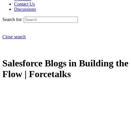
Contact Us
Discussions
Search for:
Close search
Salesforce Blogs in Building the
Flow | Forcetalks