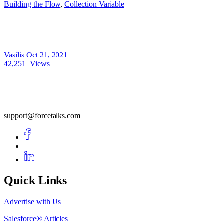
Building the Flow
,
Collection Variable
Vasilis
Oct 21, 2021
42,251
Views
support@forcetalks.com
Quick Links
Advertise with Us
Salesforce® Articles