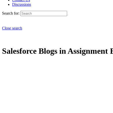
Discussions
Search for:
Close search
Salesforce Blogs in Assignment 