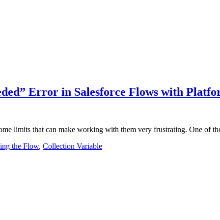
ded” Error in Salesforce Flows with Platf
 some limits that can make working with them very frustrating. One of 
ing the Flow
,
Collection Variable