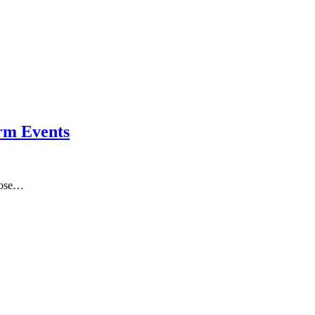
orm Events
those…