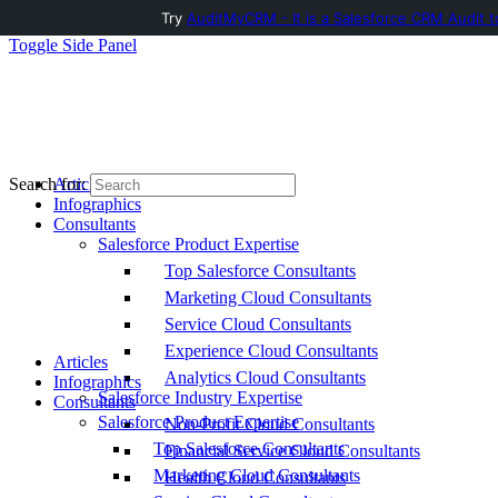
Try
AuditMyCRM - It is a Salesforce CRM Audit t
Toggle Side Panel
Articles
Search for:
Infographics
Consultants
Salesforce Product Expertise
Top Salesforce Consultants
Marketing Cloud Consultants
Service Cloud Consultants
Experience Cloud Consultants
Articles
Analytics Cloud Consultants
Infographics
Salesforce Industry Expertise
Consultants
Salesforce Product Expertise
Non-Profit Cloud Consultants
Top Salesforce Consultants
Financial Service Cloud Consultants
Marketing Cloud Consultants
Health Cloud Consultants