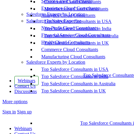
Service Cloud Consultants
Commerce Cloud Consultants
Experience Cloud Consultants
Manufacturing Cloud Consultants
Salesforce Experts by Location
Analytics Cloud Consultants
Salesforce Industry Expertise
Top Salesforce Consultants in USA
Non-Profit Cloud Consultants
Top Salesforce Consultants in India
Financial Service Cloud Consultants
Top Salesforce Consultants in Australia
Health Cloud Consultants
Top Salesforce Consultants in UK
Commerce Cloud Consultants
Manufacturing Cloud Consultants
Salesforce Experts by Location
Top Salesforce Consultants in USA
Top Salesforce Consultant
Top Salesforce Consultants in India
Webinars
Top Salesforce Consultants in Australia
Contact Us
Top Salesforce Consultants in UK
Discussions
More options
Sign in
Sign up
Top Salesforce Consultants 
Webinars
Contact Us