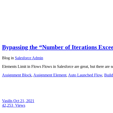
Bypassing the “Number of Iterations Excee
Blog
in
Salesforce Admin
Elements Limit in Flows Flows in Salesforce are great, but there are
Assignment Block
,
Assignment Element
,
Auto Launched Flow
,
Build
Vasilis
Oct 21, 2021
42,253
Views