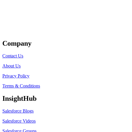
Get Listed
Company
Contact Us
About Us
Privacy Policy
Terms & Conditions
InsightHub
Salesforce Blogs
Salesforce Videos
Salesforce Groups