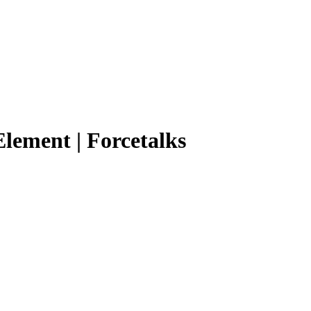
Element | Forcetalks