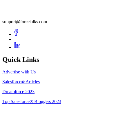
support@forcetalks.com
Quick Links
Advertise with Us
Salesforce® Articles
Dreamforce 2023
Top Salesforce® Bloggers 2023