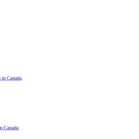
s in Canada
in Canada