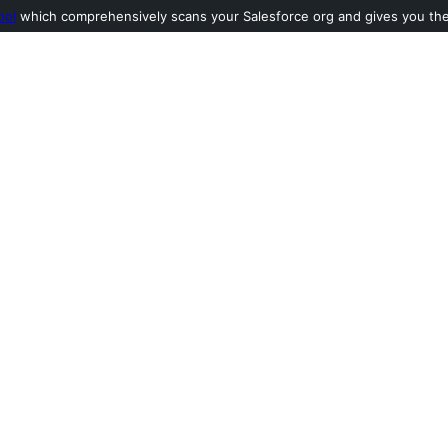
ool
which comprehensively scans your Salesforce org and gives you the l