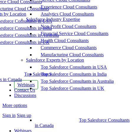
ce Cloud Consultants
Experience Cloud Consultants
cturing Cloud Consultants
ts by Location
Analytics Cloud Consultants
Salesforce Industry Expertise
esforce Consultants in USA
Non-Profit Cloud Consultants
esforce Consultants in India
Financial Service Cloud Consultants
esforce Consultants in Australia
Health Cloud Consultants
esforce Consultants in UK
Commerce Cloud Consultants
Manufacturing Cloud Consultants
Salesforce Experts by Location
Top Salesforce Consultants in USA
Top Salesforce
Top Salesforce Consultants in India
s in Canada
Top Salesforce Consultants in Australia
Webinars
Top Salesforce Consultants in UK
Contact Us
Discussions
More options
Sign in
Sign up
Top Salesforce Consultants
in Canada
Webinars