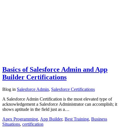
Basics of Salesforce Admin and App
Builder Certifications
Blog
in
Salesforce Admin
,
Salesforce Certifications
A Salesforce Admin Certification is the most elevated type of
acknowledgement a Salesforce Administrator can accomplish; it
shows aptitude in the field just as a…
Apex Programming
,
App Builder
,
Best Training
,
Business
Situations
,
certification