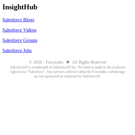
InsightHub
Salesforce Blogs
Salesforce Videos
Salesforce Groups
Salesforce Jobs
●
© 2026 - Forcetalks
All Rights Reserved
Salesforce® is a trademark of Salesforce® Inc. No claim is made to the exclusive
right to use “Salesforce”. Any services offered within the Forcetalks website/app
are not sponsored or endorsed by Salesforce®.