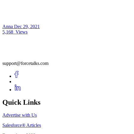
Anna
Dec 29, 2021
5,168
Views
support@forcetalks.com
Quick Links
Advertise with Us
Salesforce® Articles