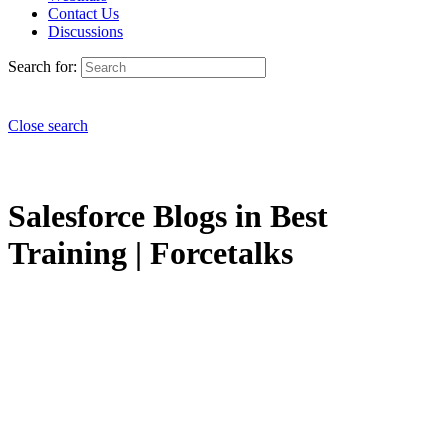
Contact Us
Discussions
Search for:
Close search
Salesforce Blogs in Best
Training | Forcetalks