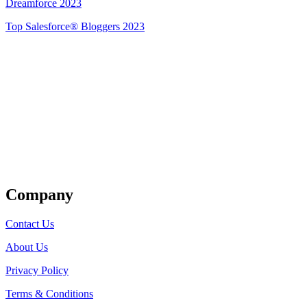
Dreamforce 2023
Top Salesforce® Bloggers 2023
Get Listed
Company
Contact Us
About Us
Privacy Policy
Terms & Conditions