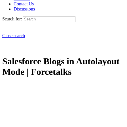
Contact Us
Discussions
Search for:
Close search
Salesforce Blogs in Autolayout
Mode | Forcetalks