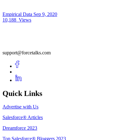
Empirical Data
Sep 9, 2020
10,188
Views
support@forcetalks.com
Quick Links
Advertise with Us
Salesforce® Articles
Dreamforce 2023
Top Salesforce® Bloggers 2023