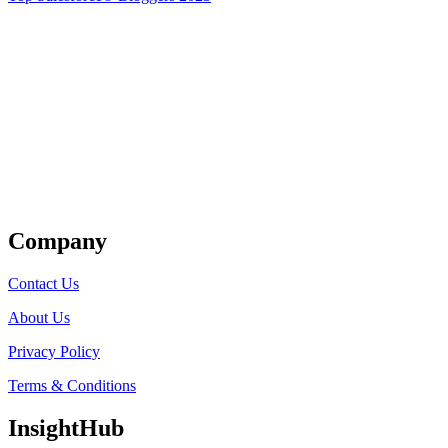
Get Listed
Company
Contact Us
About Us
Privacy Policy
Terms & Conditions
InsightHub