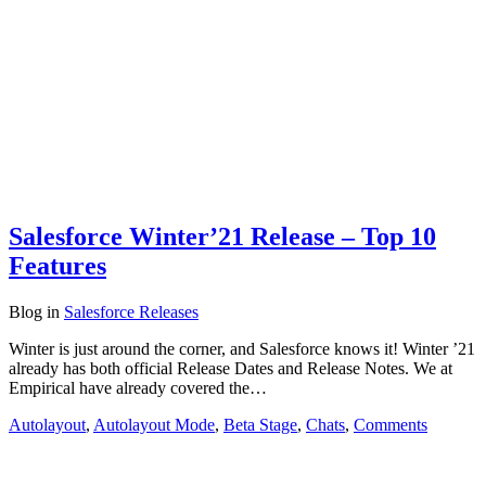
Salesforce Winter’21 Release – Top 10
Features
Blog
in
Salesforce Releases
Winter is just around the corner, and Salesforce knows it! Winter ’21
already has both official Release Dates and Release Notes. We at
Empirical have already covered the…
Autolayout
,
Autolayout Mode
,
Beta Stage
,
Chats
,
Comments