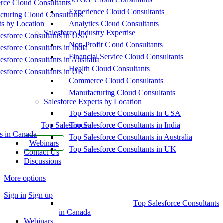
ce Cloud Consultants
Experience Cloud Consultants
cturing Cloud Consultants
ts by Location
Analytics Cloud Consultants
Salesforce Industry Expertise
esforce Consultants in USA
Non-Profit Cloud Consultants
esforce Consultants in India
Financial Service Cloud Consultants
esforce Consultants in Australia
Health Cloud Consultants
esforce Consultants in UK
Commerce Cloud Consultants
Manufacturing Cloud Consultants
Salesforce Experts by Location
Top Salesforce Consultants in USA
Top Salesforce
Top Salesforce Consultants in India
s in Canada
Top Salesforce Consultants in Australia
Webinars
Top Salesforce Consultants in UK
Contact Us
Discussions
More options
Sign in
Sign up
Top Salesforce Consultants
in Canada
Webinars