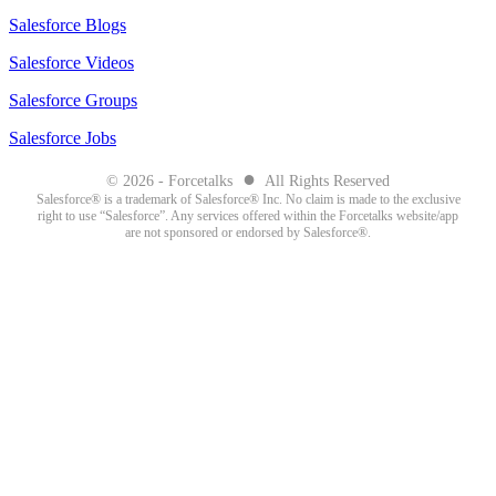
Salesforce Blogs
Salesforce Videos
Salesforce Groups
Salesforce Jobs
●
© 2026 - Forcetalks
All Rights Reserved
Salesforce® is a trademark of Salesforce® Inc. No claim is made to the exclusive
right to use “Salesforce”. Any services offered within the Forcetalks website/app
are not sponsored or endorsed by Salesforce®.