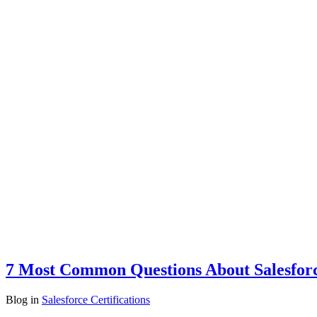
7 Most Common Questions About Salesforce
Blog
in
Salesforce Certifications