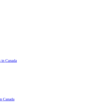
s in Canada
in Canada