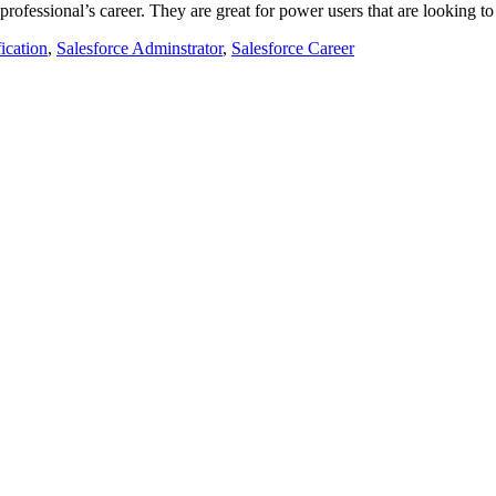
e professional’s career. They are great for power users that are looking t
ication
,
Salesforce Adminstrator
,
Salesforce Career