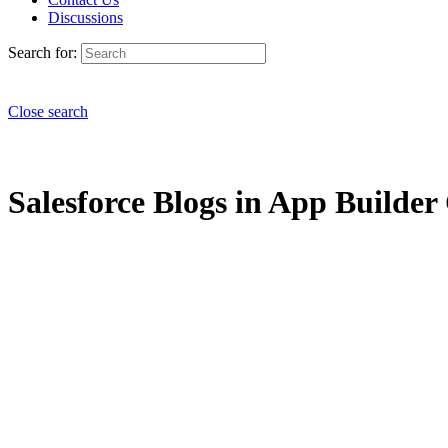
Discussions
Search for:
Close search
Salesforce Blogs in App Builder 