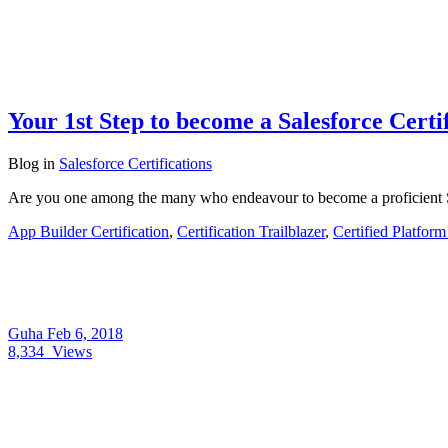
Your 1st Step to become a Salesforce Cert
Blog
in
Salesforce Certifications
Are you one among the many who endeavour to become a proficient Sa
App Builder Certification
,
Certification Trailblazer
,
Certified Platfor
Guha
Feb 6, 2018
8,334
Views