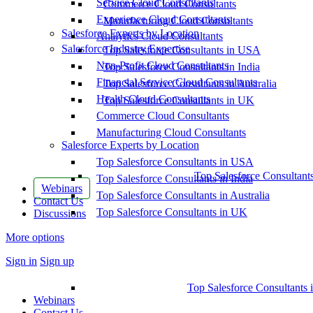
Service Cloud Consultants
Commerce Cloud Consultants
Experience Cloud Consultants
Manufacturing Cloud Consultants
Salesforce Experts by Location
Analytics Cloud Consultants
Salesforce Industry Expertise
Top Salesforce Consultants in USA
Non-Profit Cloud Consultants
Top Salesforce Consultants in India
Financial Service Cloud Consultants
Top Salesforce Consultants in Australia
Health Cloud Consultants
Top Salesforce Consultants in UK
Commerce Cloud Consultants
Manufacturing Cloud Consultants
Salesforce Experts by Location
Top Salesforce Consultants in USA
Top Salesforce Consultant
Top Salesforce Consultants in India
Webinars
Top Salesforce Consultants in Australia
Contact Us
Top Salesforce Consultants in UK
Discussions
More options
Sign in
Sign up
Top Salesforce Consultants 
Webinars
Contact Us