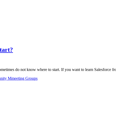
tart?
sometimes do not know where to start. If you want to learn Salesforce 
ity Mmeeting Groups