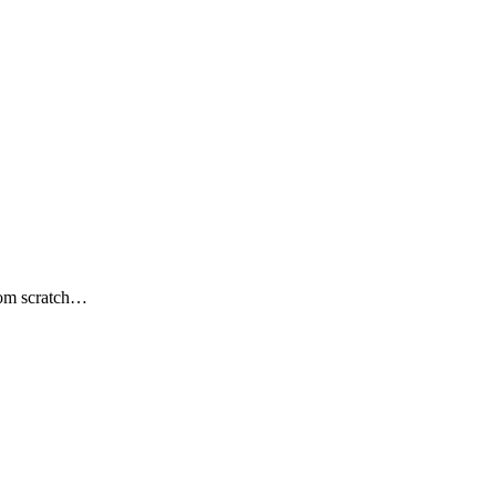
from scratch…