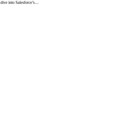
o dive into Salesforce’s…