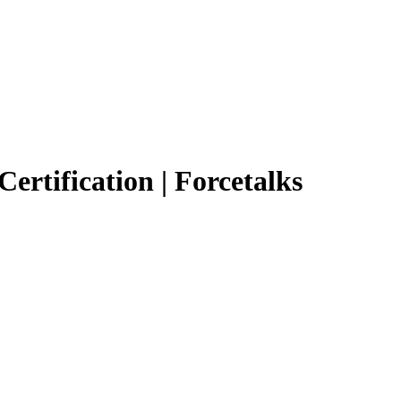
Certification | Forcetalks