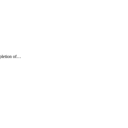
mpletion of…