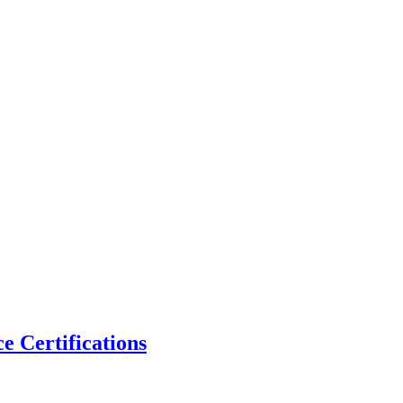
 Certifications