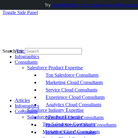
Try
AuditMyCRM - It is a Salesforce CRM Audit t
Toggle Side Panel
Articles
Search for:
Infographics
Consultants
Salesforce Product Expertise
Top Salesforce Consultants
Marketing Cloud Consultants
Service Cloud Consultants
Experience Cloud Consultants
Articles
Analytics Cloud Consultants
Infographics
Salesforce Industry Expertise
Consultants
Salesforce Product Expertise
Non-Profit Cloud Consultants
Top Salesforce Consultants
Financial Service Cloud Consultants
Marketing Cloud Consultants
Health Cloud Consultants