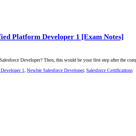
ified Platform Developer 1 [Exam Notes]
lesforce Developer? Then, this would be your first step after the co
m Developer 1
,
Newbie Salesforce Developer
,
Salesforce Certifications