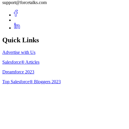
support@forcetalks.com
Quick Links
Advertise with Us
Salesforce® Articles
Dreamforce 2023
Top Salesforce® Bloggers 2023