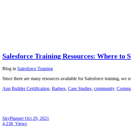
Salesforce Training Resources: Where to S
Blog
in
Salesforce Training
Since there are many resources available for Salesforce training, we 
App Builder Certification
,
Badges
,
Case Studies
,
community
,
Commun
SkyPlanner
Oct 29, 2021
4,238
Views