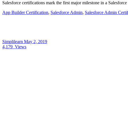
Salesforce certifications mark the first major milestone in a Salesforc
App Builder Certification
,
Salesforce Admin
,
Salesforce Admin Certif
Simplilearn
May 2, 2019
4,179
Views