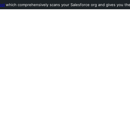
ool
which comprehensively scans your Salesforce org and gives you the l