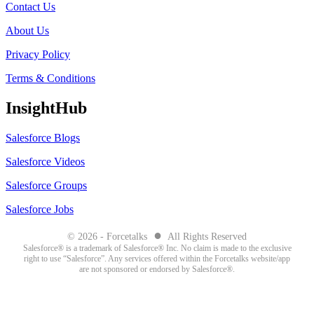
Contact Us
About Us
Privacy Policy
Terms & Conditions
InsightHub
Salesforce Blogs
Salesforce Videos
Salesforce Groups
Salesforce Jobs
●
© 2026 - Forcetalks
All Rights Reserved
Salesforce® is a trademark of Salesforce® Inc. No claim is made to the exclusive
right to use “Salesforce”. Any services offered within the Forcetalks website/app
are not sponsored or endorsed by Salesforce®.