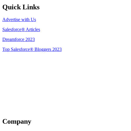
Quick Links
Advertise with Us
Salesforce® Articles
Dreamforce 2023
Top Salesforce® Bloggers 2023
Get Listed
Company