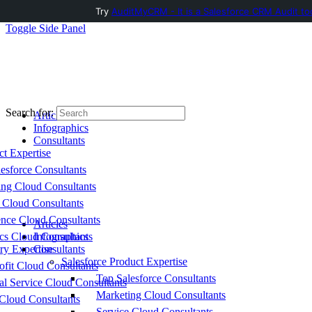
Try
AuditMyCRM - It is a Salesforce CRM Audit to
Toggle Side Panel
Search for:
Articles
Infographics
Consultants
ct Expertise
esforce Consultants
ing Cloud Consultants
 Cloud Consultants
nce Cloud Consultants
Articles
cs Cloud Consultants
Infographics
ry Expertise
Consultants
Salesforce Product Expertise
fit Cloud Consultants
Top Salesforce Consultants
al Service Cloud Consultants
Marketing Cloud Consultants
Cloud Consultants
Service Cloud Consultants