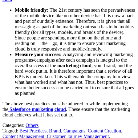
Mobile friendly:
The 21st century has seen the pervasiveness
of the mobile device like no other device has. It is now a part
and part of our daily existence. Therefore, it is given that all
messaging as part of the marketing outreach has to be mobile-
friendly (for all types, models, and brands of the device).
Since people are spending more time on the phone and
reading on – the – go, it is time to ensure your marketing
cloud is truly responsive and mobile-friendly.
Measure your success:
Analyzing and reviewing marketing
programs/campaigns after each campaign is integral to the
overall success of the
marketing cloud
, your brand, and the
hard work put in. It is therefore important that a review of all
KPIs is undertaken. This will enable the company to review
what has worked and what has not. Thus, best practices to
ensure better success can be carried out to ensure that all goes
as planned.
The above best practices must be adhered to while implementing
the
Salesforce marketing cloud
. These ensure that the marketing
cloud achieves what it has set out to.
Categories:
Others
Tagged:
Best Practices
,
Brand
,
Campaigns
,
Content Creation
,
Content Management
,
Customer Journey Management
,