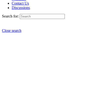
Contact Us
Discussions
Search for:
Close search