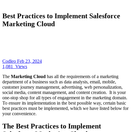
Best Practices to Implement Salesforce
Marketing Cloud
Codleo
Feb 23, 2024
1,081
Views
The
Marketing Cloud
has all the requirements of a marketing
department of a business such as data analysis, email, mobile,
customer journey management, advertising, web personalization,
social media, content management, and content creation. It is your
one-stop shop for all types of engagement in the marketing domain.
To ensure its implementation in the best possible way, certain basic
best practices must be implemented, which we have listed below for
your convenience.
The Best Practices to Implement