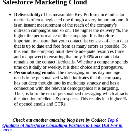
Salesforce Marketing Cloud
Deliverability:
This measurable Key Performance Indicator
metric is often a neglected one though a very important one. It
is an instant measurement of the reach of the company’s
outreach campaigns and so on. The higher the delivery %, the
higher the performance of the campaign. It is therefore
important to ensure that your contact list consists of clean data
that is up to date and free from as many errors as possible. To
this end, the company must devote adequate resources (time
and manpower) to ensuring that only 100% accurate data
remains on the contact list/details. Whether a company spends
time on it daily or weekly, it is their choice and prerogative.
Personalizing emails:
The messaging in this day and age
needs to be personalized which indicates that the company
has put deep thought into its marketing strategy and has a
connection with the relevant demographics it is targeting.
Thus, is born the era of personalized messaging which attracts
the attention of clients & prospects. This results in a higher %
of opened emails and CTRs.
Check out another amazing blog here by Codleo:
Top 6
Qualities of Salesforce Consulting Partners to Look Out For in
2024