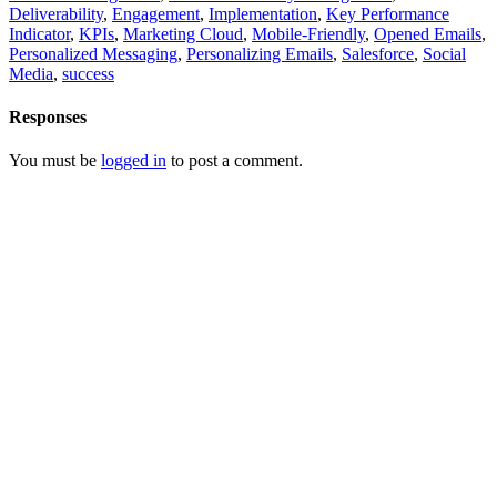
Deliverability
,
Engagement
,
Implementation
,
Key Performance
Indicator
,
KPIs
,
Marketing Cloud
,
Mobile-Friendly
,
Opened Emails
,
Personalized Messaging
,
Personalizing Emails
,
Salesforce
,
Social
Media
,
success
Responses
You must be
logged in
to post a comment.