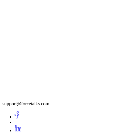
support@forcetalks.com