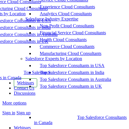
ce Cloud Consultants
Experience Cloud Consultants
cturing Cloud Consultants
ts by Location
Analytics Cloud Consultants
Salesforce Industry Expertise
esforce Consultants in USA
Non-Profit Cloud Consultants
esforce Consultants in India
Financial Service Cloud Consultants
esforce Consultants in Australia
Health Cloud Consultants
esforce Consultants in UK
Commerce Cloud Consultants
Manufacturing Cloud Consultants
Salesforce Experts by Location
Top Salesforce Consultants in USA
Top Salesforce
Top Salesforce Consultants in India
s in Canada
Top Salesforce Consultants in Australia
Webinars
Top Salesforce Consultants in UK
Contact Us
Discussions
More options
Sign in
Sign up
Top Salesforce Consultants
in Canada
Webinars