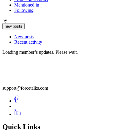
Mentioned in
Following
by
new posts
New posts
Recent activity
Loading member’s updates. Please wait.
support@forcetalks.com
Quick Links