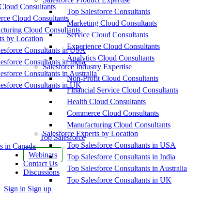
Cloud Consultants
Top Salesforce Consultants
ce Cloud Consultants
Marketing Cloud Consultants
cturing Cloud Consultants
Service Cloud Consultants
ts by Location
Experience Cloud Consultants
esforce Consultants in USA
Analytics Cloud Consultants
esforce Consultants in India
Salesforce Industry Expertise
esforce Consultants in Australia
Non-Profit Cloud Consultants
esforce Consultants in UK
Financial Service Cloud Consultants
Health Cloud Consultants
Commerce Cloud Consultants
Manufacturing Cloud Consultants
Salesforce Experts by Location
Top Salesforce
Top Salesforce Consultants in USA
s in Canada
Webinars
Top Salesforce Consultants in India
Contact Us
Top Salesforce Consultants in Australia
Discussions
Top Salesforce Consultants in UK
More
Sign in
Sign up
options