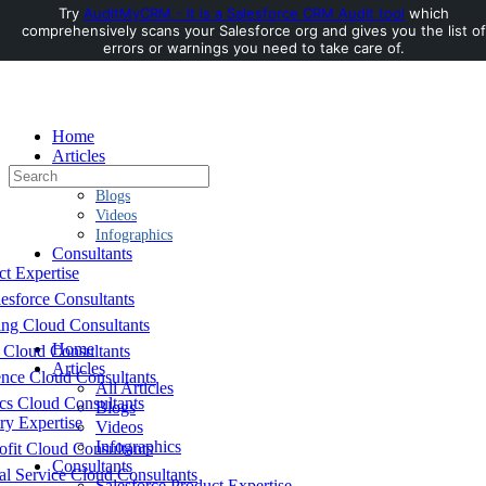
Try
AuditMyCRM - It is a Salesforce CRM Audit tool
which
comprehensively scans your Salesforce org and gives you the list of
Toggle
errors or warnings you need to take care of.
Side
Panel
Home
Articles
Search
All Articles
for:
Blogs
Videos
Infographics
Consultants
ct Expertise
esforce Consultants
ing Cloud Consultants
Home
 Cloud Consultants
Articles
nce Cloud Consultants
All Articles
cs Cloud Consultants
Blogs
ry Expertise
Videos
Infographics
fit Cloud Consultants
Consultants
al Service Cloud Consultants
Salesforce Product Expertise