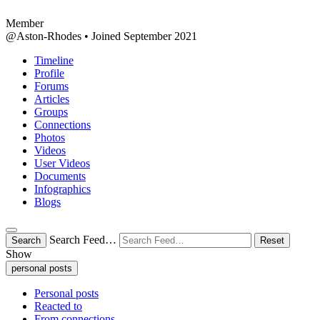
Member
@Aston-Rhodes
•
Joined September 2021
Timeline
Profile
Forums
Articles
Groups
Connections
Photos
Videos
User Videos
Documents
Infographics
Blogs
Search Feed…
Search
Reset
Show
personal posts
Personal posts
Reacted to
From connections