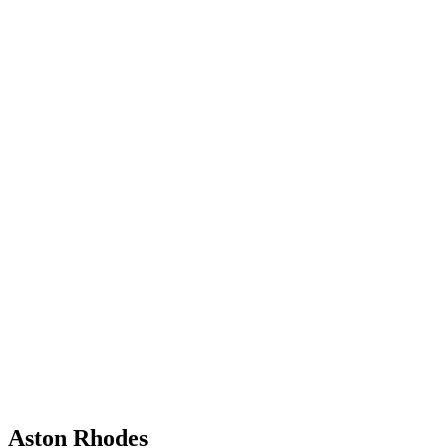
Aston Rhodes