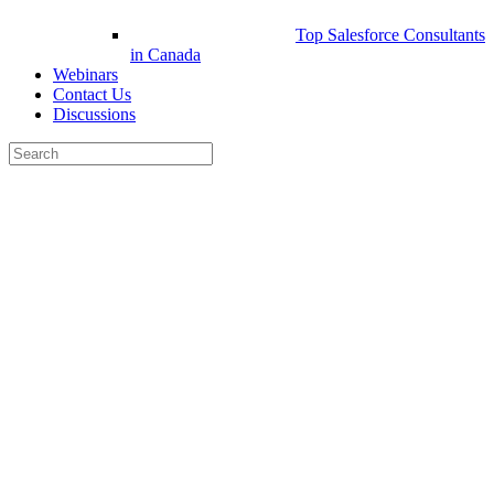
Top Salesforce Consultants
in Canada
Webinars
Contact Us
Discussions
Search
for:
Close
search