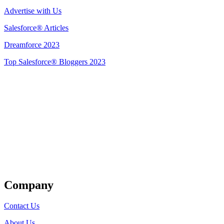
Advertise with Us
Salesforce® Articles
Dreamforce 2023
Top Salesforce® Bloggers 2023
Get Listed
Company
Contact Us
About Us