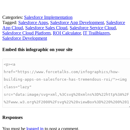
Categories:
Salesforce Implementation
Tagged:
Salesforce Apps
,
Salesforce App Development
,
Salesforce
App Cloud
,
Salesforce Sales Cloud
,
Salesforce Service Cloud
,
Salesforce Cloud Platform
,
ROI Calculator
,
IT Trailblazers
,
Salesforce Development
Embed this infographic on your site
Responses
You must be
logged in
to post a comment.