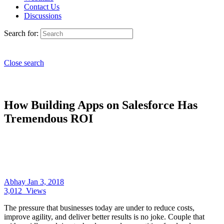
Contact Us
Discussions
Search for:
Close search
How Building Apps on Salesforce Has
Tremendous ROI
Abhay
Jan 3, 2018
3,012
Views
The pressure that businesses today are under to reduce costs,
improve agility, and deliver better results is no joke. Couple that