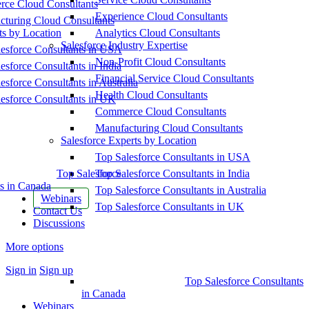
ce Cloud Consultants
Experience Cloud Consultants
cturing Cloud Consultants
ts by Location
Analytics Cloud Consultants
Salesforce Industry Expertise
esforce Consultants in USA
Non-Profit Cloud Consultants
esforce Consultants in India
Financial Service Cloud Consultants
esforce Consultants in Australia
Health Cloud Consultants
esforce Consultants in UK
Commerce Cloud Consultants
Manufacturing Cloud Consultants
Salesforce Experts by Location
Top Salesforce Consultants in USA
Top Salesforce
Top Salesforce Consultants in India
s in Canada
Top Salesforce Consultants in Australia
Webinars
Top Salesforce Consultants in UK
Contact Us
Discussions
More options
Sign in
Sign up
Top Salesforce Consultants
in Canada
Webinars