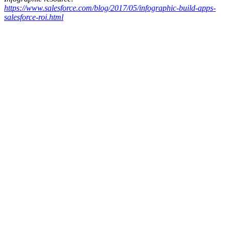
https://www.salesforce.com/blog/2017/05/infographic-build-apps-
salesforce-roi.html