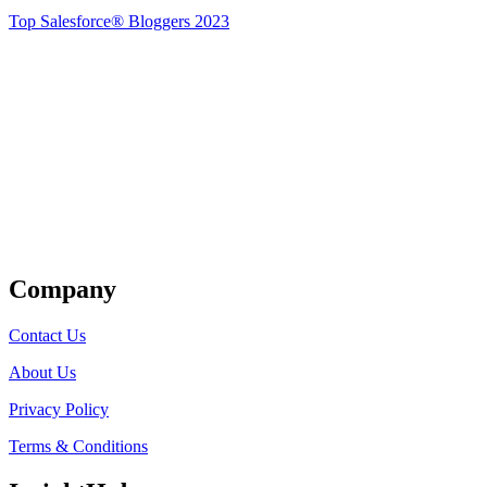
Top Salesforce® Bloggers 2023
Get Listed
Company
Contact Us
About Us
Privacy Policy
Terms & Conditions