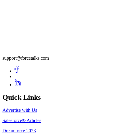
support@forcetalks.com
Quick Links
Advertise with Us
Salesforce® Articles
Dreamforce 2023