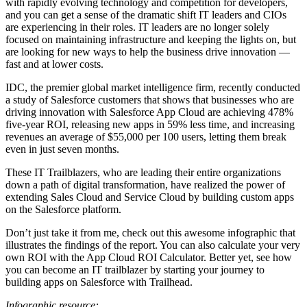
with rapidly evolving technology and competition for developers,
and you can get a sense of the dramatic shift IT leaders and CIOs
are experiencing in their roles. IT leaders are no longer solely
focused on maintaining infrastructure and keeping the lights on, but
are looking for new ways to help the business drive innovation —
fast and at lower costs.
IDC, the premier global market intelligence firm, recently conducted
a study of Salesforce customers that shows that businesses who are
driving innovation with Salesforce App Cloud are achieving 478%
five-year ROI, releasing new apps in 59% less time, and increasing
revenues an average of $55,000 per 100 users, letting them break
even in just seven months.
These IT Trailblazers, who are leading their entire organizations
down a path of digital transformation, have realized the power of
extending Sales Cloud and Service Cloud by building custom apps
on the Salesforce platform.
Don’t just take it from me, check out this awesome infographic that
illustrates the findings of the report. You can also calculate your very
own ROI with the App Cloud ROI Calculator. Better yet, see how
you can become an IT trailblazer by starting your journey to
building apps on Salesforce with Trailhead.
Infographic resource: