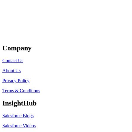
Get Listed
Company
Contact Us
About Us
Privacy Policy
Terms & Conditions
InsightHub
Salesforce Blogs
Salesforce Videos