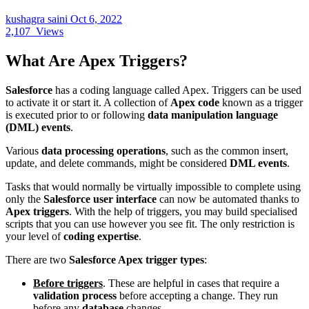
kushagra saini
Oct 6, 2022
2,107
Views
What Are Apex Triggers?
Salesforce
has a coding language called Apex. Triggers can be used
to activate it or start it. A collection of
Apex code
known as a trigger
is executed prior to or following
data manipulation language
(DML) events
.
Various
data processing operations
, such as the common insert,
update, and delete commands, might be considered
DML events
.
Tasks that would normally be virtually impossible to complete using
only the
Salesforce user interface
can now be automated thanks to
Apex triggers
. With the help of triggers, you may build specialised
scripts that you can use however you see fit. The only restriction is
your level of
coding expertise
.
There are two
Salesforce Apex trigger types
:
Before triggers
. These are helpful in cases that require a
validation process
before accepting a change. They run
before any
database
changes.