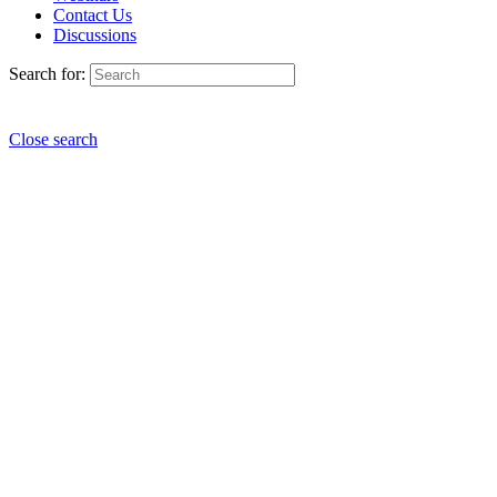
Contact Us
Discussions
Search for:
Close search