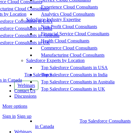
ce Cloud Consultants
Experience Cloud Consultants
cturing Cloud Consultants
ts by Location
Analytics Cloud Consultants
Salesforce Industry Expertise
esforce Consultants in USA
Non-Profit Cloud Consultants
esforce Consultants in India
Financial Service Cloud Consultants
esforce Consultants in Australia
Health Cloud Consultants
esforce Consultants in UK
Commerce Cloud Consultants
Manufacturing Cloud Consultants
Salesforce Experts by Location
Top Salesforce Consultants in USA
Top Salesforce
Top Salesforce Consultants in India
s in Canada
Top Salesforce Consultants in Australia
Webinars
Top Salesforce Consultants in UK
Contact Us
Discussions
More options
Sign in
Sign up
Top Salesforce Consultants
in Canada
Webinars