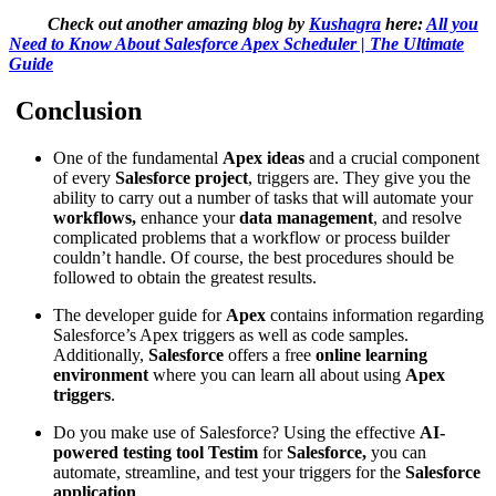
Check out another amazing blog by
Kushagra
here:
All you
Need to Know About Salesforce Apex Scheduler | The Ultimate
Guide
Conclusion
One of the fundamental
Apex ideas
and a crucial component
of every
Salesforce project
, triggers are. They give you the
ability to carry out a number of tasks that will automate your
workflows,
enhance your
data management
, and resolve
complicated problems that a workflow or process builder
couldn’t handle. Of course, the best procedures should be
followed to obtain the greatest results.
The developer guide for
Apex
contains information regarding
Salesforce’s Apex triggers as well as code samples.
Additionally,
Salesforce
offers a free
online learning
environment
where you can learn all about using
Apex
triggers
.
Do you make use of Salesforce? Using the effective
AI-
powered testing tool Testim
for
Salesforce,
you can
automate, streamline, and test your triggers for the
Salesforce
application
.