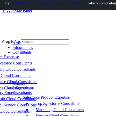
Try
AuditMyCRM - It is a Salesforce CRM Audit tool
which comprehensi
Toggle Side Panel
Search for:
Articles
Infographics
Consultants
ct Expertise
esforce Consultants
ing Cloud Consultants
 Cloud Consultants
nce Cloud Consultants
Articles
cs Cloud Consultants
Infographics
ry Expertise
Consultants
Salesforce Product Expertise
fit Cloud Consultants
Top Salesforce Consultants
al Service Cloud Consultants
Marketing Cloud Consultants
Cloud Consultants
Service Cloud Consultants