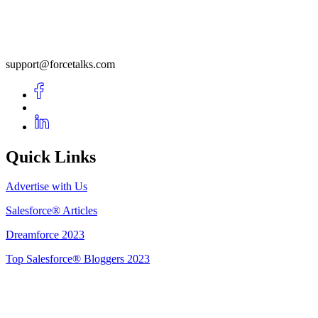
support@forcetalks.com
Quick Links
Advertise with Us
Salesforce® Articles
Dreamforce 2023
Top Salesforce® Bloggers 2023