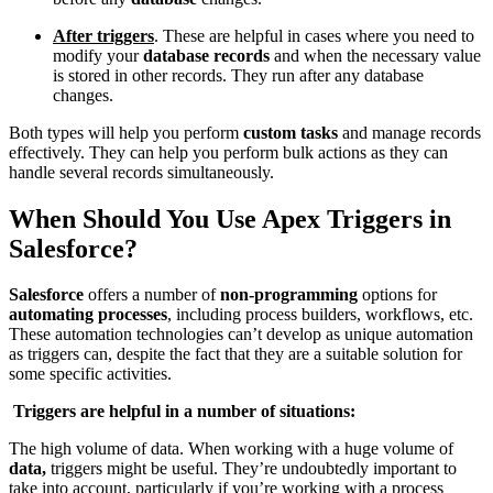
After triggers
. These are helpful in cases where you need to
modify your
database records
and when the necessary value
is stored in other records. They run after any database
changes.
Both types will help you perform
custom tasks
and manage records
effectively. They can help you perform bulk actions as they can
handle several records simultaneously.
When Should You Use Apex Triggers in
Salesforce?
Salesforce
offers a number of
non-programming
options for
automating processes
, including process builders, workflows, etc.
These automation technologies can’t develop as unique automation
as triggers can, despite the fact that they are a suitable solution for
some specific activities.
Triggers are helpful in a number of situations:
The high volume of data. When working with a huge volume of
data,
triggers might be useful. They’re undoubtedly important to
take into account, particularly if you’re working with a process