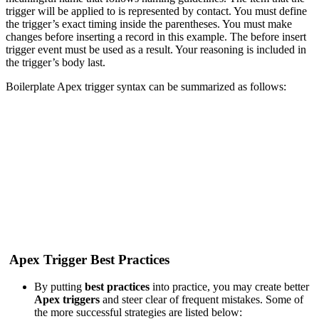
trigger will be applied to is represented by contact. You must define
the trigger’s exact timing inside the parentheses. You must make
changes before inserting a r
ecord in this example. The before insert
trigger event must be used as a result. Your reasoning is included in
the trigger’s body last.
Boilerplate Apex trigger syntax can be summarized as follows:
Apex Trigger Best Practices
By putting
best practices
into practice, you may create better
Apex triggers
and steer clear of frequent mistakes. Some of
the more successful strategies are listed below: