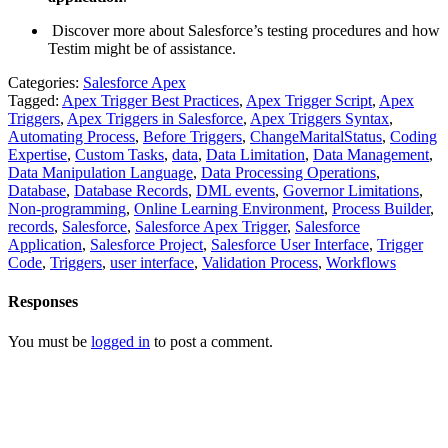
Discover more about Salesforce’s testing procedures and how
Testim might be of assistance.
Categories:
Salesforce Apex
Tagged:
Apex Trigger Best Practices
,
Apex Trigger Script
,
Apex
Triggers
,
Apex Triggers in Salesforce
,
Apex Triggers Syntax
,
Automating Process
,
Before Triggers
,
ChangeMaritalStatus
,
Coding
Expertise
,
Custom Tasks
,
data
,
Data Limitation
,
Data Management
,
Data Manipulation Language
,
Data Processing Operations
,
Database
,
Database Records
,
DML events
,
Governor Limitations
,
Non-programming
,
Online Learning Environment
,
Process Builder
,
records
,
Salesforce
,
Salesforce Apex Trigger
,
Salesforce
Application
,
Salesforce Project
,
Salesforce User Interface
,
Trigger
Code
,
Triggers
,
user interface
,
Validation Process
,
Workflows
Responses
You must be
logged in
to post a comment.