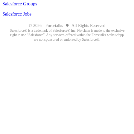
Salesforce Groups
Salesforce Jobs
●
© 2026 - Forcetalks
All Rights Reserved
Salesforce® is a trademark of Salesforce® Inc. No claim is made to the exclusive
right to use “Salesforce”. Any services offered within the Forcetalks website/app
are not sponsored or endorsed by Salesforce®.