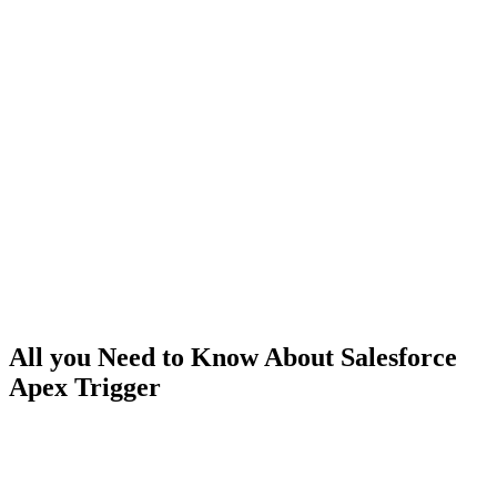
All you Need to Know About Salesforce
Apex Trigger