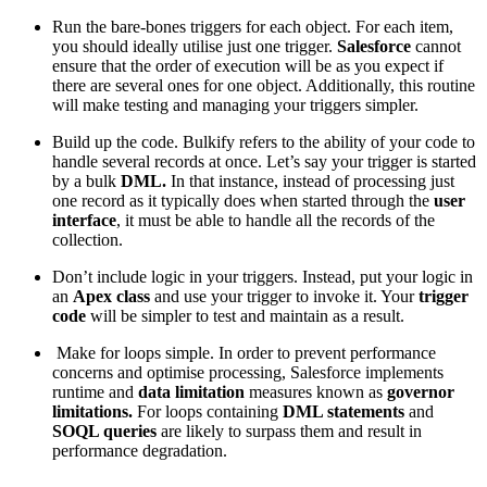
Run the bare-bones triggers for each object. For each item,
you should ideally utilise just one trigger.
Salesforce
cannot
ensure that the order of execution will be as you expect if
there are several ones for one object. Additionally, this routine
will make testing and managing your triggers simpler.
Build up the code. Bulkify refers to the ability of your code to
handle several records at once. Let’s say your trigger is started
by a bulk
DML.
In that instance, instead of processing just
one record as it typically does when started through the
user
interface
, it must be able to handle all the records of the
collection.
Don’t include logic in your triggers. Instead, put your logic in
an
Apex class
and use your trigger to invoke it. Your
trigger
code
will be simpler to test and maintain as a result.
Make for loops simple. In order to prevent performance
concerns and optimise processing, Salesforce implements
runtime and
data limitation
measures known as
governor
limitations.
For loops containing
DML statements
and
SOQL queries
are likely to surpass them and result in
performance degradation.