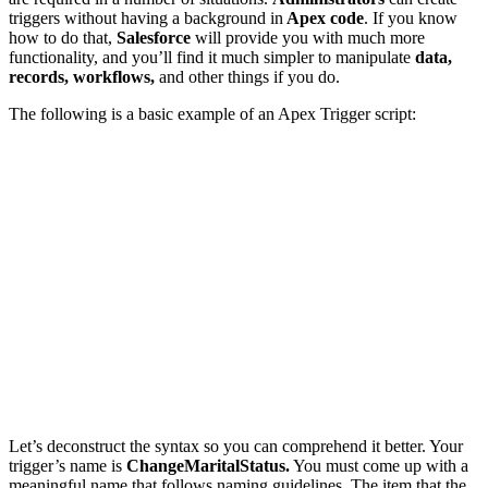
triggers without having a background in
Apex code
. If you know
how to do that,
Salesforce
will provide you with much more
functionality, and you’ll find it much simpler to manipulate
data,
records, workflows,
and other things if you do.
The following is a basic example of an Apex Trigger script:
Let’s deconstruct the s
yntax so you can comprehend it better. Your
trigger’s name is
ChangeMaritalStatus.
You must come up with a
meaningful name that follows naming guidelines. The item that the