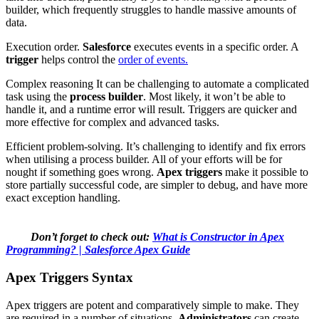
builder, which frequently struggles to handle massive amounts of
data.
Execution order.
Salesforce
executes events in a specific order. A
trigger
helps control the
order of events.
Complex reasoning It can be challenging to automate a complicated
task using the
process builder
. Most likely, it won’t be able to
handle it, and a runtime error will result. Triggers are quicker and
more effective for complex and advanced tasks.
Efficient problem-solving. It’s challenging to identify and fix errors
when utilising a process builder. All of your efforts will be for
nought if something goes wrong.
Apex triggers
make it possible to
store partially successful code, are simpler to debug, and have more
exact exception handling.
Don’t forget to check out:
What is Constructor in Apex
Programming? | Salesforce Apex Guide
Apex Triggers Syntax
Apex triggers are potent and comparatively simple to make. They
are required in a number of situations.
Administrators
can create