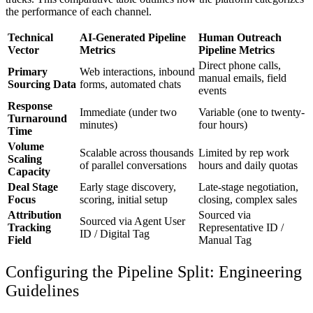
the performance of each channel.
Technical
AI-Generated Pipeline
Human Outreach
Vector
Metrics
Pipeline Metrics
Direct phone calls,
Primary
Web interactions, inbound
manual emails, field
Sourcing Data
forms, automated chats
events
Response
Immediate (under two
Variable (one to twenty-
Turnaround
minutes)
four hours)
Time
Volume
Scalable across thousands
Limited by rep work
Scaling
of parallel conversations
hours and daily quotas
Capacity
Deal Stage
Early stage discovery,
Late-stage negotiation,
Focus
scoring, initial setup
closing, complex sales
Attribution
Sourced via
Sourced via Agent User
Tracking
Representative ID /
ID / Digital Tag
Field
Manual Tag
Configuring the Pipeline Split: Engineering
Guidelines