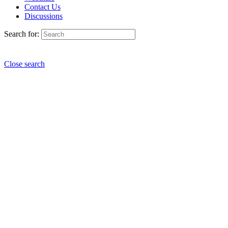
Contact Us
Discussions
Search for:
Close search