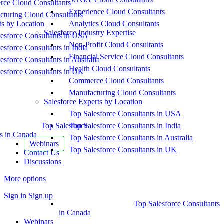
ce Cloud Consultants
Experience Cloud Consultants
cturing Cloud Consultants
ts by Location
Analytics Cloud Consultants
Salesforce Industry Expertise
esforce Consultants in USA
Non-Profit Cloud Consultants
esforce Consultants in India
Financial Service Cloud Consultants
esforce Consultants in Australia
Health Cloud Consultants
esforce Consultants in UK
Commerce Cloud Consultants
Manufacturing Cloud Consultants
Salesforce Experts by Location
Top Salesforce Consultants in USA
Top Salesforce
Top Salesforce Consultants in India
s in Canada
Top Salesforce Consultants in Australia
Webinars
Top Salesforce Consultants in UK
Contact Us
Discussions
More options
Sign in
Sign up
Top Salesforce Consultants
in Canada
Webinars