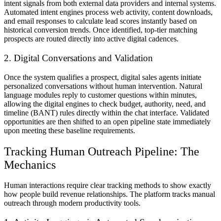
intent signals from both external data providers and internal systems.
Automated intent engines process web activity, content downloads,
and email responses to calculate lead scores instantly based on
historical conversion trends. Once identified, top-tier matching
prospects are routed directly into active digital cadences.
2. Digital Conversations and Validation
Once the system qualifies a prospect, digital sales agents initiate
personalized conversations without human intervention. Natural
language modules reply to customer questions within minutes,
allowing the digital engines to check budget, authority, need, and
timeline (BANT) rules directly within the chat interface. Validated
opportunities are then shifted to an open pipeline state immediately
upon meeting these baseline requirements.
Tracking Human Outreach Pipeline: The
Mechanics
Human interactions require clear tracking methods to show exactly
how people build revenue relationships. The platform tracks manual
outreach through modern productivity tools.