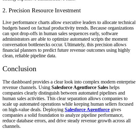
2. Precision Resource Investment
Live performance charts allow executive leaders to allocate technical
budgets based on factual productivity trends. Because organizations
can spot drop-offs in human sales sequences early, software
administrators are able to optimize automated scripts the moment
conversation bottlenecks occur. Ultimately, this precision allows
financial planners to predict future revenue outcomes using highly
clean, reliable pipeline data.
Conclusion
The dashboard provides a clear look into complex modern enterprise
revenue channels. Using
Salesforce Agentforce Sales
helps
companies clearly distinguish between automated pipelines and
human sales activities. This clear separation allows companies to
scale up automated operations while keeping human sellers focused
on high-value deals. Deploying
Salesforce Agentforce
gives
companies a solid foundation to analyze pipeline performance,
reduce database errors, and drive steady revenue growth across all
channels.