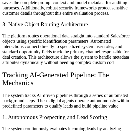
saves the complete prompt context and model metadata for auditing
purposes. Additionally, robust security frameworks protect sensitive
customer details throughout this entire evaluation process.
3. Native Object Routing Architecture
The platform routes operational data straight into standard Salesforce
objects using specific identification parameters. Automated
interactions connect directly to specialized system user roles, and
standard opportunity fields track the primary channel responsible for
deal creation. This architecture allows the system to handle metadata
attributes dynamically without needing complex custom cod
Tracking AI-Generated Pipeline: The
Mechanics
The system tracks AI-driven pipelines through a series of automated
background steps. These digital agents operate autonomously within
predefined parameters to qualify leads and build pipeline value.
1. Autonomous Prospecting and Lead Scoring
The system continuously evaluates incoming leads by analyzing