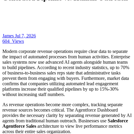
James
Jul 7, 2026
604
Views
Modern corporate revenue operations require clear data to separate
the impact of automated processes from human activities. Enterprise
sales systems now use advanced AI agents alongside human teams
to build pipelines. According to recent industry statistics, up to 70%
of business-to-business sales reps state that administrative tasks
prevent them from engaging with buyers. Furthermore, market data
confirms that companies utilizing automated lead engagement
platforms increase their qualified pipelines by up to 15%-30%
without increasing staff numbers.
As revenue operations become more complex, tracking separate
revenue sources becomes critical. The Agentforce Dashboard
provides the necessary clarity by separating revenue generated by AI
agents from traditional human outreach. Businesses use
Salesforce
Agentforce Sales
architecture to view live performance metrics
across their entire sales organization.