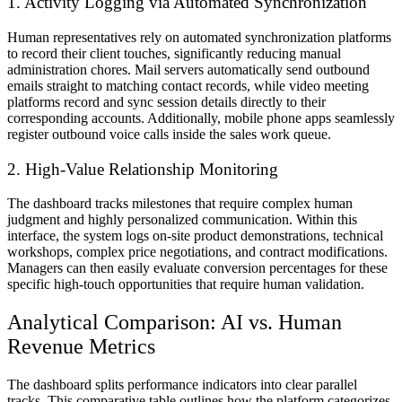
1. Activity Logging via Automated Synchronization
Human representatives rely on automated synchronization platforms
to record their client touches, significantly reducing manual
administration chores. Mail servers automatically send outbound
emails straight to matching contact records, while video meeting
platforms record and sync session details directly to their
corresponding accounts. Additionally, mobile phone apps seamlessly
register outbound voice calls inside the sales work queue.
2. High-Value Relationship Monitoring
The dashboard tracks milestones that require complex human
judgment and highly personalized communication. Within this
interface, the system logs on-site product demonstrations, technical
workshops, complex price negotiations, and contract modifications.
Managers can then easily evaluate conversion percentages for these
specific high-touch opportunities that require human validation.
Analytical Comparison: AI vs. Human
Revenue Metrics
The dashboard splits performance indicators into clear parallel
tracks. This comparative table outlines how the platform categorizes