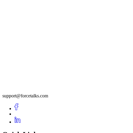
support@forcetalks.com