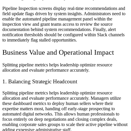
Pipeline Inspection screens display real-time recommendations and
field update flags driven by system insights. Administrators need to
enable the automated pipeline management panel within the
inspection view and grant teams access to review the source
documentation behind system recommendations. Finally, alert
notification thresholds should be configured within Slack channels
to immediately flag stalled opportunities.
Business Value and Operational Impact
Splitting pipeline metrics helps leadership optimize resource
allocation and evaluate performance accurately.
1. Balancing Strategic Headcount
Splitting pipeline metrics helps leadership optimize resource
allocation and evaluate performance accurately. Managers utilize
these dashboard metrics to deploy human sellers where their
expertise matters most, handing off early-stage prospecting to
automated digital networks. This allows human professionals to
focus entirely on deep negotiations and closing complex deals,
enabling corporate sales groups to scale their active pipeline without
adding expensive administrative staff.