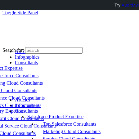
Try
AuditMyC
Toggle Side Panel
Search for:
Articles
Infographics
Consultants
ct Expertise
esforce Consultants
ing Cloud Consultants
 Cloud Consultants
nce Cloud Consultants
Articles
cs Cloud Consultants
Infographics
ry Expertise
Consultants
Salesforce Product Expertise
fit Cloud Consultants
Top Salesforce Consultants
al Service Cloud Consultants
Marketing Cloud Consultants
Cloud Consultants
Service Cloud Consultants