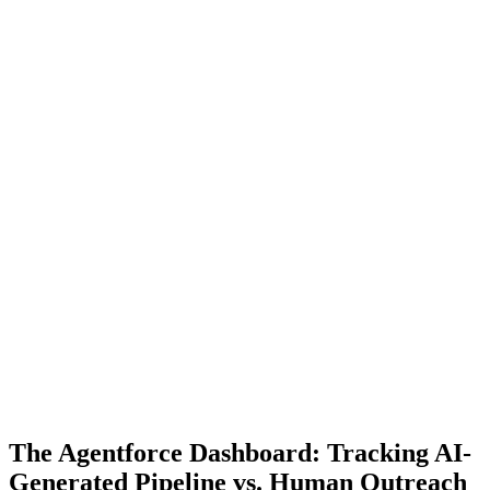
The Agentforce Dashboard: Tracking AI-
Generated Pipeline vs. Human Outreach