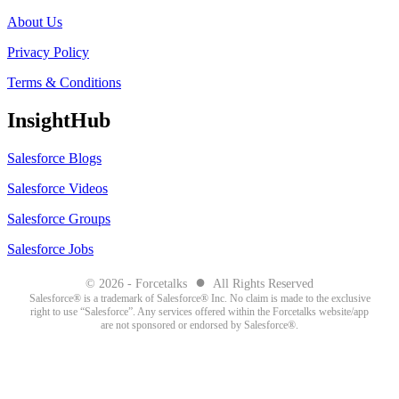
About Us
Privacy Policy
Terms & Conditions
InsightHub
Salesforce Blogs
Salesforce Videos
Salesforce Groups
Salesforce Jobs
●
© 2026 - Forcetalks
All Rights Reserved
Salesforce® is a trademark of Salesforce® Inc. No claim is made to the exclusive
right to use “Salesforce”. Any services offered within the Forcetalks website/app
are not sponsored or endorsed by Salesforce®.