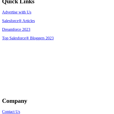
Quick Links
Advertise with Us
Salesforce® Articles
Dreamforce 2023
Top Salesforce® Bloggers 2023
Get Listed
Company
Contact Us