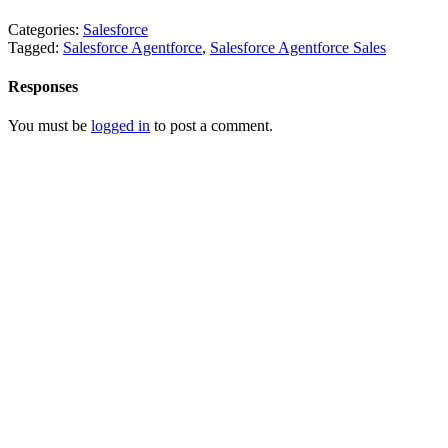
Categories:
Salesforce
Tagged:
Salesforce Agentforce
,
Salesforce Agentforce Sales
Responses
You must be
logged in
to post a comment.