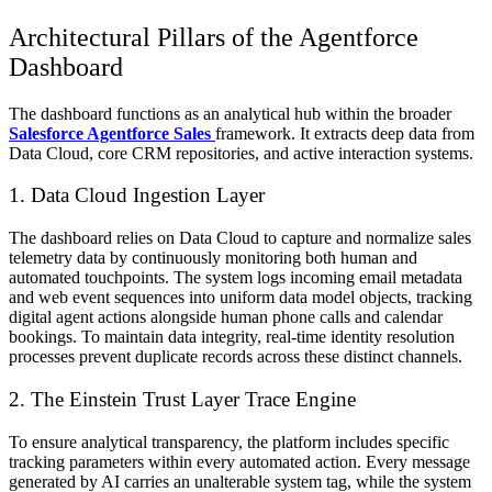
Architectural Pillars of the Agentforce
Dashboard
The dashboard functions as an analytical hub within the broader
Salesforce Agentforce
Sales
framework. It extracts deep data from
Data Cloud, core CRM repositories, and active interaction systems.
1. Data Cloud Ingestion Layer
The dashboard relies on Data Cloud to capture and normalize sales
telemetry data by continuously monitoring both human and
automated touchpoints. The system logs incoming email metadata
and web event sequences into uniform data model objects, tracking
digital agent actions alongside human phone calls and calendar
bookings. To maintain data integrity, real-time identity resolution
processes prevent duplicate records across these distinct channels.
2. The Einstein Trust Layer Trace Engine
To ensure analytical transparency, the platform includes specific
tracking parameters within every automated action. Every message
generated by AI carries an unalterable system tag, while the system