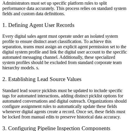
Administrators must set up specific platform rules to split
performance data accurately. This process relies on standard system
fields and custom data definitions.
1. Defining Agent User Records
Every digital sales agent must operate under an isolated system
profile to ensure distinct asset classification. To achieve this
separation, teams must assign an explicit agent permission set to the
digital system profile and link the digital user account to the specific
automated messaging channel. Additionally, these specialized
system profiles should be excluded from standard corporate team
hierarchy models. s.
2. Establishing Lead Source Values
Standard lead source picklists must be updated to include specific
tags for automated interactions, adding distinct picklist options for
automated conversations and digital outreach. Organizations should
configure assignment rules to automatically update these fields
whenever digital agents create a record. Once set, these fields must
be locked from manual edits to preserve historical data accuracy.
3. Configuring Pipeline Inspection Components