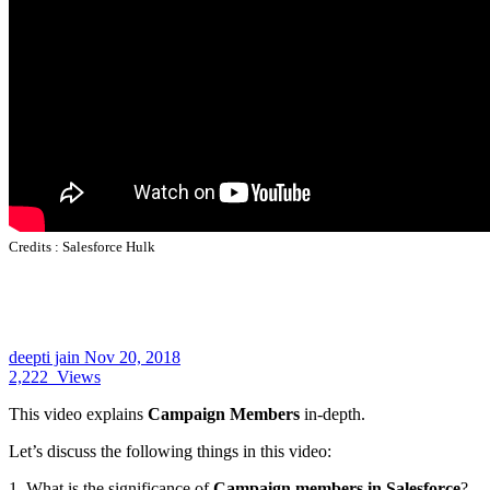
Credits :
Salesforce Hulk
deepti jain
Nov 20, 2018
2,222
Views
This video explains
Campaign Members
in-depth.
Let’s discuss the following things in this video:
1. What is the significance of
Campaign members in Salesforce
?