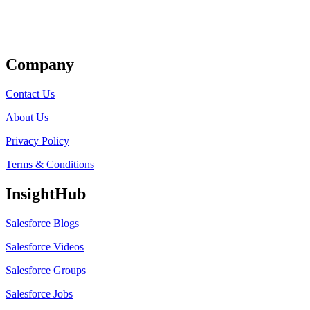
Get Listed
Company
Contact Us
About Us
Privacy Policy
Terms & Conditions
InsightHub
Salesforce Blogs
Salesforce Videos
Salesforce Groups
Salesforce Jobs