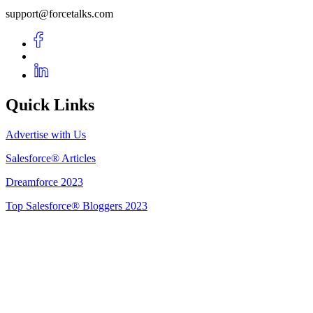
support@forcetalks.com
Quick Links
Advertise with Us
Salesforce® Articles
Dreamforce 2023
Top Salesforce® Bloggers 2023