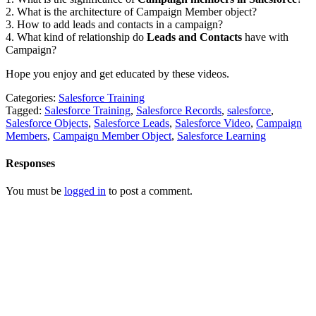
2. What is the architecture of Campaign Member object?
3. How to add leads and contacts in a campaign?
4. What kind of relationship do
Leads and Contacts
have with
Campaign?
Hope you enjoy and get educated by these videos.
Categories:
Salesforce Training
Tagged:
Salesforce Training
,
Salesforce Records
,
salesforce
,
Salesforce Objects
,
Salesforce Leads
,
Salesforce Video
,
Campaign
Members
,
Campaign Member Object
,
Salesforce Learning
Responses
You must be
logged in
to post a comment.