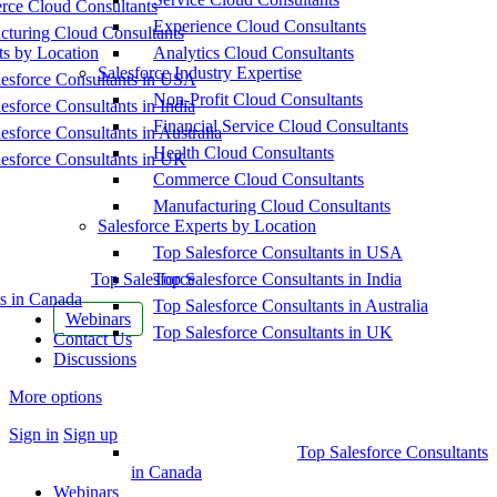
ce Cloud Consultants
Experience Cloud Consultants
cturing Cloud Consultants
ts by Location
Analytics Cloud Consultants
Salesforce Industry Expertise
esforce Consultants in USA
Non-Profit Cloud Consultants
esforce Consultants in India
Financial Service Cloud Consultants
esforce Consultants in Australia
Health Cloud Consultants
esforce Consultants in UK
Commerce Cloud Consultants
Manufacturing Cloud Consultants
Salesforce Experts by Location
Top Salesforce Consultants in USA
Top Salesforce
Top Salesforce Consultants in India
s in Canada
Top Salesforce Consultants in Australia
Webinars
Top Salesforce Consultants in UK
Contact Us
Discussions
More options
Sign in
Sign up
Top Salesforce Consultants
in Canada
Webinars