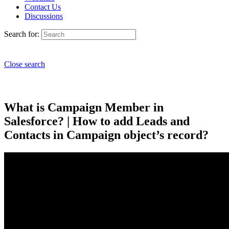
Contact Us
Discussions
Search for:
Close search
What is Campaign Member in
Salesforce? | How to add Leads and
Contacts in Campaign object’s record?