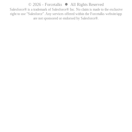
●
© 2026 - Forcetalks
All Rights Reserved
Salesforce® is a trademark of Salesforce® Inc. No claim is made to the exclusive
right to use “Salesforce”. Any services offered within the Forcetalks website/app
are not sponsored or endorsed by Salesforce®.