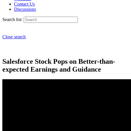
Contact Us
Discussions
Search for:
Close search
Salesforce Stock Pops on Better-than-
expected Earnings and Guidance