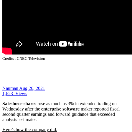
Credits :
CNBC Television
Nauman
Aug 26, 2021
1,623
Views
Salesforce shares
rose as much as 3% in extended trading on
Wednesday after the
enterprise software
maker reported fiscal
second-quarter earnings and forward guidance that exceeded
analysts’ estimates.
Here’s how the company did: