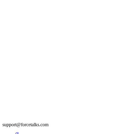
support@forcetalks.com