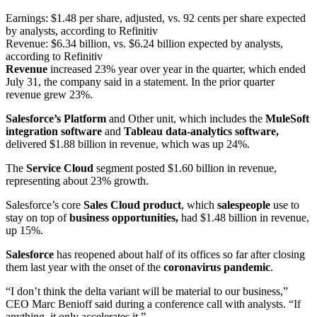
Earnings: $1.48 per share, adjusted, vs. 92 cents per share expected
by analysts, according to Refinitiv
Revenue: $6.34 billion, vs. $6.24 billion expected by analysts,
according to Refinitiv
Revenue
increased 23% year over year in the quarter, which ended
July 31, the company said in a statement. In the prior quarter
revenue grew 23%.
Salesforce’s Platform
and Other unit, which includes the
MuleSoft
integration software
and
Tableau data-analytics software,
delivered $1.88 billion in revenue, which was up 24%.
The
Service Cloud
segment posted $1.60 billion in revenue,
representing about 23% growth.
Salesforce’s core
Sales Cloud product
, which
salespeople
use to
stay on top of
business opportunities,
had $1.48 billion in revenue,
up 15%.
Salesforce
has reopened about half of its offices so far after closing
them last year with the onset of the
coronavirus pandemic
.
“I don’t think the delta variant will be material to our business,”
CEO Marc Benioff said during a conference call with analysts. “If
anything, it only accelerates it.”