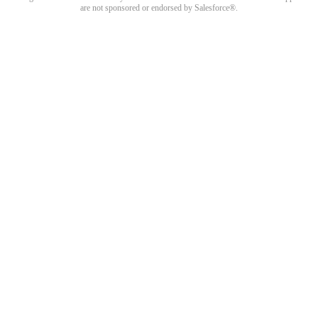
are not sponsored or endorsed by Salesforce®.