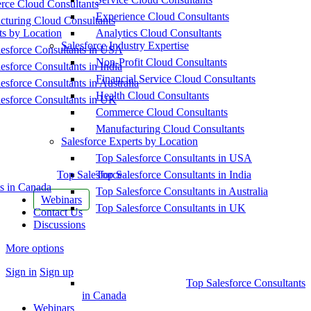
ce Cloud Consultants
Experience Cloud Consultants
cturing Cloud Consultants
ts by Location
Analytics Cloud Consultants
Salesforce Industry Expertise
esforce Consultants in USA
Non-Profit Cloud Consultants
esforce Consultants in India
Financial Service Cloud Consultants
esforce Consultants in Australia
Health Cloud Consultants
esforce Consultants in UK
Commerce Cloud Consultants
Manufacturing Cloud Consultants
Salesforce Experts by Location
Top Salesforce Consultants in USA
Top Salesforce
Top Salesforce Consultants in India
s in Canada
Top Salesforce Consultants in Australia
Webinars
Top Salesforce Consultants in UK
Contact Us
Discussions
More options
Sign in
Sign up
Top Salesforce Consultants
in Canada
Webinars