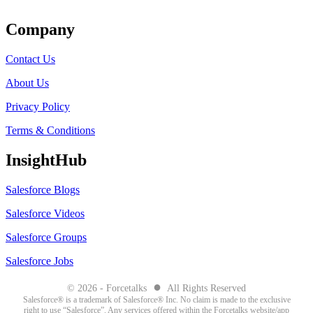
Company
Contact Us
About Us
Privacy Policy
Terms & Conditions
InsightHub
Salesforce Blogs
Salesforce Videos
Salesforce Groups
Salesforce Jobs
●
© 2026 - Forcetalks
All Rights Reserved
Salesforce® is a trademark of Salesforce® Inc. No claim is made to the exclusive
right to use “Salesforce”. Any services offered within the Forcetalks website/app