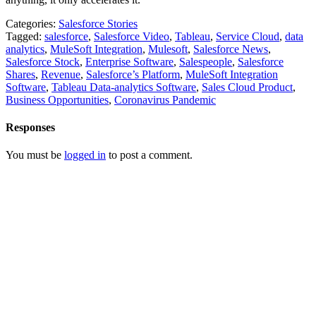
Categories:
Salesforce Stories
Tagged:
salesforce
,
Salesforce Video
,
Tableau
,
Service Cloud
,
data
analytics
,
MuleSoft Integration
,
Mulesoft
,
Salesforce News
,
Salesforce Stock
,
Enterprise Software
,
Salespeople
,
Salesforce
Shares
,
Revenue
,
Salesforce’s Platform
,
MuleSoft Integration
Software
,
Tableau Data-analytics Software
,
Sales Cloud Product
,
Business Opportunities
,
Coronavirus Pandemic
Responses
You must be
logged in
to post a comment.