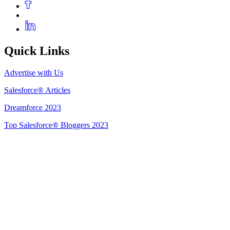
Quick Links
Advertise with Us
Salesforce® Articles
Dreamforce 2023
Top Salesforce® Bloggers 2023
Get Listed