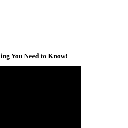
hing You Need to Know!