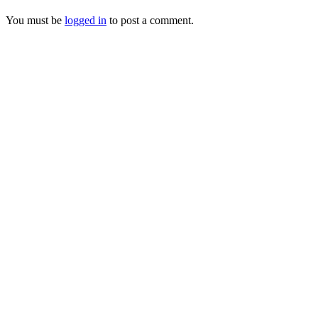
You must be
logged in
to post a comment.