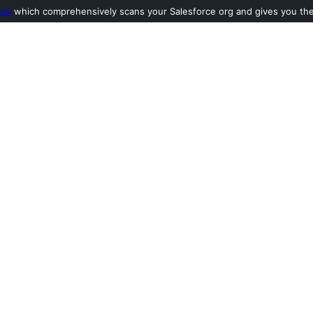
ool
which comprehensively scans your Salesforce org and gives you the l