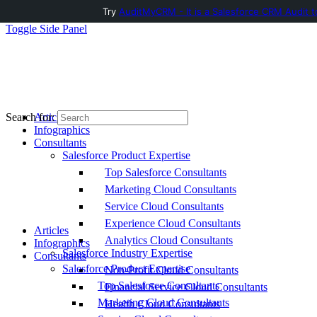
Try
AuditMyCRM - It is a Salesforce CRM Audit t
Toggle Side Panel
Articles
Search for:
Infographics
Consultants
Salesforce Product Expertise
Top Salesforce Consultants
Marketing Cloud Consultants
Service Cloud Consultants
Experience Cloud Consultants
Articles
Analytics Cloud Consultants
Infographics
Salesforce Industry Expertise
Consultants
Salesforce Product Expertise
Non-Profit Cloud Consultants
Top Salesforce Consultants
Financial Service Cloud Consultants
Marketing Cloud Consultants
Health Cloud Consultants