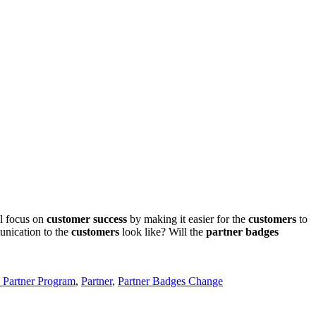
al focus on
customer success
by making it easier for the
customers
to
unication to the
customers
look like? Will the
partner badges
e Partner Program
,
Partner
,
Partner Badges Change