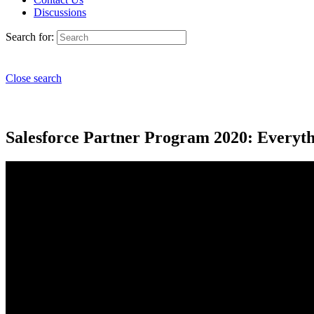
Discussions
Search for:
Close search
Salesforce Partner Program 2020: Everyt