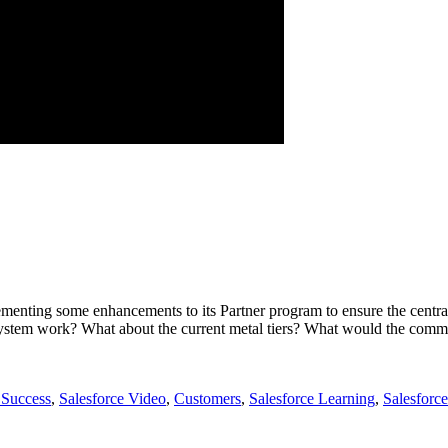
menting some enhancements to its Partner program to ensure the centr
 system work? What about the current metal tiers? What would the comm
 Success
,
Salesforce Video
,
Customers
,
Salesforce Learning
,
Salesforc