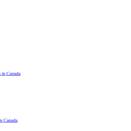
s in Canada
in Canada