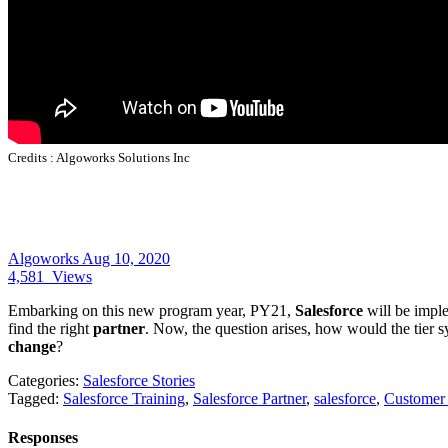
Credits :
Algoworks Solutions Inc
Algoworks
Aug 10, 2020
4,581
Views
Embarking on this new program year, PY21,
Salesforce
will be imple
find the right
partner
. Now, the question arises, how would the tier
change
?
Categories:
Salesforce Stories
Tagged:
Salesforce Training
,
Salesforce Partner
,
salesforce
,
Customer
Responses