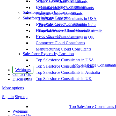
Service Cloud Consultants
Commerce Cloud Consultants
Experience Cloud Consultants
Manufacturing Cloud Consultants
Salesforce Experts by Location
Analytics Cloud Consultants
Salesforce Industry Expertise
Top Salesforce Consultants in USA
Non-Profit Cloud Consultants
Top Salesforce Consultants in India
Financial Service Cloud Consultants
Top Salesforce Consultants in Australia
Health Cloud Consultants
Top Salesforce Consultants in UK
Commerce Cloud Consultants
Manufacturing Cloud Consultants
Salesforce Experts by Location
Top Salesforce Consultants in USA
Top Salesforce Consultant
Top Salesforce Consultants in India
Webinars
Top Salesforce Consultants in Australia
Contact Us
Top Salesforce Consultants in UK
Discussions
More options
Sign in
Sign up
Top Salesforce Consultants 
Webinars
Contact Us