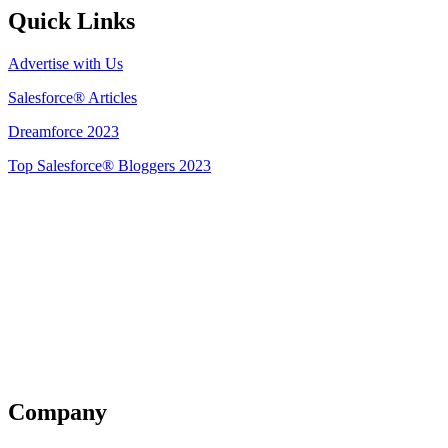
Quick Links
Advertise with Us
Salesforce® Articles
Dreamforce 2023
Top Salesforce® Bloggers 2023
Get Listed
Company