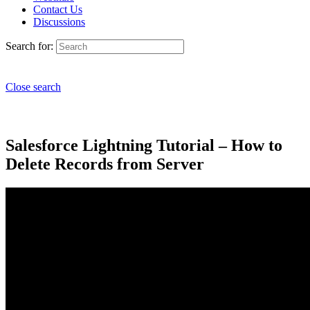
Contact Us
Discussions
Search for:
Close search
Salesforce Lightning Tutorial – How to
Delete Records from Server