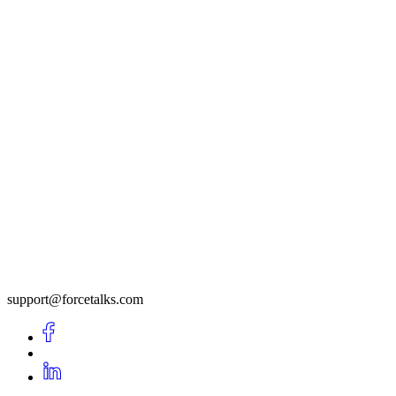
support@forcetalks.com