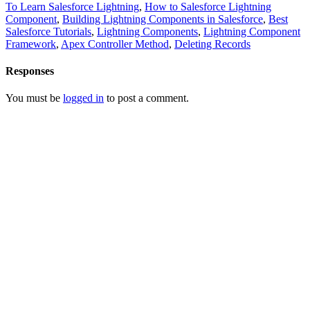
To Learn Salesforce Lightning
,
How to Salesforce Lightning
Component
,
Building Lightning Components in Salesforce
,
Best
Salesforce Tutorials
,
Lightning Components
,
Lightning Component
Framework
,
Apex Controller Method
,
Deleting Records
Responses
You must be
logged in
to post a comment.