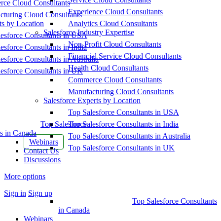
ce Cloud Consultants
Experience Cloud Consultants
cturing Cloud Consultants
ts by Location
Analytics Cloud Consultants
Salesforce Industry Expertise
esforce Consultants in USA
Non-Profit Cloud Consultants
esforce Consultants in India
Financial Service Cloud Consultants
esforce Consultants in Australia
Health Cloud Consultants
esforce Consultants in UK
Commerce Cloud Consultants
Manufacturing Cloud Consultants
Salesforce Experts by Location
Top Salesforce Consultants in USA
Top Salesforce
Top Salesforce Consultants in India
s in Canada
Top Salesforce Consultants in Australia
Webinars
Top Salesforce Consultants in UK
Contact Us
Discussions
More options
Sign in
Sign up
Top Salesforce Consultants
in Canada
Webinars