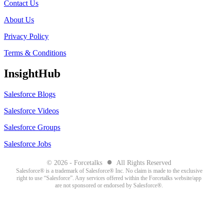
Contact Us
About Us
Privacy Policy
Terms & Conditions
InsightHub
Salesforce Blogs
Salesforce Videos
Salesforce Groups
Salesforce Jobs
●
© 2026 - Forcetalks
All Rights Reserved
Salesforce® is a trademark of Salesforce® Inc. No claim is made to the exclusive
right to use “Salesforce”. Any services offered within the Forcetalks website/app
are not sponsored or endorsed by Salesforce®.