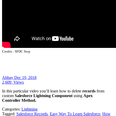
Credits :
SFDC Stop
Abhay
Dec 19, 2018
2,609
Views
In this particular video you’ll learn how to delete
records
from
custom
Salesforce Lightning Component
using
Apex
Controller Method.
Categories:
Lightning
Tagged:
Salesforce Records
,
Easy Way To Learn Salesforce
,
How