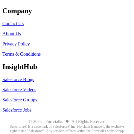
Company
Contact Us
About Us
Privacy Policy
Terms & Conditions
InsightHub
Salesforce Blogs
Salesforce Videos
Salesforce Groups
Salesforce Jobs
●
© 2026 - Forcetalks
All Rights Reserved
Salesforce® is a trademark of Salesforce® Inc. No claim is made to the exclusive
right to use “Salesforce”. Any services offered within the Forcetalks website/app