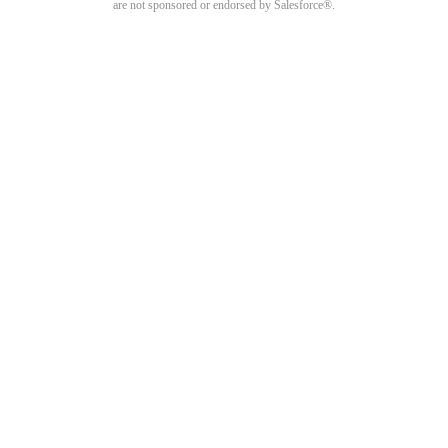
are not sponsored or endorsed by Salesforce®.