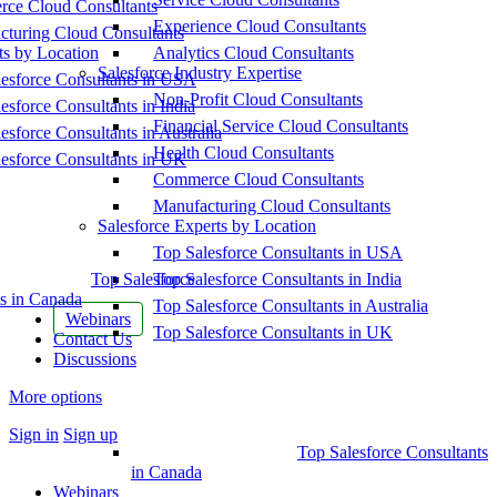
ce Cloud Consultants
Experience Cloud Consultants
cturing Cloud Consultants
ts by Location
Analytics Cloud Consultants
Salesforce Industry Expertise
esforce Consultants in USA
Non-Profit Cloud Consultants
esforce Consultants in India
Financial Service Cloud Consultants
esforce Consultants in Australia
Health Cloud Consultants
esforce Consultants in UK
Commerce Cloud Consultants
Manufacturing Cloud Consultants
Salesforce Experts by Location
Top Salesforce Consultants in USA
Top Salesforce
Top Salesforce Consultants in India
s in Canada
Top Salesforce Consultants in Australia
Webinars
Top Salesforce Consultants in UK
Contact Us
Discussions
More options
Sign in
Sign up
Top Salesforce Consultants
in Canada
Webinars