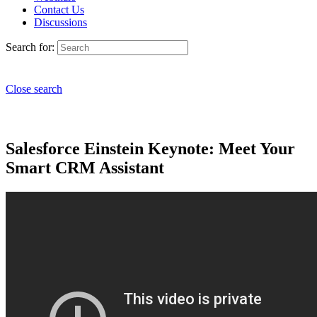
Contact Us
Discussions
Search for:
Close search
Salesforce Einstein Keynote: Meet Your
Smart CRM Assistant