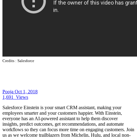
Credits :
Salesforce
Pooja
Oct 1, 2018
1,691
Views
Salesforce Einstein is your smart CRM assistant, making your
employees smarter and your customers happier. With Einstein,
everyone has an AI-powered assistant to help them discover
insights, predict outcomes, get recommendations, and automate
workflows so they can focus more time on engaging customers. Join
us as we welcome trailblazers from Michelin, Hulu, and local non-