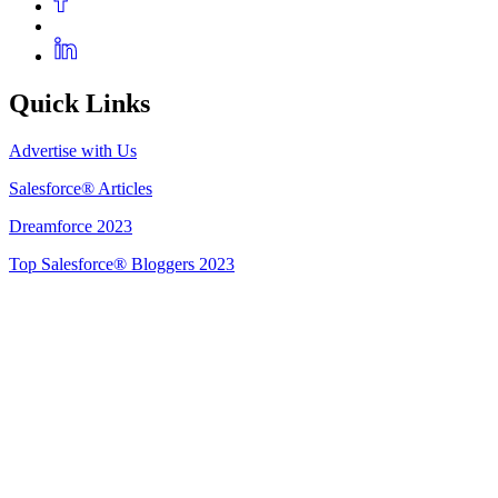
Quick Links
Advertise with Us
Salesforce® Articles
Dreamforce 2023
Top Salesforce® Bloggers 2023
Get Listed