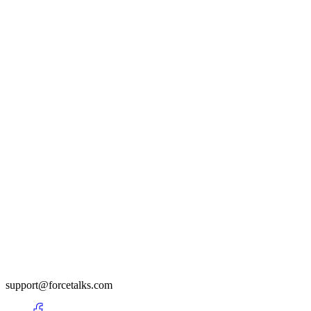
support@forcetalks.com