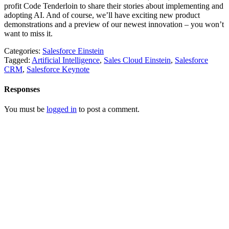
profit Code Tenderloin to share their stories about implementing and
adopting AI. And of course, we’ll have exciting new product
demonstrations and a preview of our newest innovation – you won’t
want to miss it.
Categories:
Salesforce Einstein
Tagged:
Artificial Intelligence
,
Sales Cloud Einstein
,
Salesforce
CRM
,
Salesforce Keynote
Responses
You must be
logged in
to post a comment.