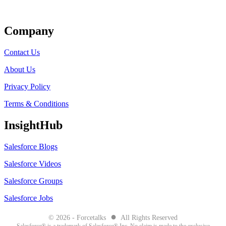
Get Listed
Company
Contact Us
About Us
Privacy Policy
Terms & Conditions
InsightHub
Salesforce Blogs
Salesforce Videos
Salesforce Groups
Salesforce Jobs
●
© 2026 - Forcetalks
All Rights Reserved
Salesforce® is a trademark of Salesforce® Inc. No claim is made to the exclusive