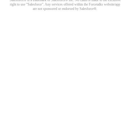
right to use “Salesforce”. Any services offered within the Forcetalks website/app
are not sponsored or endorsed by Salesforce®.