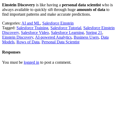
Einstein Discovery
is like having a
personal data scientist
who is
always available to quickly sift through huge
amounts of data
to
find important patterns and make accurate predictions.
Categories:
AI and ML
,
Salesforce Einstein
Tagged:
Salesforce Training
,
Salesforce Tutorial
,
Salesforce Einstein
Discovery
,
Salesforce Video
,
Salesforce Learning
,
Spring 21
,
Einstein Discovery
,
AI-powered Analytics
,
Business Users
,
Data
Models
,
Rows of Data
,
Personal Data Scientist
Responses
You must be
logged in
to post a comment.