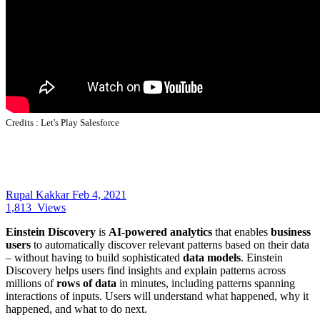
Credits :
Let's Play Salesforce
Rupal Kakkar
Feb 4, 2021
1,813
Views
Einstein Discovery
is
AI-powered analytics
that enables
business
users
to automatically discover relevant patterns based on their data
– without having to build sophisticated
data models
. Einstein
Discovery helps users find insights and explain patterns across
millions of
rows of data
in minutes, including patterns spanning
interactions of inputs. Users will understand what happened, why it
happened, and what to do next.