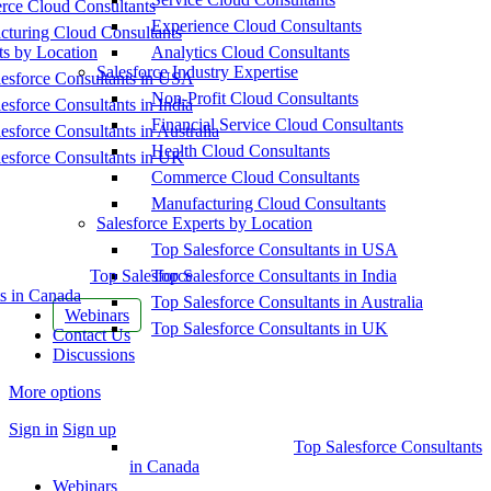
ce Cloud Consultants
Experience Cloud Consultants
cturing Cloud Consultants
ts by Location
Analytics Cloud Consultants
Salesforce Industry Expertise
esforce Consultants in USA
Non-Profit Cloud Consultants
esforce Consultants in India
Financial Service Cloud Consultants
esforce Consultants in Australia
Health Cloud Consultants
esforce Consultants in UK
Commerce Cloud Consultants
Manufacturing Cloud Consultants
Salesforce Experts by Location
Top Salesforce Consultants in USA
Top Salesforce
Top Salesforce Consultants in India
s in Canada
Top Salesforce Consultants in Australia
Webinars
Top Salesforce Consultants in UK
Contact Us
Discussions
More options
Sign in
Sign up
Top Salesforce Consultants
in Canada
Webinars