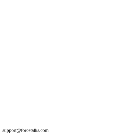
support@forcetalks.com