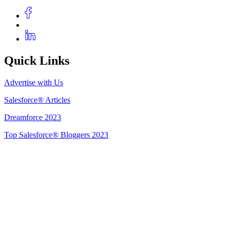
Quick Links
Advertise with Us
Salesforce® Articles
Dreamforce 2023
Top Salesforce® Bloggers 2023