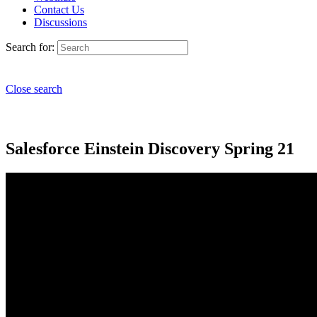
Contact Us
Discussions
Search for:
Close search
Salesforce Einstein Discovery Spring 21