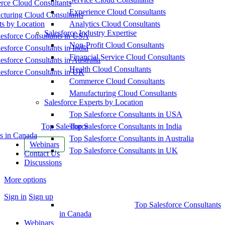
ce Cloud Consultants
Experience Cloud Consultants
cturing Cloud Consultants
ts by Location
Analytics Cloud Consultants
Salesforce Industry Expertise
esforce Consultants in USA
Non-Profit Cloud Consultants
esforce Consultants in India
Financial Service Cloud Consultants
esforce Consultants in Australia
Health Cloud Consultants
esforce Consultants in UK
Commerce Cloud Consultants
Manufacturing Cloud Consultants
Salesforce Experts by Location
Top Salesforce Consultants in USA
Top Salesforce
Top Salesforce Consultants in India
s in Canada
Top Salesforce Consultants in Australia
Webinars
Top Salesforce Consultants in UK
Contact Us
Discussions
More options
Sign in
Sign up
Top Salesforce Consultants
in Canada
Webinars