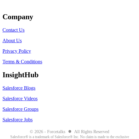
Get Listed
Company
Contact Us
About Us
Privacy Policy
Terms & Conditions
InsightHub
Salesforce Blogs
Salesforce Videos
Salesforce Groups
Salesforce Jobs
●
© 2026 - Forcetalks
All Rights Reserved
Salesforce® is a trademark of Salesforce® Inc. No claim is made to the exclusive