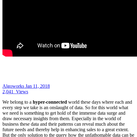
Algoworks
Jan 11, 2018
2,041
Views
We belong to a
hyper-connected
world these days where each and
every step we take is an onslaught of data. So for this world what
we need is something to get hold of the immense data surge and
draw necessary insights from them. Especially in the world of
business these data and their patterns can reveal much about the
future needs and thereby help in enhancing sales to a great extent.
But the only solution to the query how the unfathomable data can be