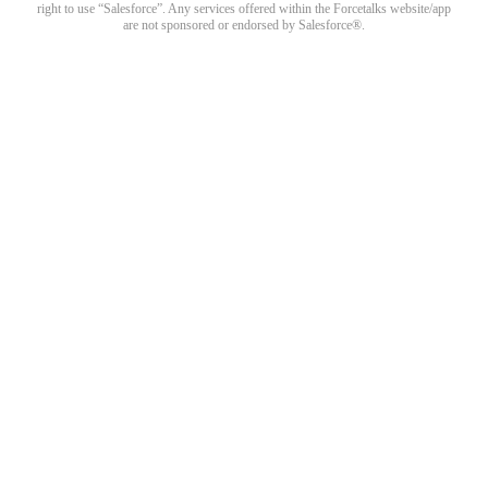
right to use “Salesforce”. Any services offered within the Forcetalks website/app
are not sponsored or endorsed by Salesforce®.