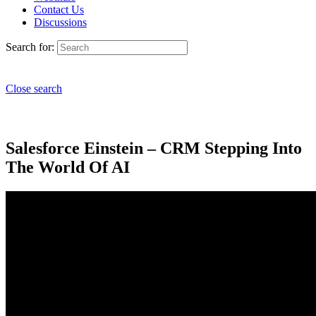
Contact Us
Discussions
Search for:
Close search
Salesforce Einstein – CRM Stepping Into
The World Of AI