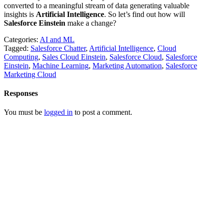
converted to a meaningful stream of data generating valuable
insights is
Artificial Intelligence
. So let’s find out how will
Salesforce Einstein
make a change?
Categories:
AI and ML
Tagged:
Salesforce Chatter
,
Artificial Intelligence
,
Cloud
Computing
,
Sales Cloud Einstein
,
Salesforce Cloud
,
Salesforce
Einstein
,
Machine Learning
,
Marketing Automation
,
Salesforce
Marketing Cloud
Responses
You must be
logged in
to post a comment.