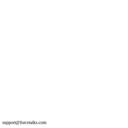
support@forcetalks.com