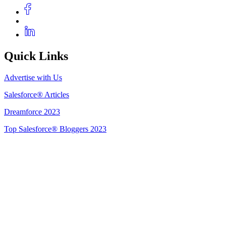
Quick Links
Advertise with Us
Salesforce® Articles
Dreamforce 2023
Top Salesforce® Bloggers 2023