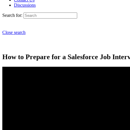
Discussions
Search for:
Close search
How to Prepare for a Salesforce Job Inter