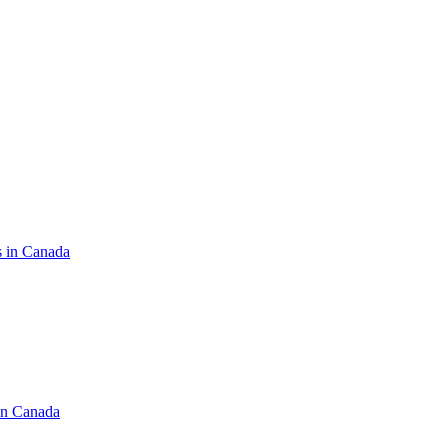
s in Canada
in Canada