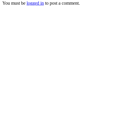
You must be
logged in
to post a comment.