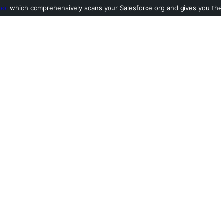
ool
which comprehensively scans your Salesforce org and gives you the l