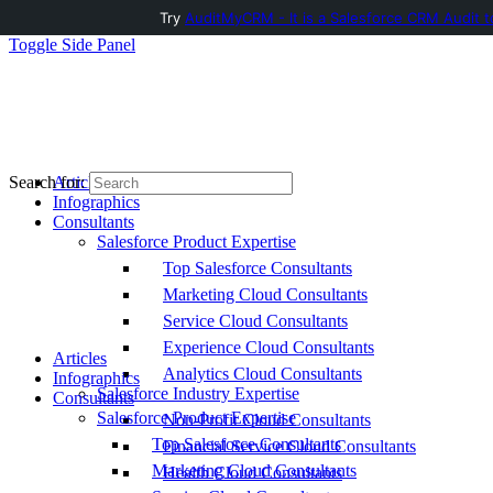
Try
AuditMyCRM - It is a Salesforce CRM Audit t
Toggle Side Panel
Articles
Search for:
Infographics
Consultants
Salesforce Product Expertise
Top Salesforce Consultants
Marketing Cloud Consultants
Service Cloud Consultants
Experience Cloud Consultants
Articles
Analytics Cloud Consultants
Infographics
Salesforce Industry Expertise
Consultants
Salesforce Product Expertise
Non-Profit Cloud Consultants
Top Salesforce Consultants
Financial Service Cloud Consultants
Marketing Cloud Consultants
Health Cloud Consultants