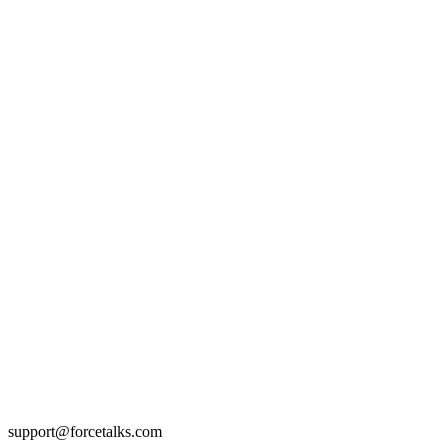
support@forcetalks.com