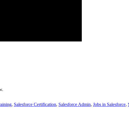
w.
raining
,
Salesforce Certification
,
Salesforce Admin
,
Jobs in Salesforce
,