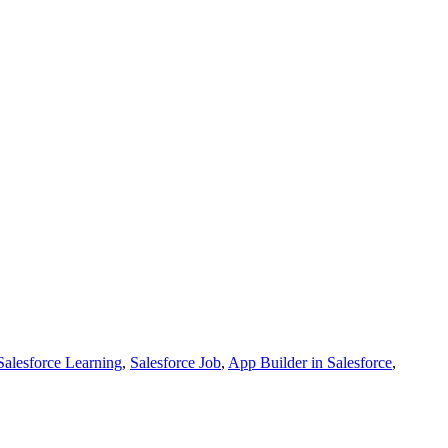
Salesforce Learning
,
Salesforce Job
,
App Builder in Salesforce
,