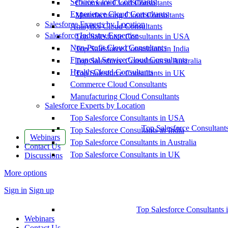
Service Cloud Consultants
Commerce Cloud Consultants
Experience Cloud Consultants
Manufacturing Cloud Consultants
Salesforce Experts by Location
Analytics Cloud Consultants
Salesforce Industry Expertise
Top Salesforce Consultants in USA
Non-Profit Cloud Consultants
Top Salesforce Consultants in India
Financial Service Cloud Consultants
Top Salesforce Consultants in Australia
Health Cloud Consultants
Top Salesforce Consultants in UK
Commerce Cloud Consultants
Manufacturing Cloud Consultants
Salesforce Experts by Location
Top Salesforce Consultants in USA
Top Salesforce Consultant
Top Salesforce Consultants in India
Webinars
Top Salesforce Consultants in Australia
Contact Us
Top Salesforce Consultants in UK
Discussions
More options
Sign in
Sign up
Top Salesforce Consultants 
Webinars
Contact Us