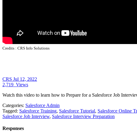
Credits :
CRS Info Solutions
CRS
Jul 12, 2022
2,719
Views
Watch this video to learn how to Prepare for a Salesforce Job Intervie
Categories:
Salesforce Admin
Tagged:
Salesforce Training
,
Salesforce Tutorial
,
Salesforce Online T
Salesforce Job Interview
,
Salesforce Interview Preparation
Responses