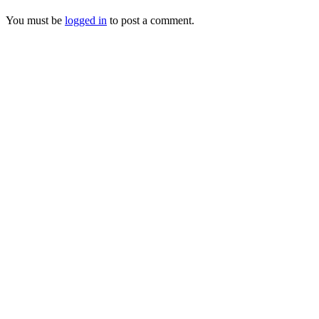
You must be
logged in
to post a comment.