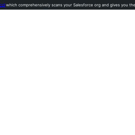
ool
which comprehensively scans your Salesforce org and gives you the l