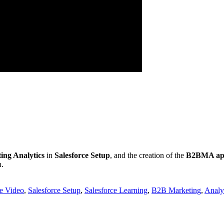
ng Analytics
in
Salesforce Setup
, and the creation of the
B2BMA a
n.
ce Video
,
Salesforce Setup
,
Salesforce Learning
,
B2B Marketing
,
Analy