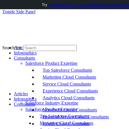
Try
AuditMyCRM - It is a Salesforce CRM Audit t
Toggle Side Panel
Articles
Search for:
Infographics
Consultants
Salesforce Product Expertise
Top Salesforce Consultants
Marketing Cloud Consultants
Service Cloud Consultants
Experience Cloud Consultants
Articles
Analytics Cloud Consultants
Infographics
Salesforce Industry Expertise
Consultants
Salesforce Product Expertise
Non-Profit Cloud Consultants
Top Salesforce Consultants
Financial Service Cloud Consultants
Marketing Cloud Consultants
Health Cloud Consultants