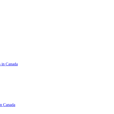
s in Canada
in Canada