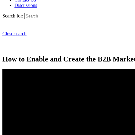
Discussions
Search for:
Close search
How to Enable and Create the B2B Marketi