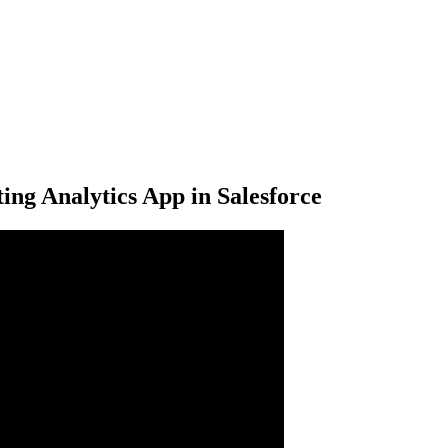
ng Analytics App in Salesforce