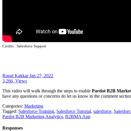
Credits :
Salesforce Support
Rupal Kakkar
Jan 27, 2022
3,266
Views
This video will walk through the steps to enable
Pardot B2B Marketi
have any questions or concerns do let us know in the comment sectio
Categories:
Marketing
Tagged:
Salesforce Training
,
Salesforce Tutorial
,
salesforce
,
Salesfor
Pardot B2B Marketing Analytics
,
B2BMA App
Responses