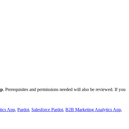
pp
. Prerequisites and permissions needed will also be reviewed. If you
tics App
,
Pardot
,
Salesforce Pardot
,
B2B Marketing Analytics App
,