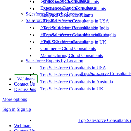
Service Cloud Consultants
Commerce Cloud Consultants
Experience Cloud Consultants
Manufacturing Cloud Consultants
Salesforce Experts by Location
Analytics Cloud Consultants
Salesforce Industry Expertise
Top Salesforce Consultants in USA
Non-Profit Cloud Consultants
Top Salesforce Consultants in India
Financial Service Cloud Consultants
Top Salesforce Consultants in Australia
Health Cloud Consultants
Top Salesforce Consultants in UK
Commerce Cloud Consultants
Manufacturing Cloud Consultants
Salesforce Experts by Location
Top Salesforce Consultants in USA
Top Salesforce Consultant
Top Salesforce Consultants in India
Webinars
Top Salesforce Consultants in Australia
Contact Us
Top Salesforce Consultants in UK
Discussions
More options
Sign in
Sign up
Top Salesforce Consultants 
Webinars
Contact Us