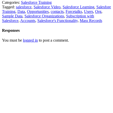
Categories:
Salesforce Training
Tagged:
salesforce
,
Salesforce Video
,
Salesforce Learning
,
Salesfore
Training
,
Data
,
Opportunities
,
contacts
,
Forcetalks
,
Users
,
Org
,
Sample Data
,
Salesforce Organizations
,
Subscription with
Salesforce
,
Accounts
,
Salesforce's Functionality
,
Mass Records
Responses
You must be
logged in
to post a comment.