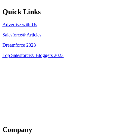
Quick Links
Advertise with Us
Salesforce® Articles
Dreamforce 2023
Top Salesforce® Bloggers 2023
Get Listed
Company