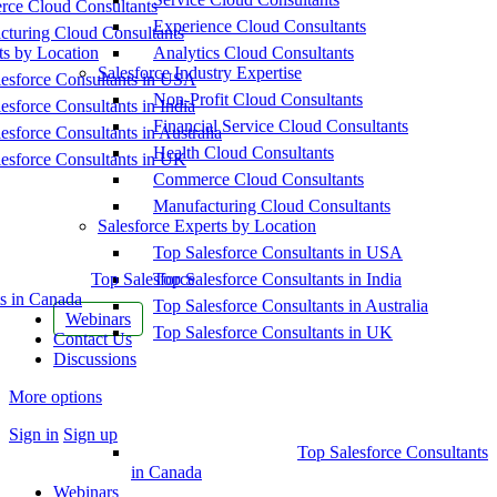
ce Cloud Consultants
Experience Cloud Consultants
cturing Cloud Consultants
ts by Location
Analytics Cloud Consultants
Salesforce Industry Expertise
esforce Consultants in USA
Non-Profit Cloud Consultants
esforce Consultants in India
Financial Service Cloud Consultants
esforce Consultants in Australia
Health Cloud Consultants
esforce Consultants in UK
Commerce Cloud Consultants
Manufacturing Cloud Consultants
Salesforce Experts by Location
Top Salesforce Consultants in USA
Top Salesforce
Top Salesforce Consultants in India
s in Canada
Top Salesforce Consultants in Australia
Webinars
Top Salesforce Consultants in UK
Contact Us
Discussions
More options
Sign in
Sign up
Top Salesforce Consultants
in Canada
Webinars