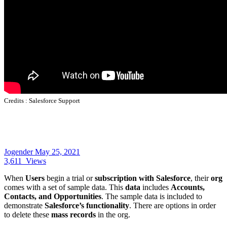
Credits :
Salesforce Support
Jogender
May 25, 2021
3,611
Views
When
Users
begin a trial or
subscription with Salesforce
, their
org
comes with a set of sample data. This
data
includes
Accounts,
Contacts, and Opportunities
. The sample data is included to
demonstrate
Salesforce’s functionality
. There are options in order
to delete these
mass records
in the org.