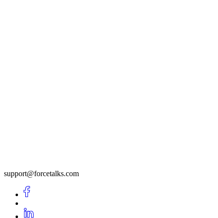
support@forcetalks.com