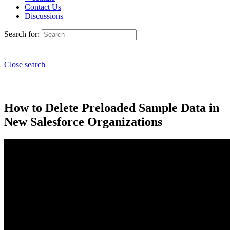
Contact Us
Discussions
Search for:
Close search
How to Delete Preloaded Sample Data in
New Salesforce Organizations