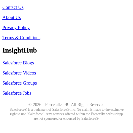
Contact Us
About Us
Privacy Policy
Terms & Conditions
InsightHub
Salesforce Blogs
Salesforce Videos
Salesforce Groups
Salesforce Jobs
●
© 2026 - Forcetalks
All Rights Reserved
Salesforce® is a trademark of Salesforce® Inc. No claim is made to the exclusive
right to use “Salesforce”. Any services offered within the Forcetalks website/app
are not sponsored or endorsed by Salesforce®.