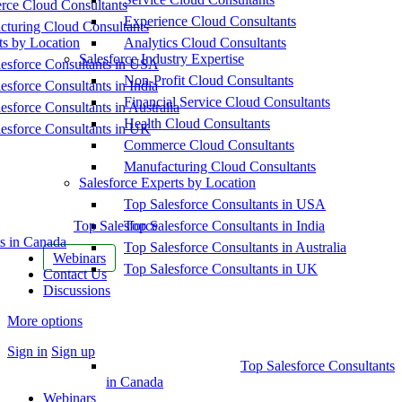
ce Cloud Consultants
Experience Cloud Consultants
cturing Cloud Consultants
ts by Location
Analytics Cloud Consultants
Salesforce Industry Expertise
esforce Consultants in USA
Non-Profit Cloud Consultants
esforce Consultants in India
Financial Service Cloud Consultants
esforce Consultants in Australia
Health Cloud Consultants
esforce Consultants in UK
Commerce Cloud Consultants
Manufacturing Cloud Consultants
Salesforce Experts by Location
Top Salesforce Consultants in USA
Top Salesforce
Top Salesforce Consultants in India
s in Canada
Top Salesforce Consultants in Australia
Webinars
Top Salesforce Consultants in UK
Contact Us
Discussions
More options
Sign in
Sign up
Top Salesforce Consultants
in Canada
Webinars