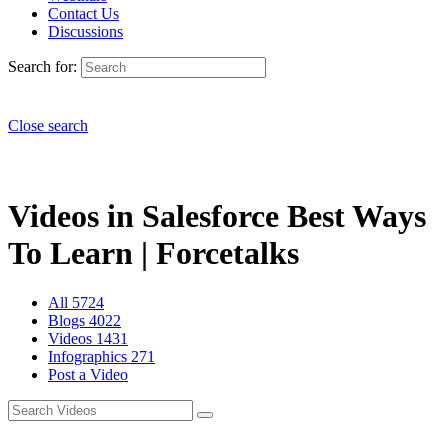
Contact Us
Discussions
Search for:
Close search
Videos in Salesforce Best Ways
To Learn | Forcetalks
All
5724
Blogs
4022
Videos
1431
Infographics
271
Post a Video