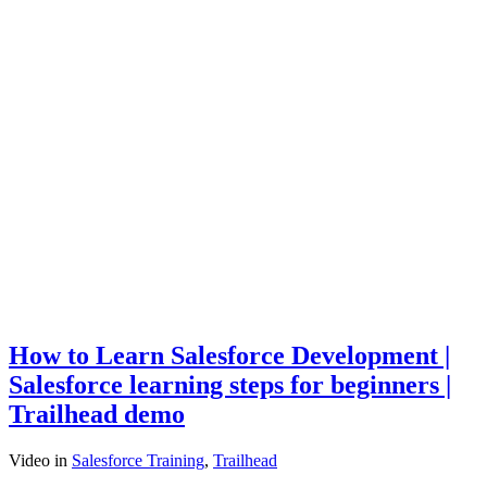
How to Learn Salesforce Development |
Salesforce learning steps for beginners |
Trailhead demo
Video
in
Salesforce Training
,
Trailhead