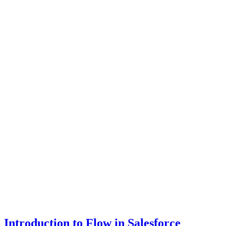
Introduction to Flow in Salesforce