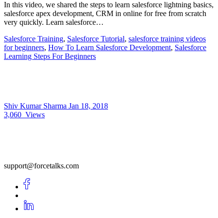
In this video, we shared the steps to learn salesforce lightning basics,
salesforce apex development, CRM in online for free from scratch
very quickly. Learn salesforce…
Salesforce Training
,
Salesforce Tutorial
,
salesforce training videos
for beginners
,
How To Learn Salesforce Development
,
Salesforce
Learning Steps For Beginners
Shiv Kumar Sharma
Jan 18, 2018
3,060
Views
support@forcetalks.com