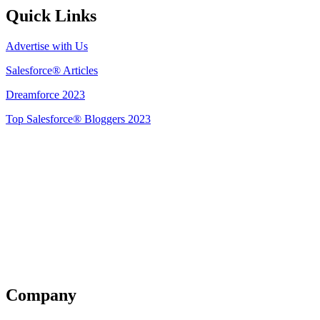
Quick Links
Advertise with Us
Salesforce® Articles
Dreamforce 2023
Top Salesforce® Bloggers 2023
Get Listed
Company