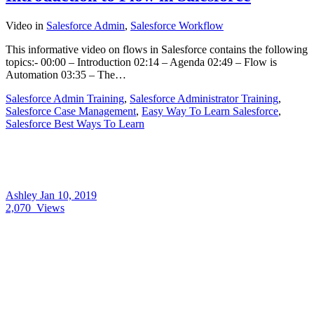
Video
in
Salesforce Admin
,
Salesforce Workflow
This informative video on flows in Salesforce contains the following
topics:- 00:00 – Introduction 02:14 – Agenda 02:49 – Flow is
Automation 03:35 – The…
Salesforce Admin Training
,
Salesforce Administrator Training
,
Salesforce Case Management
,
Easy Way To Learn Salesforce
,
Salesforce Best Ways To Learn
Ashley
Jan 10, 2019
2,070
Views