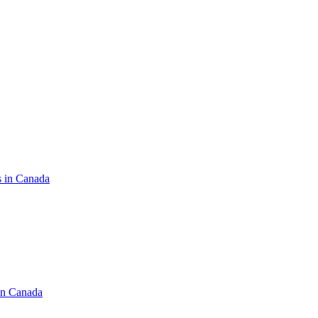
s in Canada
in Canada