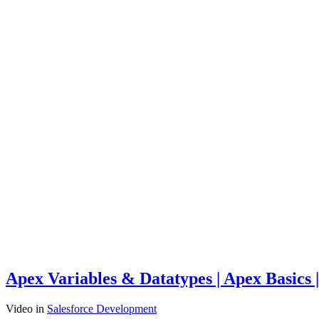
Apex Variables & Datatypes | Apex Basics 
Video
in
Salesforce Development