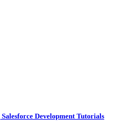
| Salesforce Development Tutorials