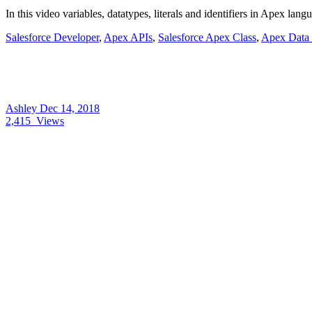
In this video variables, datatypes, literals and identifiers in Apex la
Salesforce Developer
,
Apex APIs
,
Salesforce Apex Class
,
Apex Data 
Ashley
Dec 14, 2018
2,415
Views