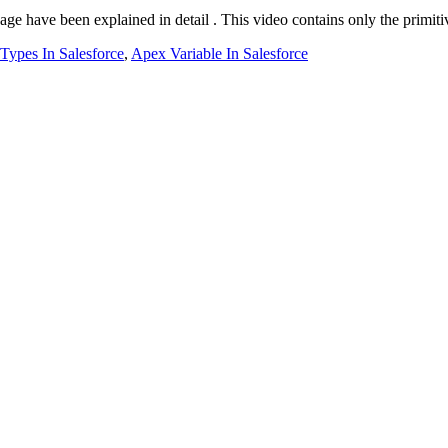
nguage have been explained in detail . This video contains only the primi
Types In Salesforce
,
Apex Variable In Salesforce