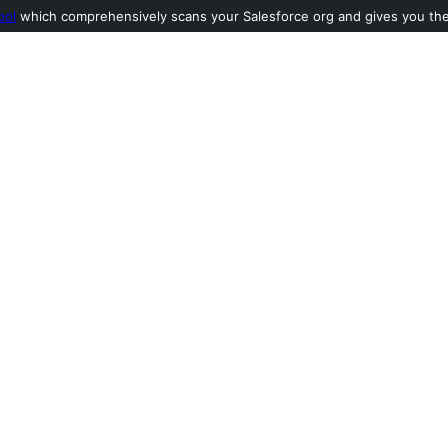
ool
which comprehensively scans your Salesforce org and gives you the l