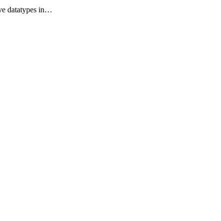
tive datatypes in…