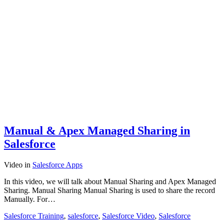
Manual & Apex Managed Sharing in
Salesforce
Video
in
Salesforce Apps
In this video, we will talk about Manual Sharing and Apex Managed
Sharing. Manual Sharing Manual Sharing is used to share the record
Manually. For…
Salesforce Training
,
salesforce
,
Salesforce Video
,
Salesforce