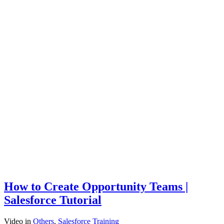
How to Create Opportunity Teams |
Salesforce Tutorial
Video
in
Others
,
Salesforce Training