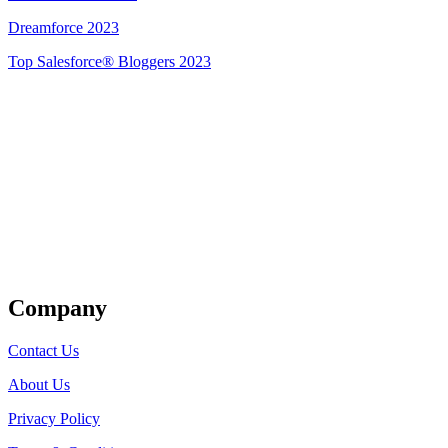
Dreamforce 2023
Top Salesforce® Bloggers 2023
Get Listed
Company
Contact Us
About Us
Privacy Policy