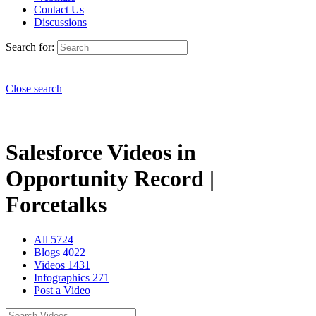
Contact Us
Discussions
Search for:
Close search
Salesforce Videos in
Opportunity Record |
Forcetalks
All
5724
Blogs
4022
Videos
1431
Infographics
271
Post a Video