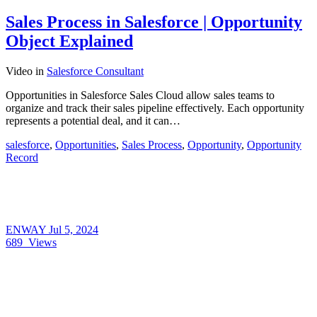
Sales Process in Salesforce | Opportunity
Object Explained
Video
in
Salesforce Consultant
Opportunities in Salesforce Sales Cloud allow sales teams to
organize and track their sales pipeline effectively. Each opportunity
represents a potential deal, and it can…
salesforce
,
Opportunities
,
Sales Process
,
Opportunity
,
Opportunity
Record
ENWAY
Jul 5, 2024
689
Views