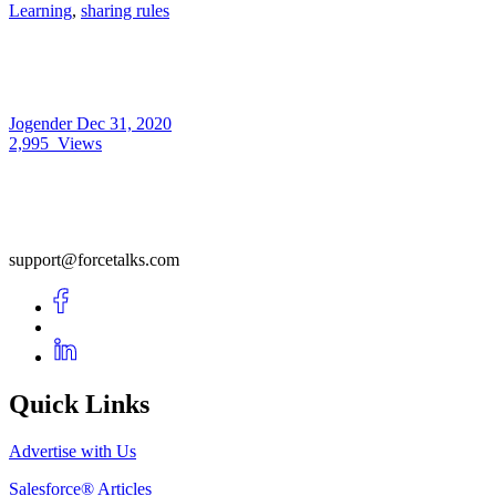
Learning
,
sharing rules
Jogender
Dec 31, 2020
2,995
Views
support@forcetalks.com
Quick Links
Advertise with Us
Salesforce® Articles