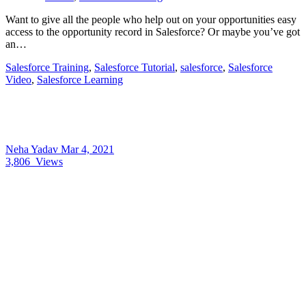
Want to give all the people who help out on your opportunities easy
access to the opportunity record in Salesforce? Or maybe you’ve got
an…
Salesforce Training
,
Salesforce Tutorial
,
salesforce
,
Salesforce
Video
,
Salesforce Learning
Neha Yadav
Mar 4, 2021
3,806
Views