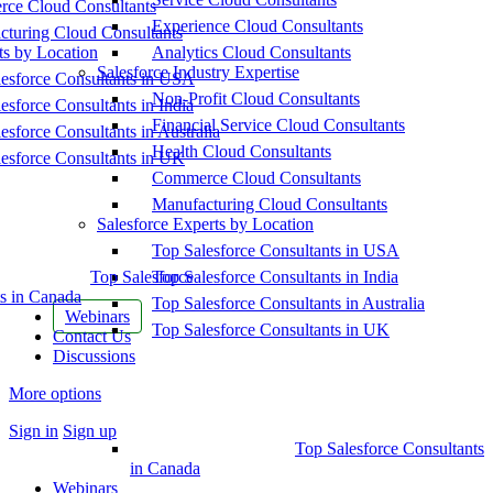
ce Cloud Consultants
Experience Cloud Consultants
cturing Cloud Consultants
ts by Location
Analytics Cloud Consultants
Salesforce Industry Expertise
esforce Consultants in USA
Non-Profit Cloud Consultants
esforce Consultants in India
Financial Service Cloud Consultants
esforce Consultants in Australia
Health Cloud Consultants
esforce Consultants in UK
Commerce Cloud Consultants
Manufacturing Cloud Consultants
Salesforce Experts by Location
Top Salesforce Consultants in USA
Top Salesforce
Top Salesforce Consultants in India
s in Canada
Top Salesforce Consultants in Australia
Webinars
Top Salesforce Consultants in UK
Contact Us
Discussions
More options
Sign in
Sign up
Top Salesforce Consultants
in Canada
Webinars