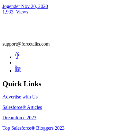
Jogender
Nov 20, 2020
1,933
Views
support@forcetalks.com
Quick Links
Advertise with Us
Salesforce® Articles
Dreamforce 2023
Top Salesforce® Bloggers 2023