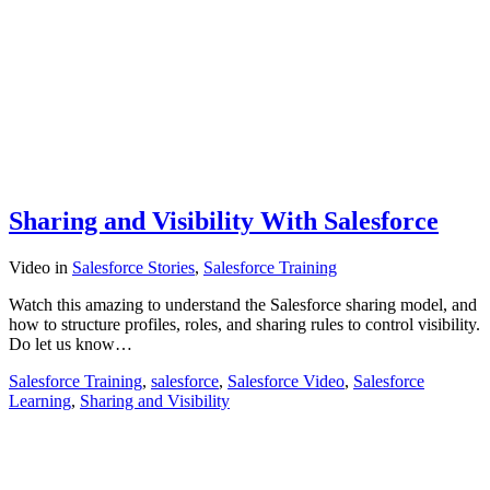
Sharing and Visibility With Salesforce
Video
in
Salesforce Stories
,
Salesforce Training
Watch this amazing to understand the Salesforce sharing model, and
how to structure profiles, roles, and sharing rules to control visibility.
Do let us know…
Salesforce Training
,
salesforce
,
Salesforce Video
,
Salesforce
Learning
,
Sharing and Visibility