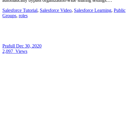
automatically bypass organization-wide sharing settings.…
Salesforce Tutorial
,
Salesforce Video
,
Salesforce Learning
,
Public
Groups
,
roles
Prafull
Dec 30, 2020
2,097
Views