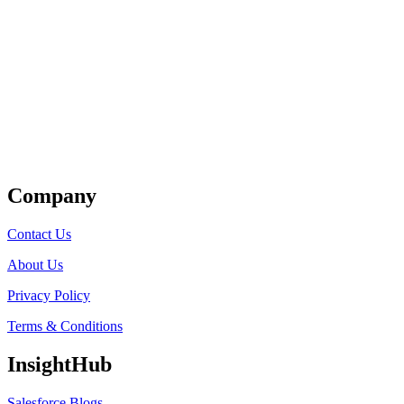
Get Listed
Company
Contact Us
About Us
Privacy Policy
Terms & Conditions
InsightHub
Salesforce Blogs