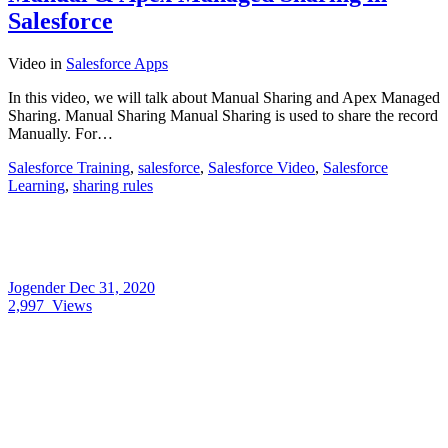
Salesforce
Video
in
Salesforce Apps
In this video, we will talk about Manual Sharing and Apex Managed
Sharing. Manual Sharing Manual Sharing is used to share the record
Manually. For…
Salesforce Training
,
salesforce
,
Salesforce Video
,
Salesforce
Learning
,
sharing rules
Jogender
Dec 31, 2020
2,997
Views