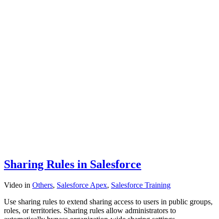
Sharing Rules in Salesforce
Video
in
Others
,
Salesforce Apex
,
Salesforce Training
Use sharing rules to extend sharing access to users in public groups,
roles, or territories. Sharing rules allow administrators to