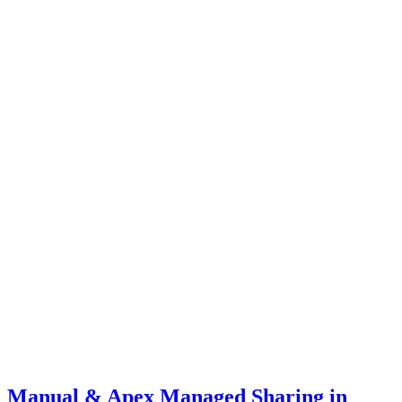
Manual & Apex Managed Sharing in