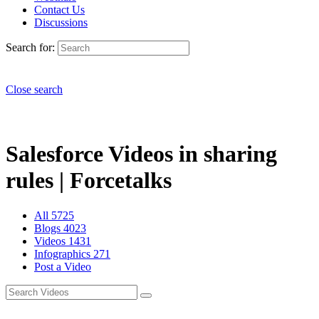
Contact Us
Discussions
Search for:
Close search
Salesforce Videos in sharing
rules | Forcetalks
All
5725
Blogs
4023
Videos
1431
Infographics
271
Post a Video