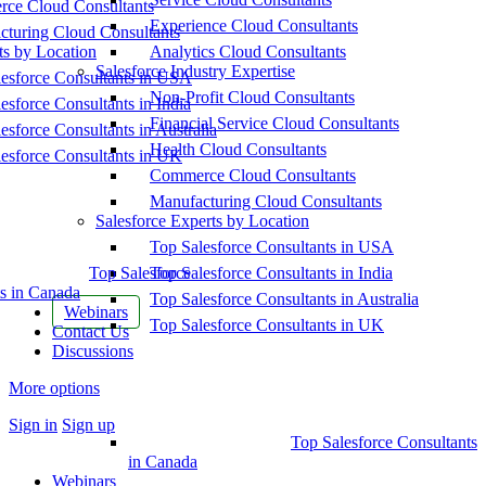
ce Cloud Consultants
Experience Cloud Consultants
cturing Cloud Consultants
ts by Location
Analytics Cloud Consultants
Salesforce Industry Expertise
esforce Consultants in USA
Non-Profit Cloud Consultants
esforce Consultants in India
Financial Service Cloud Consultants
esforce Consultants in Australia
Health Cloud Consultants
esforce Consultants in UK
Commerce Cloud Consultants
Manufacturing Cloud Consultants
Salesforce Experts by Location
Top Salesforce Consultants in USA
Top Salesforce
Top Salesforce Consultants in India
s in Canada
Top Salesforce Consultants in Australia
Webinars
Top Salesforce Consultants in UK
Contact Us
Discussions
More options
Sign in
Sign up
Top Salesforce Consultants
in Canada
Webinars