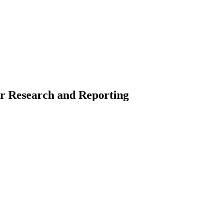
or Research and Reporting