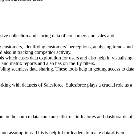
sive collection and storing data of consumers and sales and
ing customers, identifying customers’ perceptions, analysing trends and
d also in tracking competitor activity.
ols which eases data exploration for users and also help in visualising
 and matrix reports and also has on-the-fly filters.
ling seamless data sharing. These tools help in getting access to data
ing with datasets of Salesforce. Salesforce plays a crucial role as a
ors in the source data can cause distrust in features and dashboards of
 and assumptions. This is helpful for leaders to make data-driven