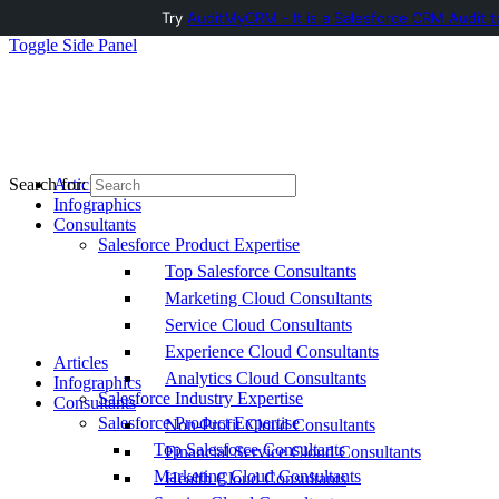
Try
AuditMyCRM - It is a Salesforce CRM Audit t
Toggle Side Panel
Articles
Search for:
Infographics
Consultants
Salesforce Product Expertise
Top Salesforce Consultants
Marketing Cloud Consultants
Service Cloud Consultants
Experience Cloud Consultants
Articles
Analytics Cloud Consultants
Infographics
Salesforce Industry Expertise
Consultants
Salesforce Product Expertise
Non-Profit Cloud Consultants
Top Salesforce Consultants
Financial Service Cloud Consultants
Marketing Cloud Consultants
Health Cloud Consultants