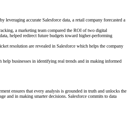
 by leveraging accurate Salesforce data, a retail company forecasted a
racking, a marketing team compared the ROI of two digital
ata, helped redirect future budgets toward higher-performing
ticket resolution are revealed in Salesforce which helps the company
ch help businesses in identifying real trends and in making informed
ement ensures that every analysis is grounded in truth and unlocks the
tage and in making smarter decisions. Salesforce commits to data