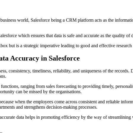
 business world, Salesforce being a CRM platform acts as the informatio
lesforce which ensures that data is safe and accurate as the quality of d
kbox but is a strategic imperative leading to good and effective research 
ata Accuracy in Salesforce
ss, consistency, timeliness, reliability, and uniqueness of the records. 
ons.
 functions, ranging from sales forecasting to providing timely, personalis
ortunity can be missed by the organisations.
s because when the employees come across consistent and reliable informa
partments and strengthens decision-making processes.
hat accurate data helps in promoting efficiency by the way of streamlini