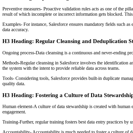
Preventive measures- Proactive validation rules acts as one of the pilla
result of which incomplete or incorrect information gets blocked. This 
Examples- For instance, Salesforce ensures mandatory fields such as e
data accuracy.
H3 Heading: Regular Cleansing and Deduplication St
Ongoing process-Data cleansing is a continuous and never-ending process
Methods-Regular cleansing in Salesforce involves the identification an
the system with the intent to provide reliable data across teams.
Tools- Considering tools, Salesforce provides built-in duplicate manag
quality data.
H3 Heading: Fostering a Culture of Data Stewardshi
Human element-A culture of data stewardship is created with human ele
engagement.
Training-Further, regular training fosters best data entry practices by 
Accountability- Accountability is much needed to foster a culture of da