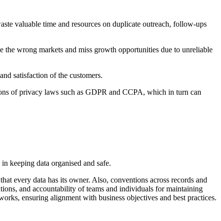
waste valuable time and resources on duplicate outreach, follow-ups
sue the wrong markets and miss growth opportunities due to unreliable
and satisfaction of the customers.
olations of privacy laws such as GDPR and CCPA, which in turn can
in keeping data organised and safe.
that every data has its owner. Also, conventions across records and
ntions, and accountability of teams and individuals for maintaining
orks, ensuring alignment with business objectives and best practices.