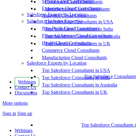
Service Cloud Consultants
Commerce Cloud Consultants
Experience Cloud Consultants
Manufacturing Cloud Consultants
Salesforce Experts by Location
Analytics Cloud Consultants
Salesforce Industry Expertise
Top Salesforce Consultants in USA
Non-Profit Cloud Consultants
Top Salesforce Consultants in India
Financial Service Cloud Consultants
Top Salesforce Consultants in Australia
Health Cloud Consultants
Top Salesforce Consultants in UK
Commerce Cloud Consultants
Manufacturing Cloud Consultants
Salesforce Experts by Location
Top Salesforce Consultants in USA
Top Salesforce Consultant
Top Salesforce Consultants in India
Webinars
Top Salesforce Consultants in Australia
Contact Us
Top Salesforce Consultants in UK
Discussions
More options
Sign in
Sign up
Top Salesforce Consultants 
Webinars
Contact Us