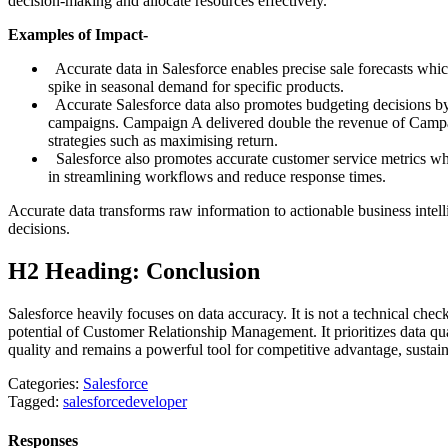
decision-making and allocate resources effectively.
Examples of Impact-
Accurate data in Salesforce enables precise sale forecasts whic
spike in seasonal demand for specific products.
Accurate Salesforce data also promotes budgeting decisions b
campaigns. Campaign A delivered double the revenue of Campaig
strategies such as maximising return.
Salesforce also promotes accurate customer service metrics whi
in streamlining workflows and reduce response times.
Accurate data transforms raw information to actionable business intell
decisions.
H2 Heading: Conclusion
Salesforce heavily focuses on data accuracy. It is not a technical che
potential of Customer Relationship Management. It prioritizes data qu
quality and remains a powerful tool for competitive advantage, sustai
Categories:
Salesforce
Tagged:
salesforcedeveloper
Responses