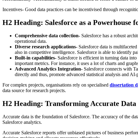
Incentives- Good data practices can be incentivised through recognit
H2 Heading: Salesforce as a Powerhouse f
Comprehensive data collection-
Salesforce has a robust archi
operational data.
Diverse research applications-
Salesforce data is multifaceted
also in competitive intelligence. Salesforce is able to identify 
Built-in capabilities-
Salesforce is efficient in turning data int
important metrics. For instance, it uses a lot of charts and graph
Advanced Analytics Integration-
Salesforce connects with Ta
directly and thus, promote advanced statistical analysis and AI-
For complex projects, organisations rely on specialised
dissertation d
data source for research projects.
H2 Heading: Transforming Accurate Data 
Accurate data is the foundation of Salesforce. The accuracy of the data 
Salesforce analytics.
Accurate Salesforce reports offer unbiased pictures of business perfor