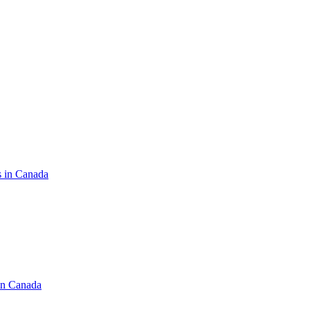
s in Canada
in Canada