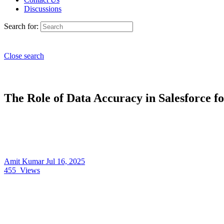
Discussions
Search for:
Close search
The Role of Data Accuracy in Salesforce f
Amit Kumar
Jul 16, 2025
455
Views