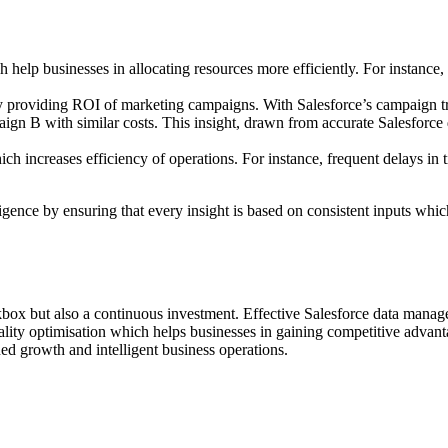
h help businesses in allocating resources more efficiently. For instance,
y providing ROI of marketing campaigns. With Salesforce’s campaign t
n B with similar costs. This insight, drawn from accurate Salesforce d
ch increases efficiency of operations. For instance, frequent delays in 
igence by ensuring that every insight is based on consistent inputs whi
ckbox but also a continuous investment. Effective Salesforce data manag
ality optimisation which helps businesses in gaining competitive advan
ned growth and intelligent business operations.