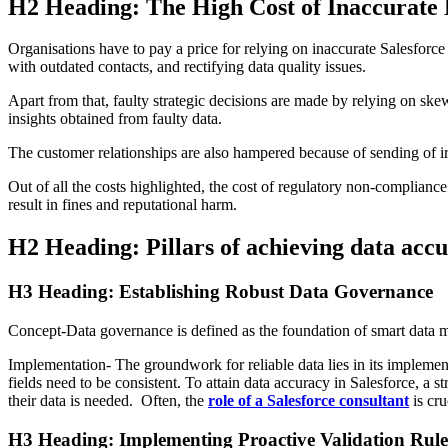
H2 Heading: The High Cost of Inaccurate
Organisations have to pay a price for relying on inaccurate Salesforc
with outdated contacts, and rectifying data quality issues.
Apart from that, faulty strategic decisions are made by relying on ske
insights obtained from faulty data.
The customer relationships are also hampered because of sending of irre
Out of all the costs highlighted, the cost of regulatory non-complian
result in fines and reputational harm.
H2 Heading: Pillars of achieving data accu
H3 Heading: Establishing Robust Data Governance
Concept-Data governance is defined as the foundation of smart data m
Implementation- The groundwork for reliable data lies in its implemen
fields need to be consistent. To attain data accuracy in Salesforce, a 
their data is needed. Often, the
role of a Salesforce consultant
is cru
H3 Heading: Implementing Proactive Validation Rule