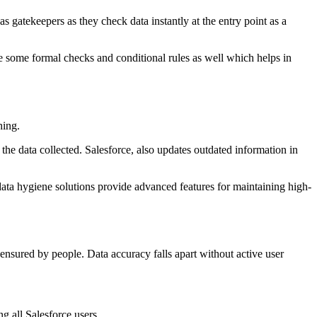
as gatekeepers as they check data instantly at the entry point as a
e some formal checks and conditional rules as well which helps in
hing.
the data collected. Salesforce, also updates outdated information in
 data hygiene solutions provide advanced features for maintaining high-
ensured by people. Data accuracy falls apart without active user
g all Salesforce users.