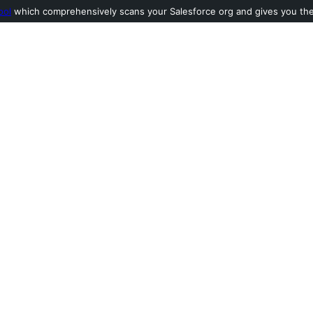
ool
which comprehensively scans your Salesforce org and gives you the l