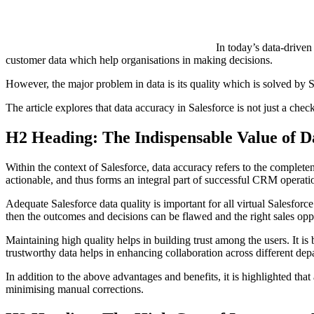
In today’s data-driven
customer data which help organisations in making decisions.
However, the major problem in data is its quality which is solved by Sa
The article explores that data accuracy in Salesforce is not just a chec
H2 Heading: The Indispensable Value of D
Within the context of Salesforce, data accuracy refers to the completene
actionable, and thus forms an integral part of successful CRM operati
Adequate Salesforce data quality is important for all virtual Salesforce
then the outcomes and decisions can be flawed and the right sales opp
Maintaining high quality helps in building trust among the users. It i
trustworthy data helps in enhancing collaboration across different de
In addition to the above advantages and benefits, it is highlighted t
minimising manual corrections.