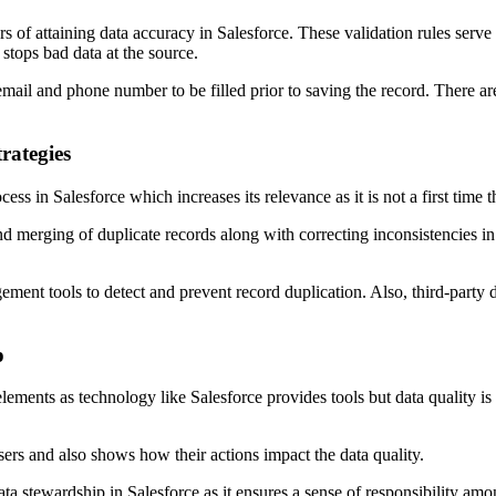
rs of attaining data accuracy in Salesforce. These validation rules serve 
stops bad data at the source.
mail and phone number to be filled prior to saving the record. There ar
rategies
 in Salesforce which increases its relevance as it is not a first time t
d merging of duplicate records along with correcting inconsistencies in 
ement tools to detect and prevent record duplication. Also, third-party
p
ments as technology like Salesforce provides tools but data quality is 
users and also shows how their actions impact the data quality.
ta stewardship in Salesforce as it ensures a sense of responsibility amon