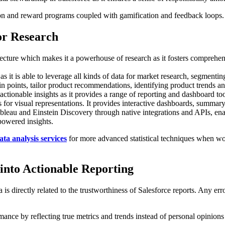
ion and reward programs coupled with gamification and feedback loops.
or Research
tecture which makes it a powerhouse of research as it fosters comprehen
 as it is able to leverage all kinds of data for market research, segment
pain points, tailor product recommendations, identifying product trends an
o actionable insights as it provides a range of reporting and dashboard to
s for visual representations. It provides interactive dashboards, summary
bleau and Einstein Discovery through native integrations and APIs, enab
powered insights.
ata analysis services
for more advanced statistical techniques when work
into Actionable Reporting
is directly related to the trustworthiness of Salesforce reports. Any err
mance by reflecting true metrics and trends instead of personal opinions