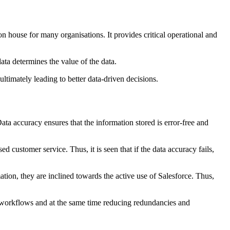
n house for many organisations. It provides critical operational and
ata determines the value of the data.
ultimately leading to better data-driven decisions.
Data accuracy ensures that the information stored is error-free and
ed customer service. Thus, it is seen that if the data accuracy fails,
tion, they are inclined towards the active use of Salesforce. Thus,
ng workflows and at the same time reducing redundancies and