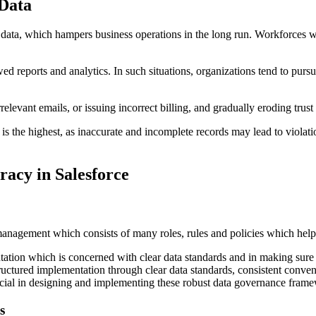
 Data
e data, which hampers business operations in the long run. Workforces 
wed reports and analytics. In such situations, organizations tend to pur
levant emails, or issuing incorrect billing, and gradually eroding trust 
ce is the highest, as inaccurate and incomplete records may lead to vi
racy in Salesforce
anagement which consists of many roles, rules and policies which help 
tation which is concerned with clear data standards and in making sure 
structured implementation through clear data standards, consistent conve
cial in designing and implementing these robust data governance framew
s