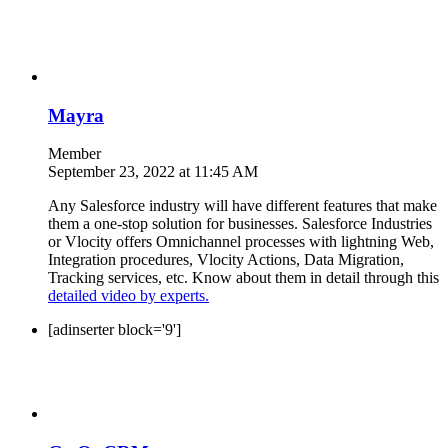
Mayra
Member
September 23, 2022 at 11:45 AM
Any Salesforce industry will have different features that make
them a one-stop solution for businesses. Salesforce Industries
or Vlocity offers Omnichannel processes with lightning Web,
Integration procedures, Vlocity Actions, Data Migration,
Tracking services, etc. Know about them in detail through this
detailed video by experts.
[adinserter block='9']