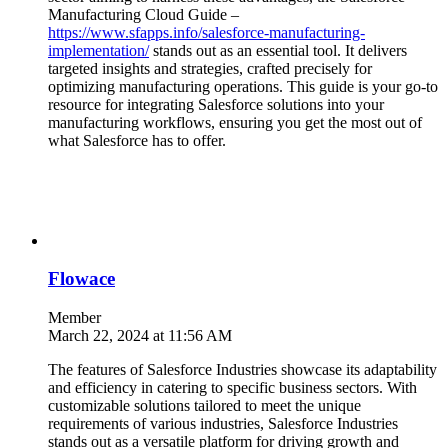
Manufacturing Cloud Guide –
https://www.sfapps.info/salesforce-manufacturing-
implementation/
stands out as an essential tool. It delivers
targeted insights and strategies, crafted precisely for
optimizing manufacturing operations. This guide is your go-to
resource for integrating Salesforce solutions into your
manufacturing workflows, ensuring you get the most out of
what Salesforce has to offer.
Flowace
Member
March 22, 2024 at 11:56 AM
The features of Salesforce Industries showcase its adaptability
and efficiency in catering to specific business sectors. With
customizable solutions tailored to meet the unique
requirements of various industries, Salesforce Industries
stands out as a versatile platform for driving growth and