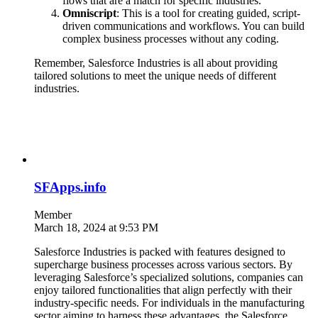
flows that are a match for specific industries.
Omniscript
: This is a tool for creating guided, script-
driven communications and workflows. You can build
complex business processes without any coding.
Remember, Salesforce Industries is all about providing
tailored solutions to meet the unique needs of different
industries.
SFApps.info
Member
March 18, 2024 at 9:53 PM
Salesforce Industries is packed with features designed to
supercharge business processes across various sectors. By
leveraging Salesforce’s specialized solutions, companies can
enjoy tailored functionalities that align perfectly with their
industry-specific needs. For individuals in the manufacturing
sector aiming to harness these advantages, the Salesforce