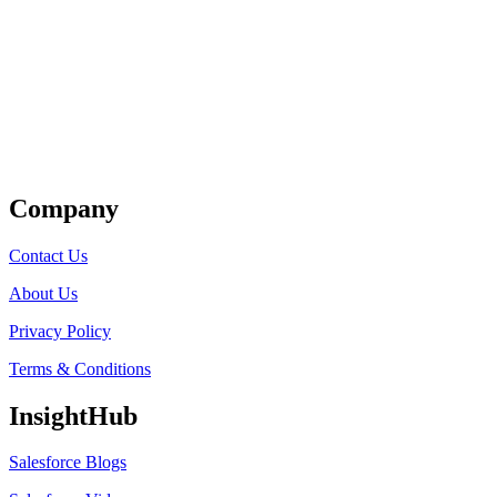
Get Listed
Company
Contact Us
About Us
Privacy Policy
Terms & Conditions
InsightHub
Salesforce Blogs