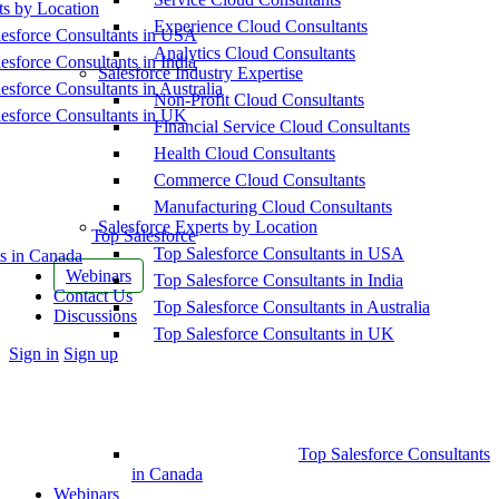
ts by Location
Experience Cloud Consultants
esforce Consultants in USA
Analytics Cloud Consultants
esforce Consultants in India
Salesforce Industry Expertise
esforce Consultants in Australia
Non-Profit Cloud Consultants
esforce Consultants in UK
Financial Service Cloud Consultants
Health Cloud Consultants
Commerce Cloud Consultants
Manufacturing Cloud Consultants
Salesforce Experts by Location
Top Salesforce
Top Salesforce Consultants in USA
s in Canada
Webinars
Top Salesforce Consultants in India
Contact Us
Top Salesforce Consultants in Australia
Discussions
Top Salesforce Consultants in UK
More
Sign in
Sign up
options
Top Salesforce Consultants
in Canada
Webinars