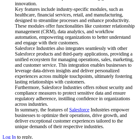
innovation.
Key features include industry-specific modules, such as
healthcare, financial services, retail, and manufacturing,
designed to streamline processes and enhance productivity.
These modules offer functionalities like customer relationship
management (CRM), data analytics, and workflow
automation, empowering organizations to better understand
and engage with their customers.
Salesforce Industries also integrates seamlessly with other
Salesforce products and third-party applications, providing a
unified ecosystem for managing operations, sales, marketing,
and customer service. This integration enables businesses to
leverage data-driven insights and deliver personalized
experiences across multiple touchpoints, ultimately fostering
lasting relationships with customers.
Furthermore, Salesforce Industries offers robust security and
compliance measures to protect sensitive data and ensure
regulatory adherence, instilling confidence in organizations
across industries.
In summary, the features of
Salesforce
Industries empower
businesses to optimize their operations, drive growth, and
deliver exceptional customer experiences tailored to the
unique demands of their respective industries.
Log In
to reply.