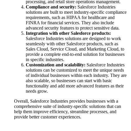
processing, and retail store operations management.
Compliance and security:
Salesforce Industries
solutions are built to meet industry-specific compliance
requirements, such as HIPAA for healthcare and
FINRA for financial services. They also include
advanced security features to protect sensitive data.
Integration with other Salesforce products:
Salesforce Industries solutions are designed to work
seamlessly with other Salesforce products, such as
Sales Cloud, Service Cloud, and Marketing Cloud, to
provide a complete end-to-end solution for businesses
in specific industries.
Customization and scalability:
Salesforce Industries
solutions can be customized to meet the unique needs
of individual businesses within each industry. They are
also scalable, so businesses can start with basic
functionality and add more advanced features as their
needs grow.
Overall, Salesforce Industries provides businesses with a
comprehensive suite of industry-specific solutions that can
help them improve efficiency, streamline processes, and
provide better customer experiences.