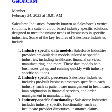
GetOnCRM
Member
February 24, 2023 at 10:01 AM
Salesforce Industries, formerly known as Salesforce’s vertical
solutions, is a suite of cloud-based industry-specific solutions
designed to meet the unique needs of businesses in specific
industries. Some of the key features of Salesforce Industries
include:
Industry-specific data models:
Salesforce Industries
provides pre-built data models tailored to specific
industries, including healthcare, financial services,
manufacturing, and more. These data models help
businesses get up and running quickly with industry-
specific solutions.
Industry-specific processes:
Salesforce Industries
includes pre-built business processes specific to each
industry, such as patient care management in healthcare,
loan origination in financial services, and order
management in manufacturing.
Industry-specific functionality:
Salesforce Industries
includes industry-specific functionality, such as
healthcare provider directories, insurance claims