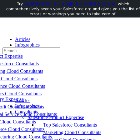
Try
AuditMyCRM - It is a Salesforce CRM Audit tool
which
comprehensively scans your Salesforce org and gives you the list of
Toggle
errors or warnings you need to take care of.
Side
Panel
Articles
Infographics
Search
Consultants
for:
ct Expertise
esforce Consultants
ing Cloud Consultants
 Cloud Consultants
nce Cloud Consultants
cs Cloud Consultants
ry Expertise
Articles
Infographics
fit Cloud Consultants
Consultants
al Service Cloud Consultants
Salesforce Product Expertise
Cloud Consultants
Top Salesforce Consultants
ce Cloud Consultants
Marketing Cloud Consultants
cturing Cloud Consultants
Service Cloud Consultants