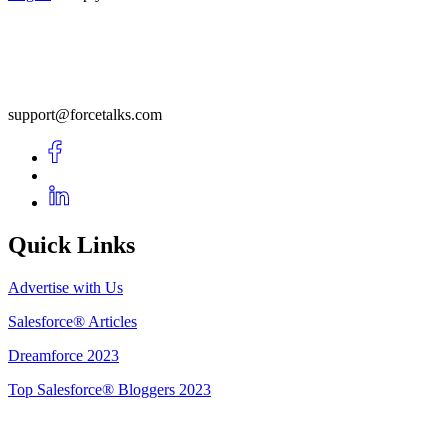
support@forcetalks.com
Quick Links
Advertise with Us
Salesforce® Articles
Dreamforce 2023
Top Salesforce® Bloggers 2023