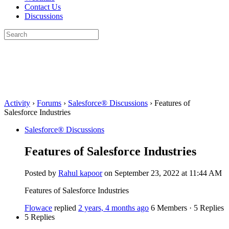
Contact Us
Discussions
Search
for:
Close
search
Activity
›
Forums
›
Salesforce® Discussions
›
Features of
Salesforce Industries
Salesforce® Discussions
Features of Salesforce Industries
Posted by
Rahul kapoor
on September 23, 2022 at 11:44 AM
Features of Salesforce Industries
Flowace
replied
2 years, 4 months ago
6 Members
·
5 Replies
5 Replies