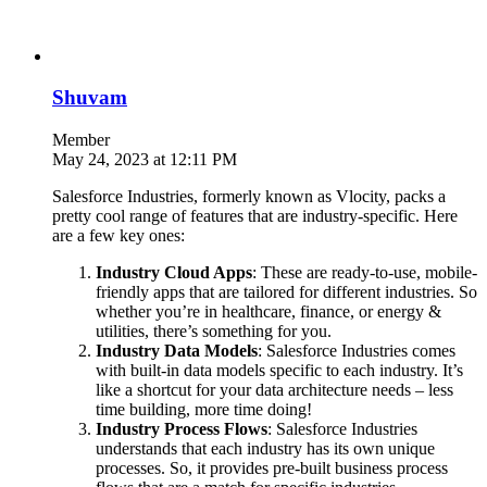
Shuvam
Member
May 24, 2023 at 12:11 PM
Salesforce Industries, formerly known as Vlocity, packs a
pretty cool range of features that are industry-specific. Here
are a few key ones:
Industry Cloud Apps
: These are ready-to-use, mobile-
friendly apps that are tailored for different industries. So
whether you’re in healthcare, finance, or energy &
utilities, there’s something for you.
Industry Data Models
: Salesforce Industries comes
with built-in data models specific to each industry. It’s
like a shortcut for your data architecture needs – less
time building, more time doing!
Industry Process Flows
: Salesforce Industries
understands that each industry has its own unique
processes. So, it provides pre-built business process