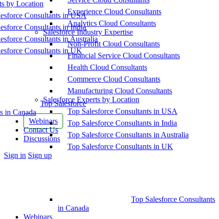
ts by Location
Experience Cloud Consultants
esforce Consultants in USA
Analytics Cloud Consultants
esforce Consultants in India
Salesforce Industry Expertise
esforce Consultants in Australia
Non-Profit Cloud Consultants
esforce Consultants in UK
Financial Service Cloud Consultants
Health Cloud Consultants
Commerce Cloud Consultants
Manufacturing Cloud Consultants
Salesforce Experts by Location
Top Salesforce
Top Salesforce Consultants in USA
s in Canada
Webinars
Top Salesforce Consultants in India
Contact Us
Top Salesforce Consultants in Australia
Discussions
Top Salesforce Consultants in UK
More
Sign in
Sign up
options
Top Salesforce Consultants
in Canada
Webinars