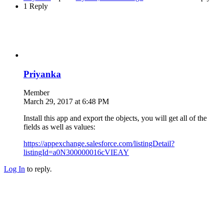
1 Reply
Priyanka
Member
March 29, 2017 at 6:48 PM
Install this app and export the objects, you will get all of the
fields as well as values:
https://appexchange.salesforce.com/listingDetail?
listingId=a0N300000016cVIEAY
Log In
to reply.