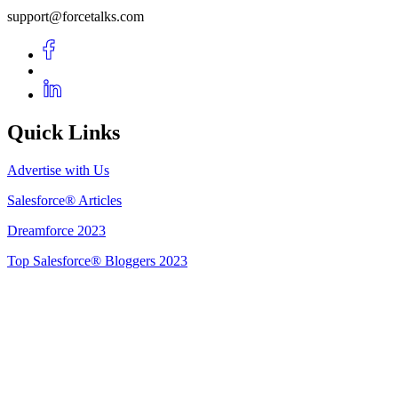
support@forcetalks.com
Quick Links
Advertise with Us
Salesforce® Articles
Dreamforce 2023
Top Salesforce® Bloggers 2023