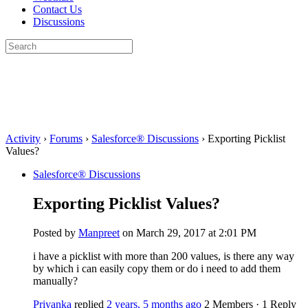
Contact Us
Discussions
Search
for:
Close
search
Activity
›
Forums
›
Salesforce® Discussions
›
Exporting Picklist
Values?
Salesforce® Discussions
Exporting Picklist Values?
Posted by
Manpreet
on March 29, 2017 at 2:01 PM
i have a picklist with more than 200 values, is there any way
by which i can easily copy them or do i need to add them
manually?
Priyanka
replied
2 years, 5 months ago
2 Members
·
1 Reply