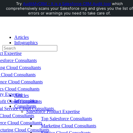
Try
AuditMyCRM - It is a Salesforce CRM Audit tool
which
comprehensively scans your Salesforce org and gives you the list of
Toggle
errors or warnings you need to take care of.
Side
Panel
Articles
Infographics
Search
Consultants
for:
ct Expertise
esforce Consultants
ing Cloud Consultants
 Cloud Consultants
nce Cloud Consultants
cs Cloud Consultants
ry Expertise
Articles
Infographics
fit Cloud Consultants
Consultants
al Service Cloud Consultants
Salesforce Product Expertise
Cloud Consultants
Top Salesforce Consultants
ce Cloud Consultants
Marketing Cloud Consultants
cturing Cloud Consultants
Service Cloud Consultants