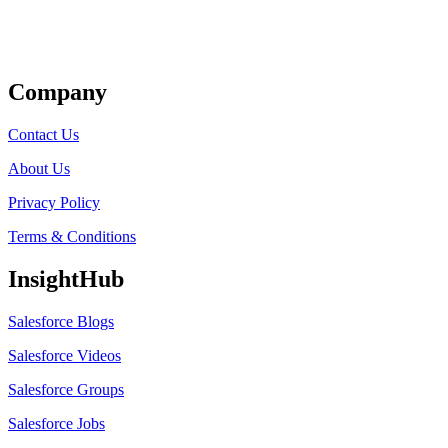
Get Listed
Company
Contact Us
About Us
Privacy Policy
Terms & Conditions
InsightHub
Salesforce Blogs
Salesforce Videos
Salesforce Groups
Salesforce Jobs