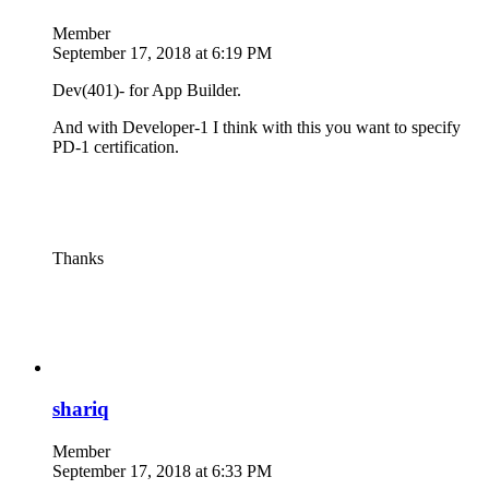
Member
September 17, 2018 at 6:19 PM
Dev(401)- for App Builder.
And with Developer-1 I think with this you want to specify
PD-1 certification.
Thanks
shariq
Member
September 17, 2018 at 6:33 PM