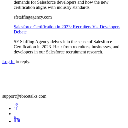
demands for Salesforce developers and how the new
certification aligns with industry standards.
sfstaffingagency.com
Salesforce Certification in 2023: Recruiters Vs. Developers
Debate
SF Staffing Agency delves into the sense of Salesforce
Certification in 2023. Hear from recruiters, businesses, and
developers in our Salesforce recruitment research.
Log In
to reply.
support@forcetalks.com