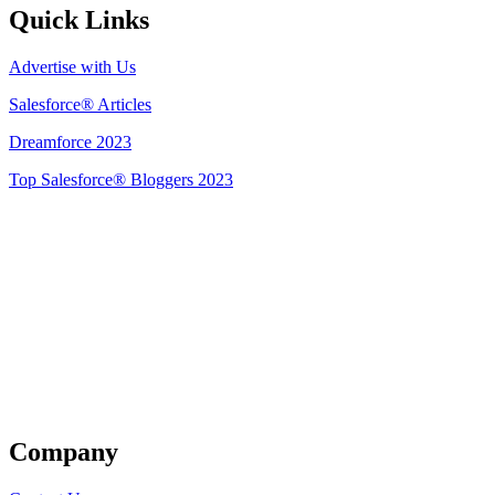
Quick Links
Advertise with Us
Salesforce® Articles
Dreamforce 2023
Top Salesforce® Bloggers 2023
Get Listed
Company