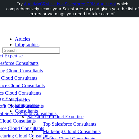
Try
AuditMyCRM - It is a Salesforce CRM Audit tool
which
comprehensively scans your Salesforce org and gives you the list of
Toggle
errors or warnings you need to take care of.
Side
Panel
Articles
Infographics
Search
Consultants
for:
ct Expertise
esforce Consultants
ing Cloud Consultants
 Cloud Consultants
nce Cloud Consultants
cs Cloud Consultants
ry Expertise
Articles
Infographics
fit Cloud Consultants
Consultants
al Service Cloud Consultants
Salesforce Product Expertise
Cloud Consultants
Top Salesforce Consultants
ce Cloud Consultants
Marketing Cloud Consultants
cturing Cloud Consultants
Service Cloud Consultants