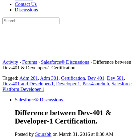
Contact Us
Discussions
Search
for:
Close
search
Activity
›
Forums
›
Salesforce® Discussions
›
Difference between
Dev-401 & Developer-1 Certification.
Tagged:
Adm 201
,
Adm 301
,
Certification
,
Dev 401
,
Dev 501
,
Dev-401 and Developer-1
,
Developer 1
,
Pass4surehub
,
Salesforce
Platform Developer 1
Salesforce® Discussions
Difference between Dev-401 &
Developer-1 Certification.
Posted by
Sourabh
on March 31, 2016 at 8:30 AM