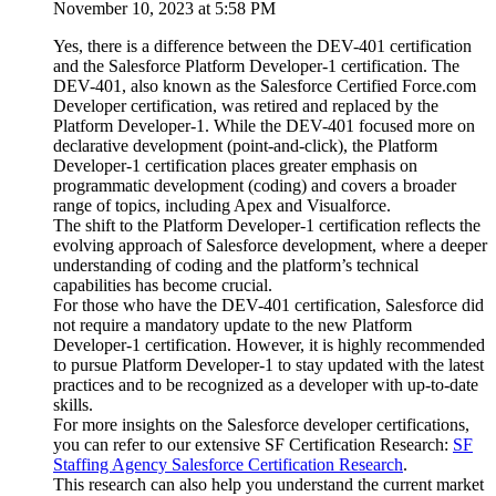
November 10, 2023 at 5:58 PM
Yes, there is a difference between the DEV-401 certification
and the Salesforce Platform Developer-1 certification. The
DEV-401, also known as the Salesforce Certified Force.com
Developer certification, was retired and replaced by the
Platform Developer-1. While the DEV-401 focused more on
declarative development (point-and-click), the Platform
Developer-1 certification places greater emphasis on
programmatic development (coding) and covers a broader
range of topics, including Apex and Visualforce.
The shift to the Platform Developer-1 certification reflects the
evolving approach of Salesforce development, where a deeper
understanding of coding and the platform’s technical
capabilities has become crucial.
For those who have the DEV-401 certification, Salesforce did
not require a mandatory update to the new Platform
Developer-1 certification. However, it is highly recommended
to pursue Platform Developer-1 to stay updated with the latest
practices and to be recognized as a developer with up-to-date
skills.
For more insights on the Salesforce developer certifications,
you can refer to our extensive SF Certification Research:
SF
Staffing Agency Salesforce Certification Research
.
This research can also help you understand the current market