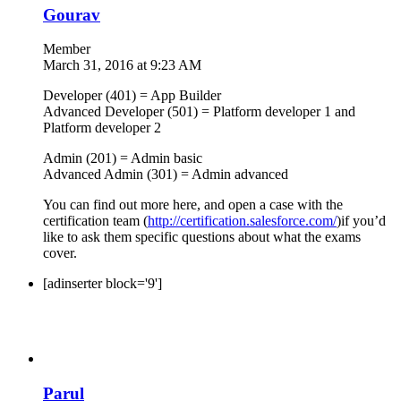
Gourav
Member
March 31, 2016 at 9:23 AM
Developer (401) = App Builder
Advanced Developer (501) = Platform developer 1 and
Platform developer 2
Admin (201) = Admin basic
Advanced Admin (301) = Admin advanced
You can find out more here, and open a case with the
certification team (
http://certification.salesforce.com/
)if you’d
like to ask them specific questions about what the exams
cover.
[adinserter block='9']
Parul