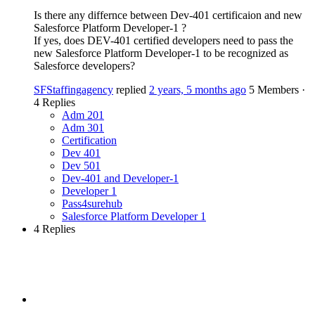
Is there any differnce between Dev-401 certificaion and new
Salesforce Platform Developer-1 ?
If yes, does DEV-401 certified developers need to pass the
new Salesforce Platform Developer-1 to be recognized as
Salesforce developers?
SFStaffingagency
replied
2 years, 5 months ago
5 Members
·
4 Replies
Adm 201
Adm 301
Certification
Dev 401
Dev 501
Dev-401 and Developer-1
Developer 1
Pass4surehub
Salesforce Platform Developer 1
4 Replies