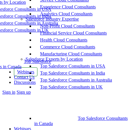
ts by Location
Experience Cloud Consultants
esforce Consultants in USA
Analytics Cloud Consultants
esforce Consultants in India
Salesforce Industry Expertise
esforce Consultants in Australia
Non-Profit Cloud Consultants
esforce Consultants in UK
Financial Service Cloud Consultants
Health Cloud Consultants
Commerce Cloud Consultants
Manufacturing Cloud Consultants
Salesforce Experts by Location
Top Salesforce
Top Salesforce Consultants in USA
s in Canada
Webinars
Top Salesforce Consultants in India
Contact Us
Top Salesforce Consultants in Australia
Discussions
Top Salesforce Consultants in UK
More
Sign in
Sign up
options
Top Salesforce Consultants
in Canada
Webinars