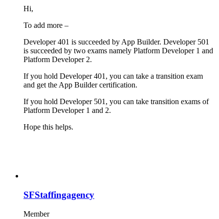
Hi,
To add more –
Developer 401 is succeeded by App Builder. Developer 501
is succeeded by two exams namely Platform Developer 1 and
Platform Developer 2.
If you hold Developer 401, you can take a transition exam
and get the App Builder certification.
If you hold Developer 501, you can take transition exams of
Platform Developer 1 and 2.
Hope this helps.
SFStaffingagency
Member