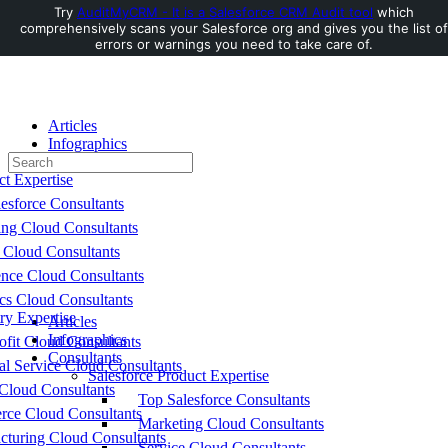
Try
AuditMyCRM - It is a Salesforce CRM Audit tool
which
comprehensively scans your Salesforce org and gives you the list of
Toggle
errors or warnings you need to take care of.
Side
Panel
Articles
Infographics
Search
Consultants
for:
ct Expertise
esforce Consultants
ing Cloud Consultants
 Cloud Consultants
nce Cloud Consultants
cs Cloud Consultants
ry Expertise
Articles
Infographics
fit Cloud Consultants
Consultants
al Service Cloud Consultants
Salesforce Product Expertise
Cloud Consultants
Top Salesforce Consultants
ce Cloud Consultants
Marketing Cloud Consultants
cturing Cloud Consultants
Service Cloud Consultants