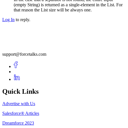
(empty String) is returned as a single-element in the List. For
that reason the List size will be always one.
Log In
to reply.
support@forcetalks.com
Quick Links
Advertise with Us
Salesforce® Articles
Dreamforce 2023