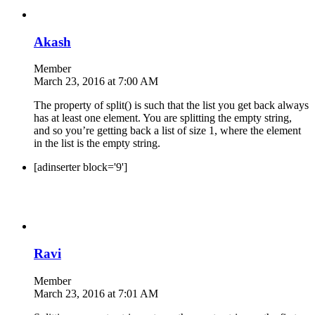
Akash
Member
March 23, 2016 at 7:00 AM
The property of split() is such that the list you get back always
has at least one element. You are splitting the empty string,
and so you’re getting back a list of size 1, where the element
in the list is the empty string.
[adinserter block='9']
Ravi
Member
March 23, 2016 at 7:01 AM