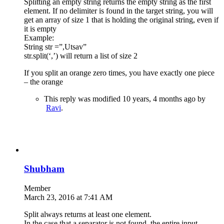
Splitting an empty string returns the empty string as the first
element. If no delimiter is found in the target string, you will
get an array of size 1 that is holding the original string, even if
it is empty
Example:
String str =”,Utsav”
str.split(‘,’) will return a list of size 2
If you split an orange zero times, you have exactly one piece
– the orange
This reply was modified 10 years, 4 months ago by
Ravi
.
Shubham
Member
March 23, 2016 at 7:41 AM
Split always returns at least one element.
In the case that a separator is not found, the entire input