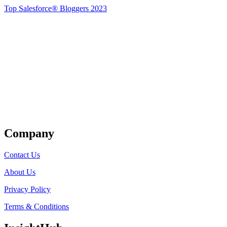
Top Salesforce® Bloggers 2023
Get Listed
Company
Contact Us
About Us
Privacy Policy
Terms & Conditions