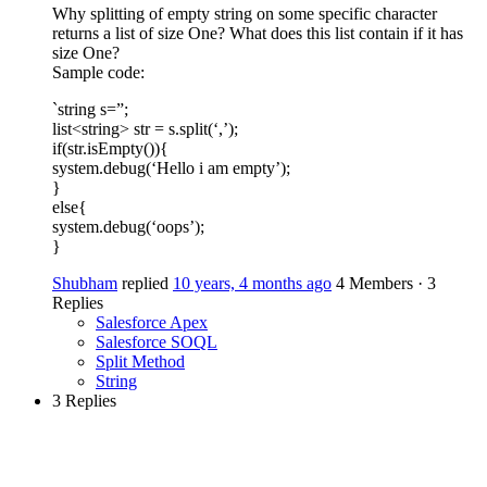
Why splitting of empty string on some specific character
returns a list of size One? What does this list contain if it has
size One?
Sample code:
`string s=”;
list<string> str = s.split(‘,’);
if(str.isEmpty()){
system.debug(‘Hello i am empty’);
}
else{
system.debug(‘oops’);
}
Shubham
replied
10 years, 4 months ago
4 Members
·
3
Replies
Salesforce Apex
Salesforce SOQL
Split Method
String
3 Replies