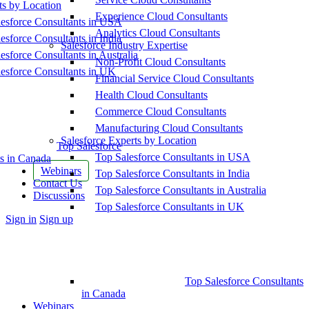
ts by Location
Experience Cloud Consultants
esforce Consultants in USA
Analytics Cloud Consultants
esforce Consultants in India
Salesforce Industry Expertise
esforce Consultants in Australia
Non-Profit Cloud Consultants
esforce Consultants in UK
Financial Service Cloud Consultants
Health Cloud Consultants
Commerce Cloud Consultants
Manufacturing Cloud Consultants
Salesforce Experts by Location
Top Salesforce
Top Salesforce Consultants in USA
s in Canada
Webinars
Top Salesforce Consultants in India
Contact Us
Top Salesforce Consultants in Australia
Discussions
Top Salesforce Consultants in UK
More
Sign in
Sign up
options
Top Salesforce Consultants
in Canada
Webinars