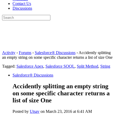
Contact Us
Discussions
Search
for:
Close
search
Activity
›
Forums
›
Salesforce® Discussions
›
Accidently splitting
an empty string on some specific character returns a list of size One
Tagged:
Salesforce Apex
,
Salesforce SOQL
,
Split Method
,
String
Salesforce® Discussions
Accidently splitting an empty string
on some specific character returns a
list of size One
Posted by
Utsav
on March 23, 2016 at 6:41 AM