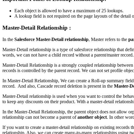
Each object is allowed to have a maximum of 25 lookups.
A lookup field is not required on the page layouts of the detail o
Master-Detail Relationship :
In the
Salesforce
Master-Detail relationship
, Master refers to the
pa
Master-Detail relationship is a type of salesforce relationship that def
words, we can not have a child record without a parent/master record. 
Master-Detail Relationship is a strongly coupled relationship between Sa
records is controlled by the parent record. We can not set profile obje
In Master-Detail Relationship, We can create a Roll-up summary fiel
record. And also, Cascade record deletion is present in the
Master-Det
Master-Detail relationship is used when you want to control the behav
to keep any discounts on their product. With a master-detail relationsh
In the Master-Detail Relationship, the parent object does not allow or
relationship can not become a parent of
another object
. In other wor
If you want to create a master-detail relationship on existing records th
relationship. Also, we can create many-to-many relationships using two 