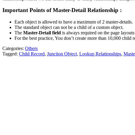
Important Points of Master-Detail Relationship :
Each object is allowed to have a maximum of 2 master-details.
The standard object can not be a child of a custom object.
The
Master-Detail field
is always required on the page layouts o
For the best practice, You don’t create more than 10,000 child re
Categories:
Others
Tagged:
Child Record
,
Junction Object
,
Lookup Relationships
,
Maste