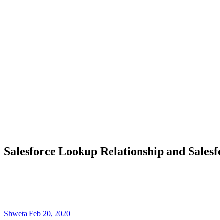
Salesforce Lookup Relationship and Sales
Shweta
Feb 20, 2020