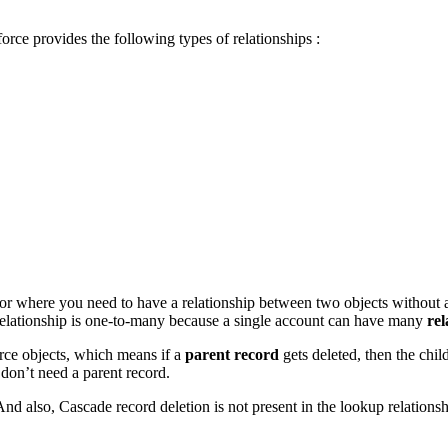
force provides the following types of relationships :
for where you need to have a relationship between two objects without aff
relationship is one-to-many because a single account can have many
rel
orce objects, which means if a
parent record
gets deleted, then the chil
 don’t need a parent record.
d also, Cascade record deletion is not present in the lookup relationsh