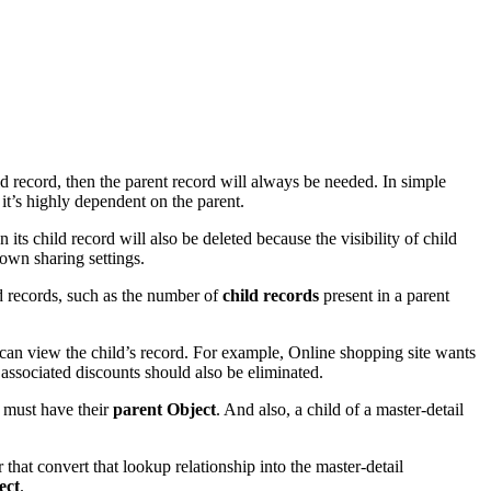
ild record, then the parent record will always be needed. In simple
it’s highly dependent on the parent.
its child record will also be deleted because the visibility of child
 own sharing settings.
d records, such as the number of
child records
present in a parent
 can view the child’s record. For example, Online shopping site wants
 associated discounts should also be eliminated.
t must have their
parent Object
. And also, a child of a master-detail
r that convert that lookup relationship into the master-detail
ect
.