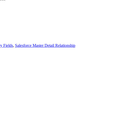
y Fields
,
Salesforce Master Detail Relationship