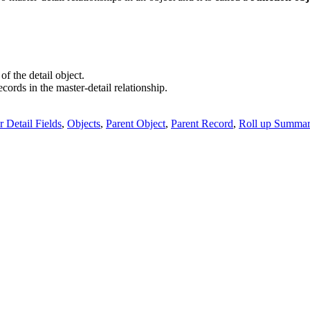
f the detail object.
cords in the master-detail relationship.
r Detail Fields
,
Objects
,
Parent Object
,
Parent Record
,
Roll up Summar