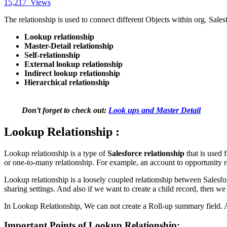
15,217
Views
The relationship is used to connect different Objects within org. Sales
Lookup relationship
Master-Detail relationship
Self-relationship
External lookup relationship
Indirect lookup relationship
Hierarchical relationship
Don’t forget to check out:
Look ups and Master Detail
Lookup Relationship :
Lookup relationship is a type of
Salesforce relationship
that is used 
or one-to-many relationship. For example, an account to opportunity 
Lookup relationship is a loosely coupled relationship between Salesf
sharing settings. And also if we want to create a child record, then we
In Lookup Relationship, We can not create a Roll-up summary field. An
Important Points of Lookup Relationship: