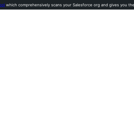
ool
which comprehensively scans your Salesforce org and gives you the l