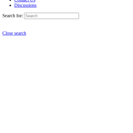
Discussions
Search for:
Close search