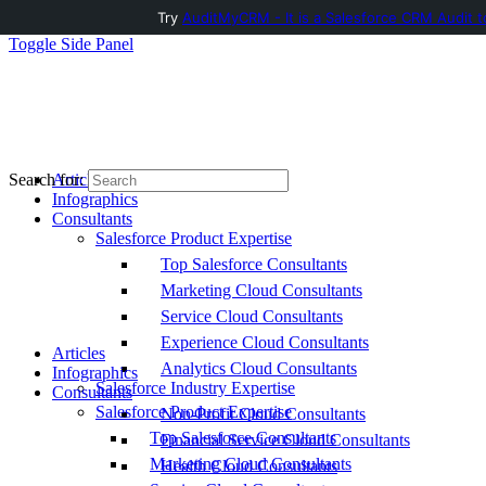
Try
AuditMyCRM - It is a Salesforce CRM Audit t
Toggle Side Panel
Articles
Search for:
Infographics
Consultants
Salesforce Product Expertise
Top Salesforce Consultants
Marketing Cloud Consultants
Service Cloud Consultants
Experience Cloud Consultants
Articles
Analytics Cloud Consultants
Infographics
Salesforce Industry Expertise
Consultants
Salesforce Product Expertise
Non-Profit Cloud Consultants
Top Salesforce Consultants
Financial Service Cloud Consultants
Marketing Cloud Consultants
Health Cloud Consultants