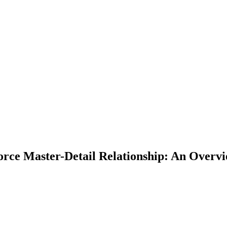
force Master-Detail Relationship: An Overv