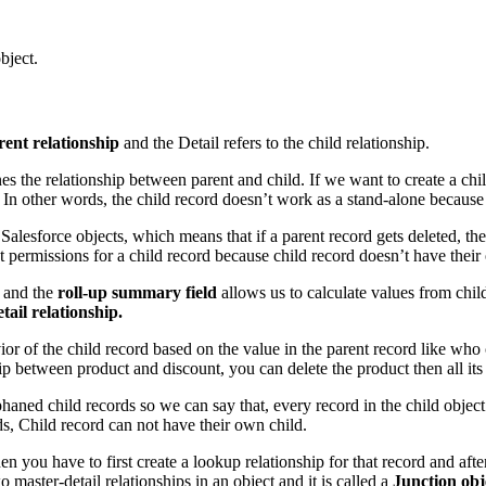
bject.
rent relationship
and the Detail refers to the child relationship.
ines the relationship between parent and child. If we want to create a ch
In other words, the child record doesn’t work as a stand-alone because 
lesforce objects, which means that if a parent record gets deleted, then 
ct permissions for a child record because child record doesn’t have their
d and the
roll-up summary field
allows us to calculate values from chil
ail relationship.
ior of the child record based on the value in the parent record like who
ip between product and discount, you can delete the product then all its
phaned child records so we can say that, every record in the child objec
ds, Child record can not have their own child.
en you have to first create a lookup relationship for that record and afte
master-detail relationships in an object and it is called a
Junction obj