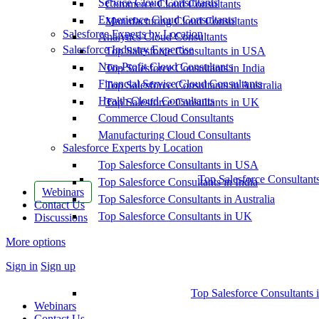
Service Cloud Consultants
Commerce Cloud Consultants
Experience Cloud Consultants
Manufacturing Cloud Consultants
Salesforce Experts by Location
Analytics Cloud Consultants
Salesforce Industry Expertise
Top Salesforce Consultants in USA
Non-Profit Cloud Consultants
Top Salesforce Consultants in India
Financial Service Cloud Consultants
Top Salesforce Consultants in Australia
Health Cloud Consultants
Top Salesforce Consultants in UK
Commerce Cloud Consultants
Manufacturing Cloud Consultants
Salesforce Experts by Location
Top Salesforce Consultants in USA
Top Salesforce Consultant
Top Salesforce Consultants in India
Webinars
Top Salesforce Consultants in Australia
Contact Us
Top Salesforce Consultants in UK
Discussions
More options
Sign in
Sign up
Top Salesforce Consultants 
Webinars
Contact Us