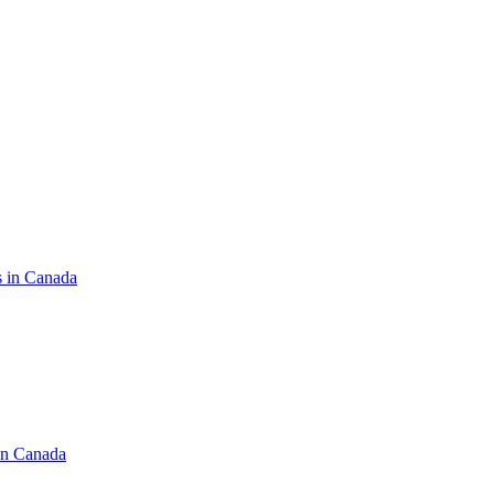
s in Canada
in Canada