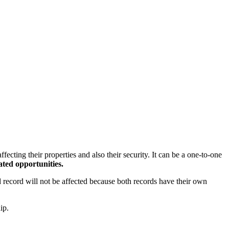
ecting their properties and also their security. It can be a one-to-one
ated opportunities.
d record will not be affected because both records have their own
ip.