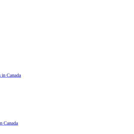
s in Canada
in Canada