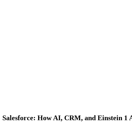
Salesforce: How AI, CRM, and Einstein 1 