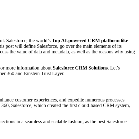
nt. Salesforce, the world’s
Top AI-powered CRM platform like
s post will define Salesforce, go over the main elements of its
scuss the value of data and metadata, as well as the reasons why using
, or more information about
Salesforce CRM Solutions
. Let’s
mer 360 and Einstein Trust Layer.
 enhance customer experiences, and expedite numerous processes
er 360, Salesforce, which created the first cloud-based CRM system,
nections in a seamless and scalable fashion, as the best Salesforce