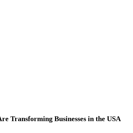
Are Transforming Businesses in the USA