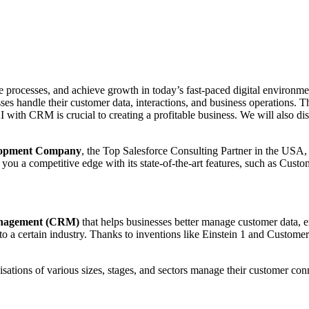
e processes, and achieve growth in today’s fast-paced digital environme
s handle their customer data, interactions, and business operations. Thi
 with CRM is crucial to creating a profitable business. We will also di
elopment Company
, the Top Salesforce Consulting Partner in the USA
u a competitive edge with its state-of-the-art features, such as Custo
anagement (CRM)
that helps businesses better manage customer data,
 to a certain industry. Thanks to inventions like Einstein 1 and Custom
isations of various sizes, stages, and sectors manage their customer con