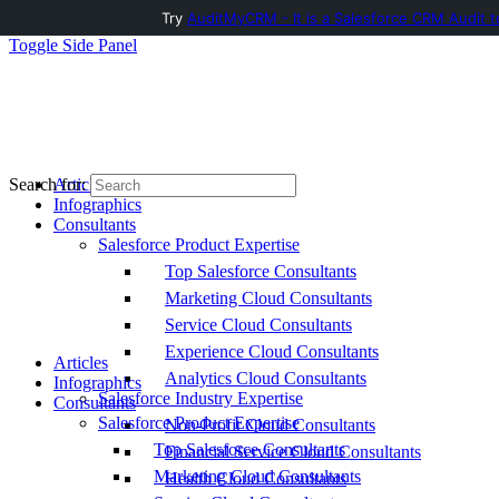
Try
AuditMyCRM - It is a Salesforce CRM Audit t
Toggle Side Panel
Articles
Search for:
Infographics
Consultants
Salesforce Product Expertise
Top Salesforce Consultants
Marketing Cloud Consultants
Service Cloud Consultants
Experience Cloud Consultants
Articles
Analytics Cloud Consultants
Infographics
Salesforce Industry Expertise
Consultants
Salesforce Product Expertise
Non-Profit Cloud Consultants
Top Salesforce Consultants
Financial Service Cloud Consultants
Marketing Cloud Consultants
Health Cloud Consultants