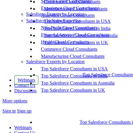
Service Cloud Consultants
Commerce Cloud Consultants
Experience Cloud Consultants
Manufacturing Cloud Consultants
Salesforce Experts by Location
Analytics Cloud Consultants
Salesforce Industry Expertise
Top Salesforce Consultants in USA
Non-Profit Cloud Consultants
Top Salesforce Consultants in India
Financial Service Cloud Consultants
Top Salesforce Consultants in Australia
Health Cloud Consultants
Top Salesforce Consultants in UK
Commerce Cloud Consultants
Manufacturing Cloud Consultants
Salesforce Experts by Location
Top Salesforce Consultants in USA
Top Salesforce Consultant
Top Salesforce Consultants in India
Webinars
Top Salesforce Consultants in Australia
Contact Us
Top Salesforce Consultants in UK
Discussions
More options
Sign in
Sign up
Top Salesforce Consultants 
Webinars
Contact Us