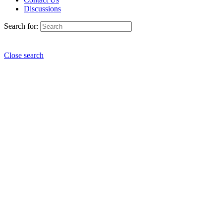
Discussions
Search for:
Close search