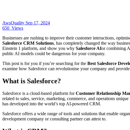
AwsQuality
Sep 17, 2024
650
Views
Businesses are rushing to improve their customer interactions, optimis
Salesforce CRM Solutions
, has completely changed the way businesse
Einstein 1 platform, and show you why
Salesforce AI
or combining AI
public AI models could be dangerous for your company.
This post is for you if you’re searching for the
Best Salesforce Dev
examine how Salesforce can revolutionise your company and provide yo
What is Salesforce?
Salesforce is a cloud-based platform for
Customer Relationship M
related to sales, service, marketing, commerce, and operations unique
has developed into the world’s top AI-powered CRM.
Salesforce offers a wide range of tools and solutions that enable organ
development company or consulting partner can attest to.