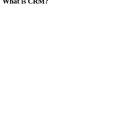
What is CRM?