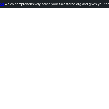
ool
which comprehensively scans your Salesforce org and gives you the l